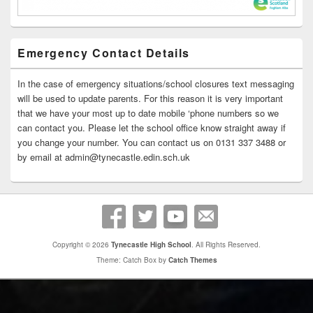
Emergency Contact Details
In the case of emergency situations/school closures text messaging
will be used to update parents. For this reason it is very important
that we have your most up to date mobile ‘phone numbers so we
can contact you. Please let the school office know straight away if
you change your number. You can contact us on 0131 337 3488 or
by email at admin@tynecastle.edin.sch.uk
Copyright © 2026
Tynecastle High School
. All Rights Reserved.
Theme: Catch Box by
Catch Themes