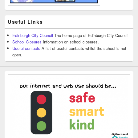
Useful Links
Edinburgh City Council
The home page of Edinburgh City Council
School Closures
Information on school closures.
Useful contacts
A list of useful contacts whilst the school is not
open.