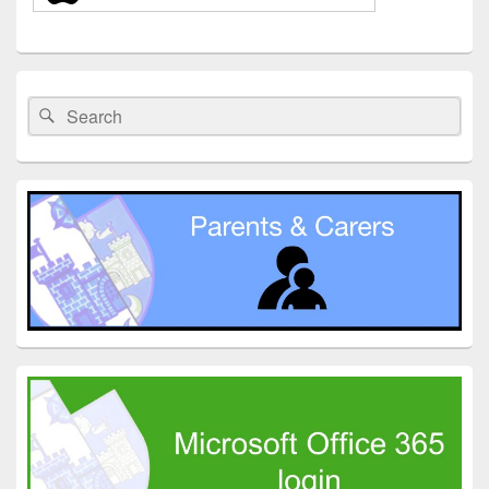
Primary
Sidebar
Search
Search
Widget
for:
Area