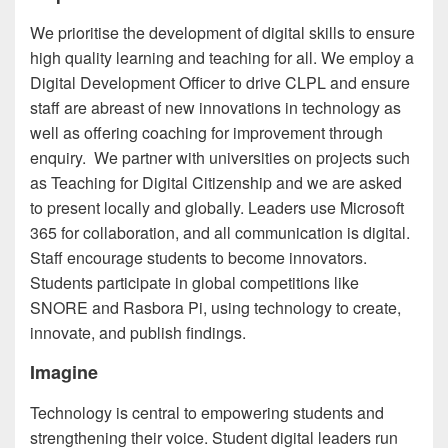
We prioritise the development of digital skills to ensure
high quality learning and teaching for all. We employ a
Digital Development Officer to drive CLPL and ensure
staff are abreast of new innovations in technology as
well as offering coaching for improvement through
enquiry. We partner with universities on projects such
as Teaching for Digital Citizenship and we are asked
to present locally and globally. Leaders use Microsoft
365 for collaboration, and all communication is digital.
Staff encourage students to become innovators.
Students participate in global competitions like
SNORE and Rasbora Pi, using technology to create,
innovate, and publish findings.
Imagine
Technology is central to empowering students and
strengthening their voice. Student digital leaders run