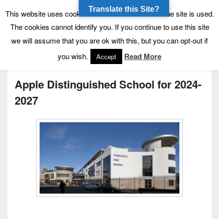
Translate this Site?
Tynecastle High School
Tynecastle CARES
This website uses cookies to allow us to see how the site is used.
The cookies cannot identify you. If you continue to use this site
we will assume that you are ok with this, but you can opt-out if
Menu
you wish.
Read More
Accept
Apple Distinguished School for 2024-
2027