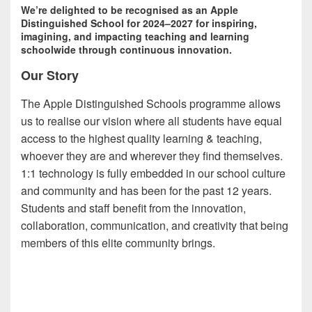
We’re delighted to be recognised as an Apple
Distinguished School for 2024–2027 for inspiring,
imagining, and impacting teaching and learning
schoolwide through continuous innovation.
Our Story
The Apple Distinguished Schools programme allows
us to realise our vision where all students have equal
access to the highest quality learning & teaching,
whoever they are and wherever they find themselves.
1:1 technology is fully embedded in our school culture
and community and has been for the past 12 years.
Students and staff benefit from the innovation,
collaboration, communication, and creativity that being
members of this elite community brings.