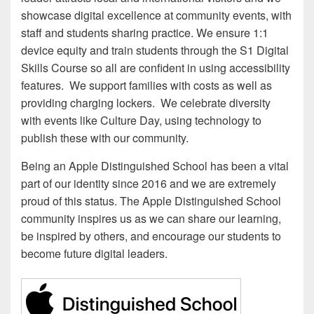
showcase digital excellence at community events, with
staff and students sharing practice. We ensure 1:1
device equity and train students through the S1 Digital
Skills Course so all are confident in using accessibility
features. We support families with costs as well as
providing charging lockers. We celebrate diversity
with events like Culture Day, using technology to
publish these with our community.
Being an Apple Distinguished School has been a vital
part of our identity since 2016 and we are extremely
proud of this status. The Apple Distinguished School
community inspires us as we can share our learning,
be inspired by others, and encourage our students to
become future digital leaders.