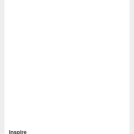
Inspire