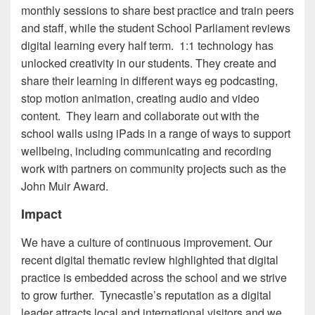
monthly sessions to share best practice and train peers
and staff, while the student School Parliament reviews
digital learning every half term. 1:1 technology has
unlocked creativity in our students. They create and
share their learning in different ways eg podcasting,
stop motion animation, creating audio and video
content. They learn and collaborate out with the
school walls using iPads in a range of ways to support
wellbeing, including communicating and recording
work with partners on community projects such as the
John Muir Award.
Impact
We have a culture of continuous improvement. Our
recent digital thematic review highlighted that digital
practice is embedded across the school and we strive
to grow further. Tynecastle’s reputation as a digital
leader attracts local and international visitors and we