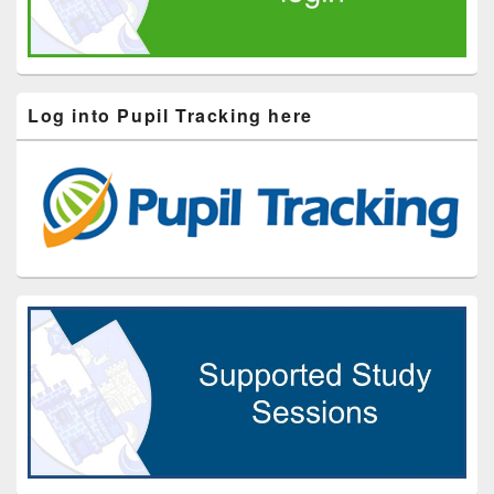
Log into Pupil Tracking here