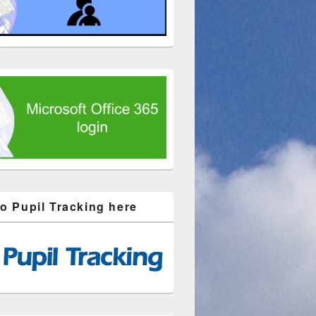
to Pupil Tracking here