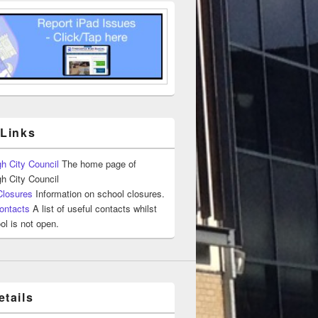
 Links
h City Council
The home page of
h City Council
Closures
Information on school closures.
ontacts
A list of useful contacts whilst
ol is not open.
tails