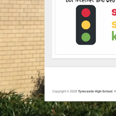
Copyright © 2026
Tynecastle High School
. 