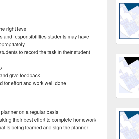
e right level
s and responsibilities students may have
propriately
 students to record the task in their student
s
and give feedback
d for effort and work well done
 planner on a regular basis
aking their best effort to complete homework
hat is being learned and sign the planner