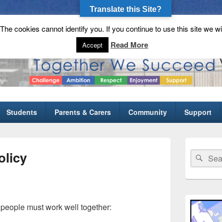
Translate this Site?
he cookies cannot identify you. If you continue to use this site we wi
gh School
Read More
Accept
Students
Parents & Carers
Community
Support
Primary
Sidebar
licy
Search
Sear
Widget
for:
Area
 people must work well together: