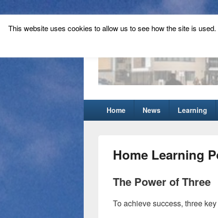
This website uses cookies to allow us to see how the site is used. T
Tynecastle Hi
Tynecastle CARES
Primary
Home
News
Learning
menu
Home Learning Po
The Power of Three
To achieve success, three key