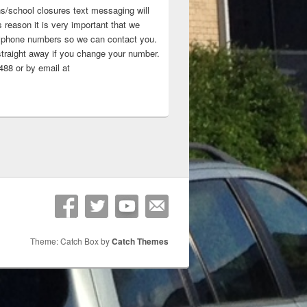
ns/school closures text messaging will
 reason it is very important that we
 ‘phone numbers so we can contact you.
straight away if you change your number.
88 or by email at
Theme: Catch Box by
Catch Themes