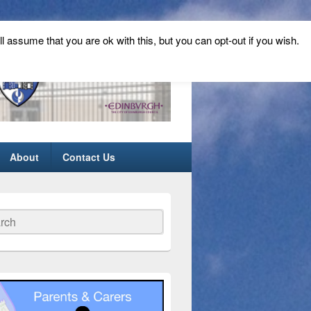
ll assume that you are ok with this, but you can opt-out if you wish.
About
Contact Us
ch