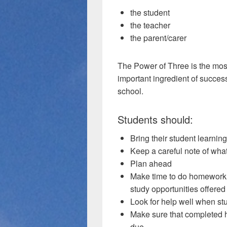
the student
the teacher
the parent/carer
The Power of Three is the mos
important ingredient of succes
school.
Students should:
Bring their student learnin
Keep a careful note of what
Plan ahead
Make time to do homework c
study opportunities offered
Look for help well when stu
Make sure that completed 
due