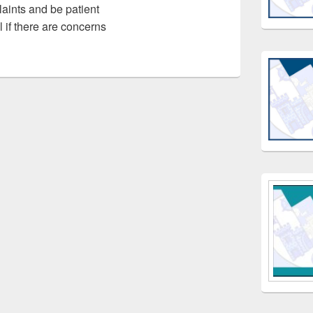
laints and be patient
l if there are concerns