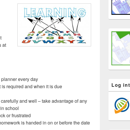
t
s at
g planner every day
Log in
 is required and when it is due
arefully and well – take advantage of any
 in school
ck or frustrated
homework is handed in on or before the date