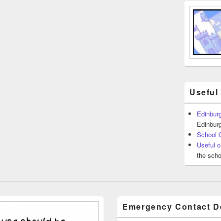
Useful
Edinburg
Edinburg
School 
Useful c
the scho
Emergency Contact De