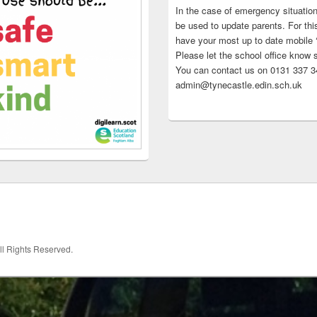
In the case of emergency situatio
be used to update parents. For this
have your most up to date mobile
Please let the school office know 
You can contact us on 0131 337 34
admin@tynecastle.edin.sch.uk
All Rights Reserved.