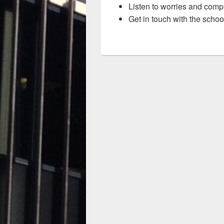
Listen to worries and comp
Get in touch with the schoo