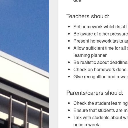
Teachers should:
Set homework which is at th
Be aware of other pressure
Present homework tasks ap
Allow sufficient time for all
learning planner
Be realistic about deadline
Check on homework done 
Give recognition and rewar
Parents/carers should:
Check the student learning
Ensure that students are m
Talk with students about w
once a week