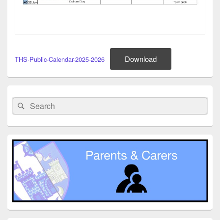
Download
THS-Public-Calendar-2025-2026
Primary
Sidebar
Search
Search
Widget
for:
Area