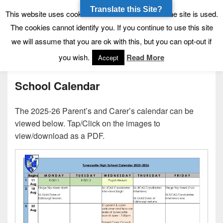
Translate this Site?
Tynecastle High School
Tynecastle CARES
This website uses cookies to allow us to see how the site is used.
The cookies cannot identify you. If you continue to use this site
we will assume that you are ok with this, but you can opt-out if
Menu
you wish.
Read More
Accept
School Calendar
The 2025-26 Parent’s and Carer’s calendar can be
viewed below. Tap/Click on the images to
view/download as a PDF.