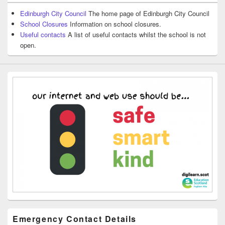
Edinburgh City Council
The home page of Edinburgh City Council
School Closures
Information on school closures.
Useful contacts
A list of useful contacts whilst the school is not
open.
Emergency Contact Details