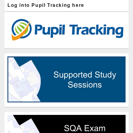
Log into Pupil Tracking here