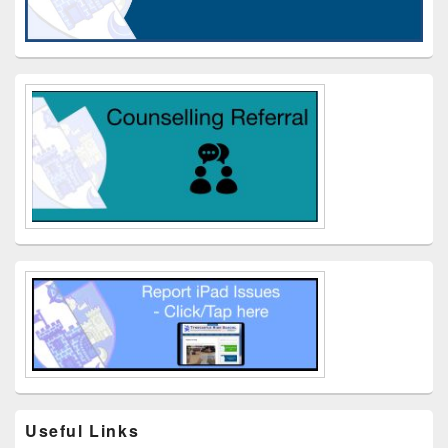
Useful Links