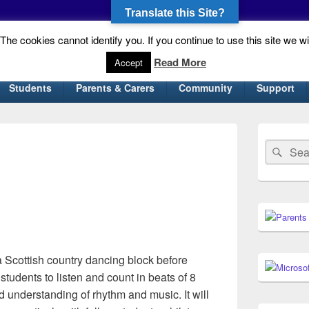
Translate this Site?
he cookies cannot identify you. If you continue to use this site we wi
gh School
Read More
Accept
Students
Parents & Carers
Community
Support
Primary
Sidebar
Search
Sear
Widget
for:
Area
n a Scottish country dancing block before
students to listen and count in beats of 8
 understanding of rhythm and music. It will