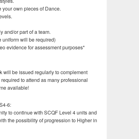
styles.
te your own pieces of Dance.
evels.
y and/or part of a team.
uniform will be required)
 video evidence for assessment purposes*
k will be issued regularly to complement
e required to attend as many professional
me available!
 S4-6:
nity to continue with SCQF Level 4 units and
ith the possibility of progression to Higher in