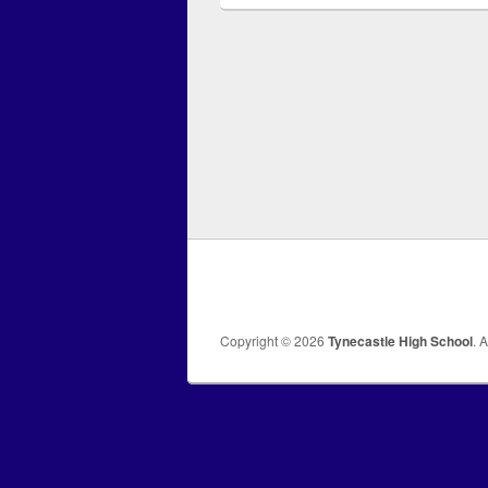
Copyright © 2026
Tynecastle High School
. 