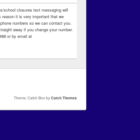
ns/school closures text messaging will
 reason it is very important that we
 ‘phone numbers so we can contact you.
straight away if you change your number.
88 or by email at
Theme: Catch Box by
Catch Themes