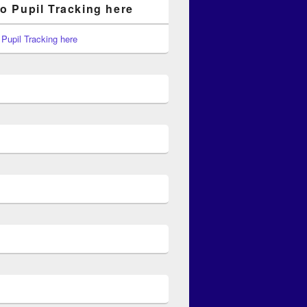
to Pupil Tracking here