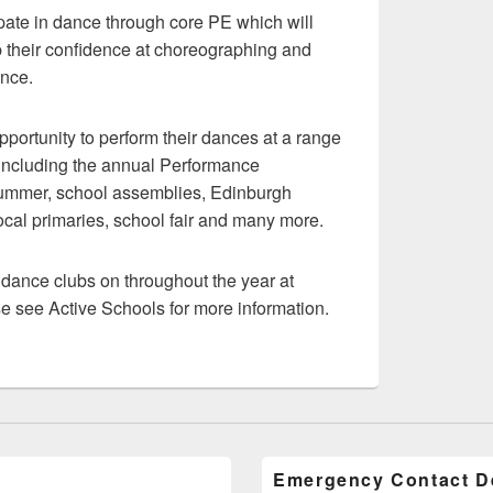
ipate in dance through core PE which will
 their confidence at choreographing and
ance.
opportunity to perform their dances at a range
 including the annual Performance
ummer, school assemblies, Edinburgh
cal primaries, school fair and many more.
r dance clubs on throughout the year at
e see Active Schools for more information.
Emergency Contact De