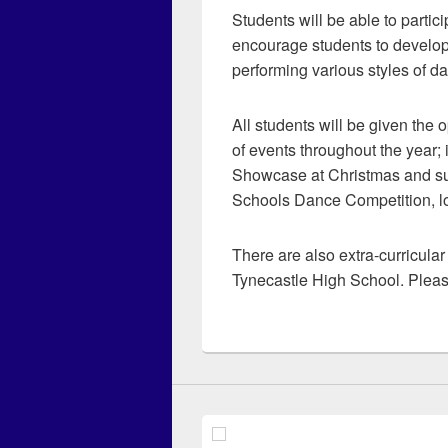
Students will be able to partic
encourage students to develop
performing various styles of d
All students will be given the 
of events throughout the year;
Showcase at Christmas and s
Schools Dance Competition, lo
There are also extra-curricula
Tynecastle High School. Pleas