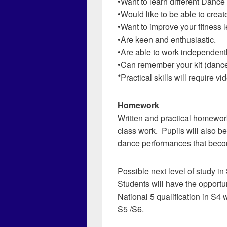
•Want to learn different Dance 
•Would like to be able to crea
•Want to improve your fitness l
•Are keen and enthusiastic.
•Are able to work independentl
•Can remember your kit (dance 
*Practical skills will require
Homework
Written and practical homewor
class work. Pupils will also b
dance performances that beco
Possible next level of study in
Students will have the opportu
National 5 qualification in S4 w
S5 /S6.