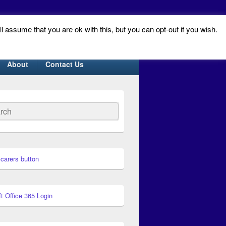
ll assume that you are ok with this, but you can opt-out if you wish.
About
Contact Us
ch