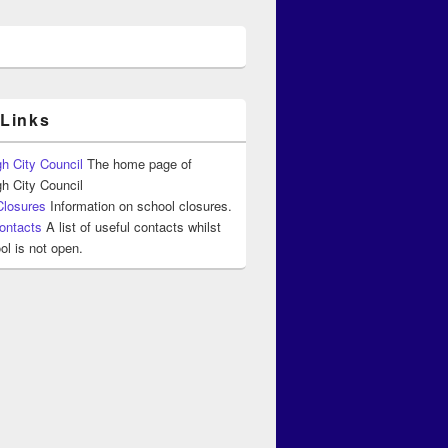
 Links
h City Council
The home page of
h City Council
Closures
Information on school closures.
ontacts
A list of useful contacts whilst
ol is not open.