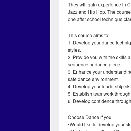
They will gain experience in 
Jazz and Hip Hop. The course w
one after school technique cla
This course aims to:
1. Develop your dance techniq
styles.
2. Provide you with the skills
sequence or dance piece.
3. Enhance your understanding 
safe dance environment.
4. Develop your leadership skil
5. Establish teamwork through, 
6. Develop confidence throug
Choose Dance if you:
•Would like to develop your s