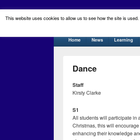
This website uses cookies to allow us to see how the site is used. T
Tynecastle Hi
Tynecastle CARES
Primary
Home
News
Learning
menu
Dance
Staff
Kirsty Clarke
S1
All students will participate i
Christmas, this will encourage 
enhancing their knowledge and