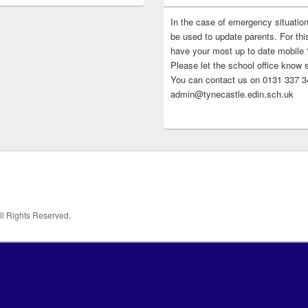
In the case of emergency situatio
be used to update parents. For this
have your most up to date mobile
Please let the school office know 
You can contact us on 0131 337 34
admin@tynecastle.edin.sch.uk
All Rights Reserved.