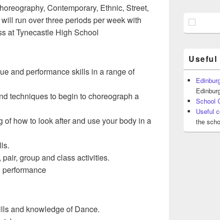
Choreography, Contemporary, Ethnic, Street,
ill run over three periods per week with
ss at Tynecastle High School
Useful
ue and performance skills in a range of
Edinburg
Edinburg
 and techniques to begin to choreograph a
School 
Useful c
of how to look after and use your body in a
the scho
ls.
pair, group and class activities.
h performance
kills and knowledge of Dance.