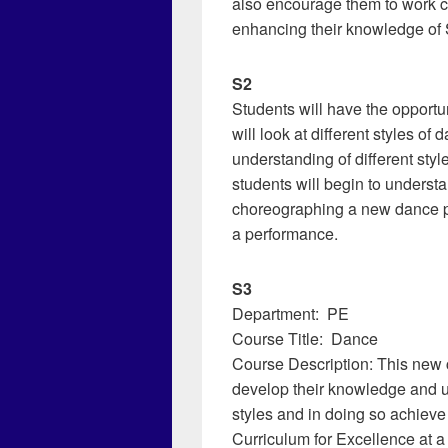
also encourage them to work co
enhancing their knowledge of S
S2
Students will have the opportun
will look at different styles o
understanding of different styl
students will begin to unders
choreographing a new dance pi
a performance.
S3
Department: PE
Course Title: Dance
Course Description: This new c
develop their knowledge and u
styles and in doing so achiev
Curriculum for Excellence at a l