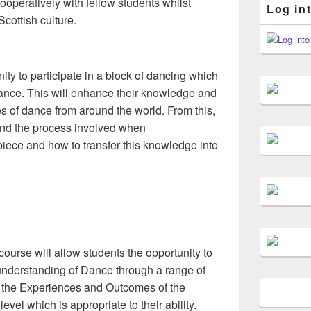
operatively with fellow students whilst
Log in
cottish culture.
ity to participate in a block of dancing which
f dance. This will enhance their knowledge and
es of dance from around the world. From this,
tand the process involved when
ece and how to transfer this knowledge into
ourse will allow students the opportunity to
nderstanding of Dance through a range of
e the Experiences and Outcomes of the
evel which is appropriate to their ability.