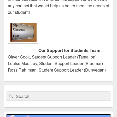
any contact that would help us better meet the needs of
our students.
Our Support for Students Team
–
Oliver Cook, Student Support Leader (Tantallon)
Louise Moultray, Student Support Leader (Braemar)
Ross Rahimian, Student Support Leader (Dunvegan)
Primary
Sidebar
Search
Search
Widget
for:
Area