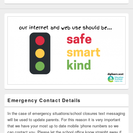
Emergency Contact Details
In the case of emergency situations/school closures text messaging
will be used to update parents. For this reason it is very important
that we have your most up to date mobile ‘phone numbers so we
can contact you. Please let the school office know straight away if