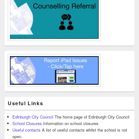
Useful Links
Edinburgh City Council
The home page of Edinburgh City Council
School Closures
Information on school closures.
Useful contacts
A list of useful contacts whilst the school is not
open.