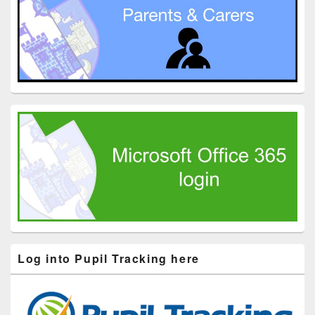
Log into Pupil Tracking here