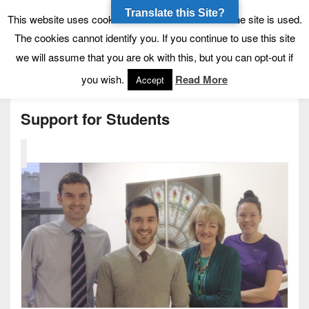
Translate this Site?
Tynecastle High School
Tynecastle CARES
This website uses cookies to allow us to see how the site is used.
The cookies cannot identify you. If you continue to use this site
we will assume that you are ok with this, but you can opt-out if
Menu
you wish.
Read More
Accept
Support for Students