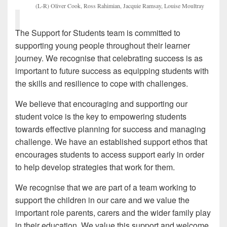
(L-R) Oliver Cook, Ross Rahimian, Jacquie Ramsay, Louise Moultray
The Support for Students team is committed to
supporting young people throughout their learner
journey. We recognise that celebrating success is as
important to future success as equipping students with
the skills and resilience to cope with challenges.
We believe that encouraging and supporting our
student voice is the key to empowering students
towards effective planning for success and managing
challenge. We have an established support ethos that
encourages students to access support early in order
to help develop strategies that work for them.
We recognise that we are part of a team working to
support the children in our care and we value the
important role parents, carers and the wider family play
in their education. We value this support and welcome