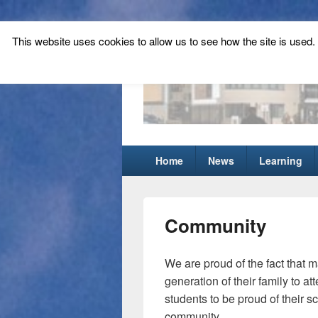
This website uses cookies to allow us to see how the site is used. T
Tynecastle Hi
Tynecastle CARES
Primary
Home
News
Learning
menu
Community
We are proud of the fact that m
generation of their family to a
students to be proud of their s
community.