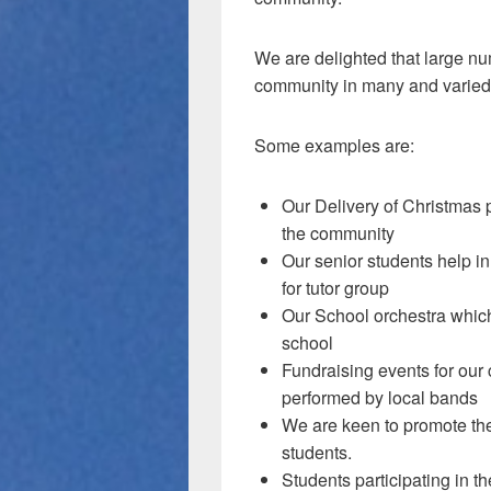
We are delighted that large nu
community in many and varied
Some examples are:
Our Delivery of Christmas p
the community
Our senior students help in
for tutor group
Our School orchestra which
school
Fundraising events for our
performed by local bands
We are keen to promote the
students.
Students participating in 