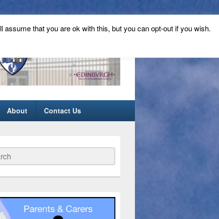
ll assume that you are ok with this, but you can opt-out if you wish.
About
Contact Us
ch