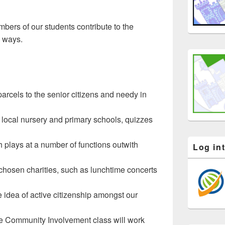
mbers of our students contribute to the
 ways.
arcels to the senior citizens and needy in
 local nursery and primary schools, quizzes
 plays at a number of functions outwith
Log in
 chosen charities, such as lunchtime concerts
 idea of active citizenship amongst our
the Community Involvement class will work