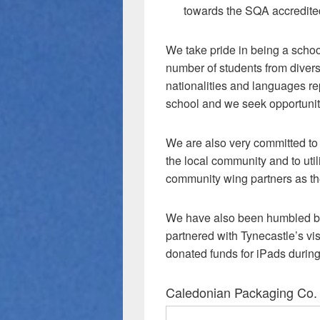
towards the SQA accredit
We take pride in being a schoo
number of students from divers
nationalities and languages re
school and we seek opportunitie
We are also very committed to b
the local community and to utili
community wing partners as th
We have also been humbled by
partnered with Tynecastle’s vis
donated funds for iPads duri
Caledonian Packaging Co.