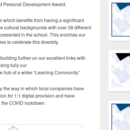
ed Personal Development Award.
l which benefits from having a significant
e cultural backgrounds with over 38 different
presented in the school. This enriches our
s to celebrate this diversity.
uilding further on our excellent links with
sing fully our
e hub of a wider “Learning Community.”
 the way in which local companies have
ion for 1:1 digital provision and have
ng the COVID lockdown.