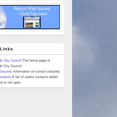
 Links
h City Council
The home page of
h City Council
Closures
Information on school closures.
ontacts
A list of useful contacts whilst
ol is not open.