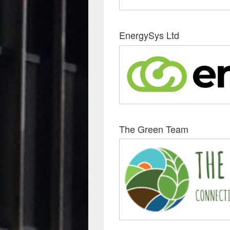
EnergySys Ltd
The Green Team