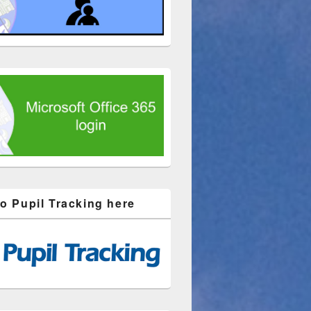
to Pupil Tracking here