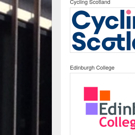
Cycling Scotland
Edinburgh College