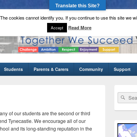
Translate this Site?
he cookies cannot identify you. If you continue to use this site we wi
gh School
Read More
Accept
Students
Parents & Carers
Community
Support
Primary
Sidebar
Search
Sear
Widget
for:
Area
any of our students are the second or third
ttend Tynecastle. We encourage all of our
chool and its long-standing reputation in the