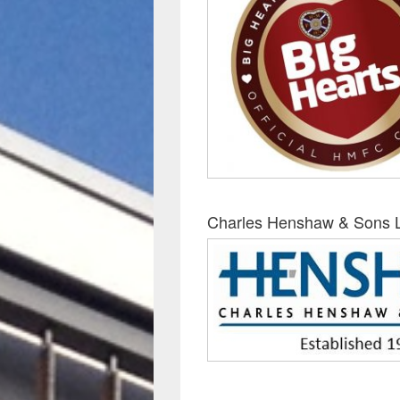
Charles Henshaw & Sons 