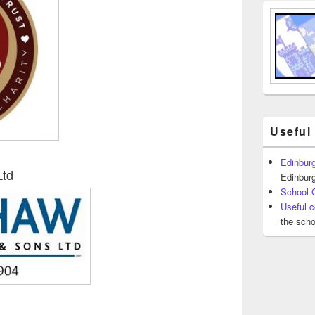
Useful
Edinburg
Ltd
Edinburg
School 
Useful c
the scho