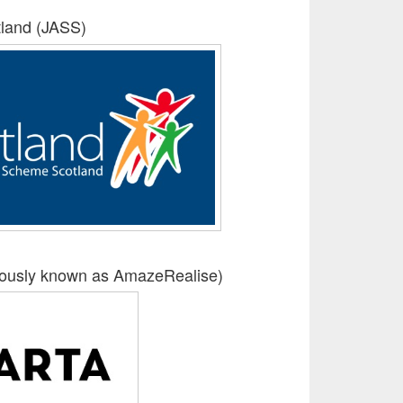
land (JASS)
iously known as AmazeRealise)