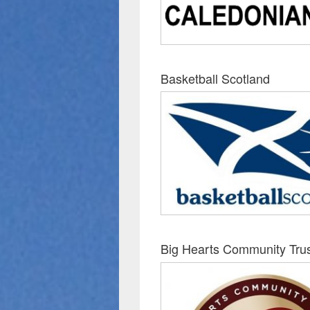
Basketball Scotland
Big Hearts Community Tru