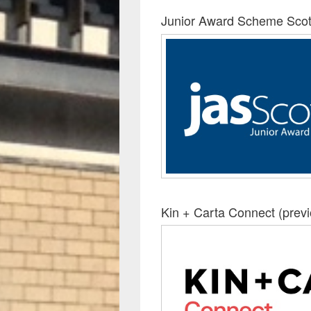
Junior Award Scheme Scot
Kin + Carta Connect (prev