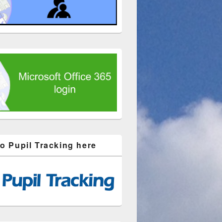
to Pupil Tracking here