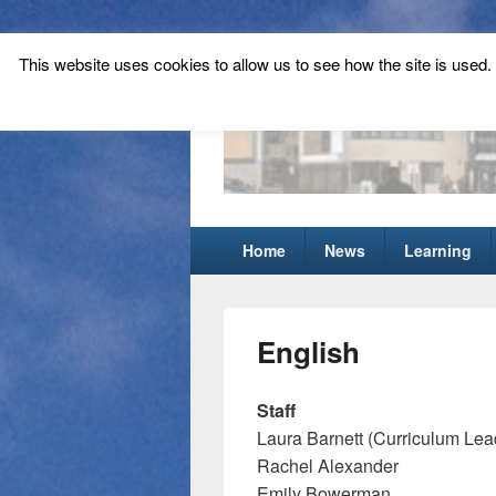
This website uses cookies to allow us to see how the site is used. T
Tynecastle Hi
Tynecastle CARES
Primary
Home
News
Learning
menu
English
Staff
Laura Barnett (Curriculum Lea
Rachel Alexander
Emily Bowerman