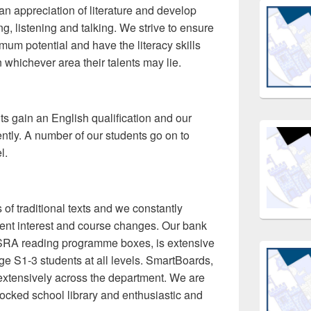
 an appreciation of literature and develop
ting, listening and talking. We strive to ensure
mum potential and have the literacy skills
 whichever area their talents may lie.
ts gain an English qualification and our
ntly. A number of our students go on to
l.
of traditional texts and we constantly
udent interest and course changes. Our bank
s SRA reading programme boxes, is extensive
e S1-3 students at all levels. SmartBoards,
xtensively across the department. We are
tocked school library and enthusiastic and