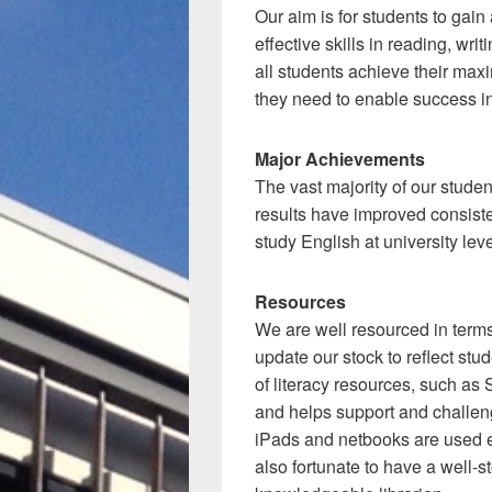
Our aim is for students to gain
effective skills in reading, wri
all students achieve their maxi
they need to enable success in
Major Achievements
The vast majority of our studen
results have improved consiste
study English at university leve
Resources
We are well resourced in terms 
update our stock to reflect st
of literacy resources, such a
and helps support and challeng
iPads and netbooks are used e
also fortunate to have a well-s