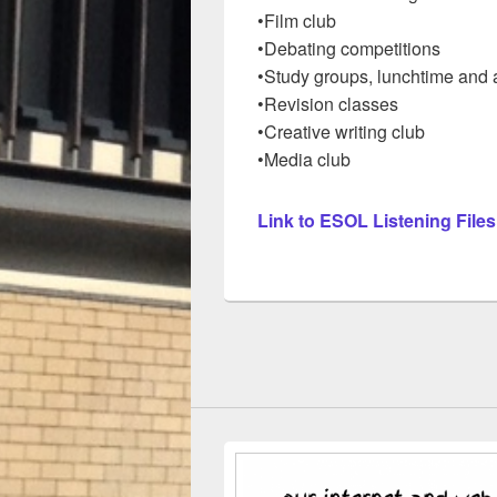
•Film club
•Debating competitions
•Study groups, lunchtime and a
•Revision classes
•Creative writing club
•Media club
Link to ESOL Listening Files