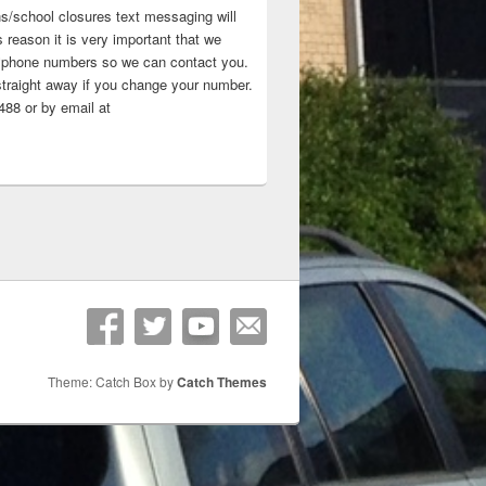
ns/school closures text messaging will
 reason it is very important that we
 ‘phone numbers so we can contact you.
straight away if you change your number.
88 or by email at
Theme: Catch Box by
Catch Themes