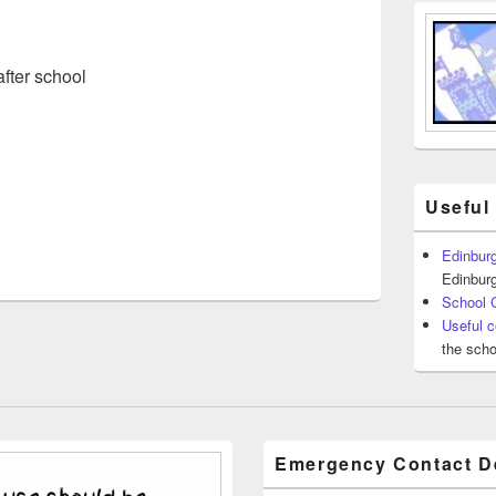
fter school
Useful
Edinburg
Edinburg
School 
Useful c
the scho
Emergency Contact De