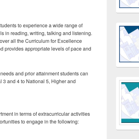
tudents to experience a wide range of
ls in reading, writing, talking and listening.
ver all the Curriculum for Excellence
 provides appropriate levels of pace and
 needs and prior attainment students can
al 3 and 4 to National 5, Higher and
ment in terms of extracurricular activities
rtunities to engage in the following: