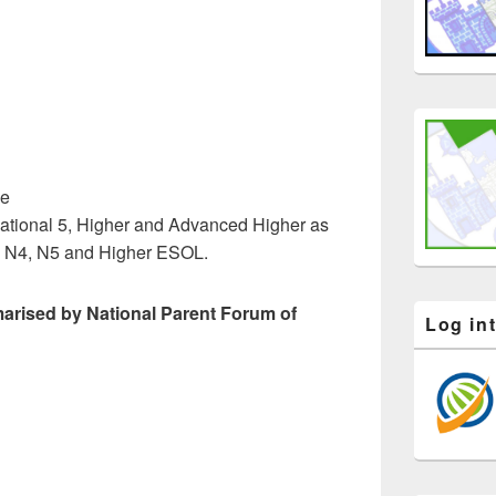
ce
 National 5, Higher and Advanced Higher as
d N4, N5 and Higher ESOL.
arised by National Parent Forum of
Log in