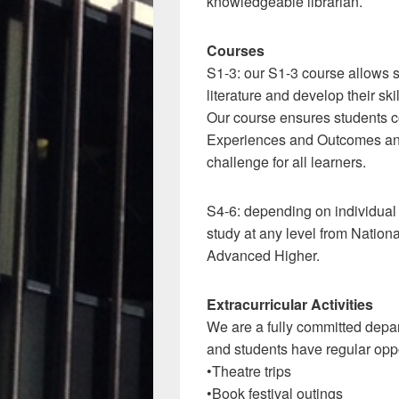
knowledgeable librarian.
Courses
S1-3: our S1-3 course allows s
literature and develop their skil
Our course ensures students co
Experiences and Outcomes and
challenge for all learners.
S4-6: depending on individual
study at any level from Nation
Advanced Higher.
Extracurricular Activities
We are a fully committed depart
and students have regular oppo
•Theatre trips
•Book festival outings