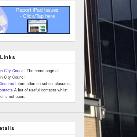
 Links
h City Council
The home page of
h City Council
Closures
Information on school closures.
ontacts
A list of useful contacts whilst
ol is not open.
tails