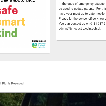
In the case of emergency situatio
be used to update parents. For this
have your most up to date mobile
Please let the school office know 
You can contact us on 0131 337 34
admin@tynecastle.edin.sch.uk
All Rights Reserved.