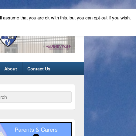
ll assume that you are ok with this, but you can opt-out if you wish.
About
Contact Us
ch