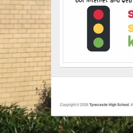
Copyright © 2026
Tynecastle High School
. 