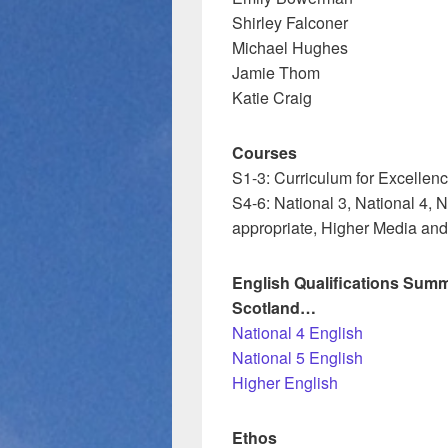
Shirley Falconer
Michael Hughes
Jamie Thom
Katie Craig
Courses
S1-3: Curriculum for Excellen
S4-6: National 3, National 4,
appropriate, Higher Media an
English Qualifications Summ
Scotland…
National 4 English
National 5 English
Higher English
Ethos