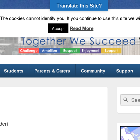
Translate this Site?
he cookies cannot identify you. If you continue to use this site we wi
gh School
Read More
Accept
Students
Parents & Carers
Community
Support
Primary
Sidebar
Search
Sear
Widget
for:
Area
der)