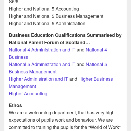
S5/6:
Higher and National 5 Accounting
Higher and National 5 Business Management
Higher and National 5 Administration
Business Education Qualifications Summarised by
National Parent Forum of Scotland…
National 4 Administration and IT
and
National 4
Business
National 5 Administration and IT
and
National 5
Business Management
Higher Administration and IT
and
Higher Business
Management
Higher Accounting
Ethos
We are a welcoming department, that has very high
expectations of pupils work and behaviour. We are
committed to training the pupils for the “World of Work”