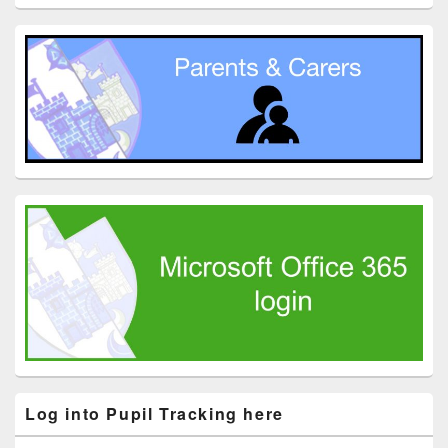
Log into Pupil Tracking here