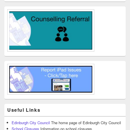
Useful Links
Edinburgh City Council
The home page of Edinburgh City Council
School Closures
Information on school closures.