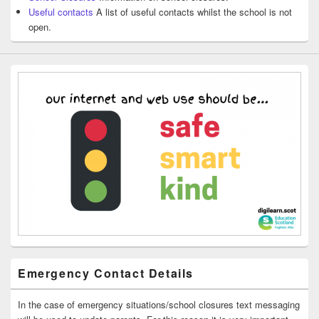
Useful contacts
A list of useful contacts whilst the school is not
open.
Emergency Contact Details
In the case of emergency situations/school closures text messaging