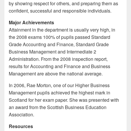
by showing respect for others, and preparing them as
confident, successful and responsible individuals.
Major Achievements
Attainment in the department is usually very high, in
the 2008 exams 100% of pupils passed Standard
Grade Accounting and Finance, Standard Grade
Business Management and Intermediate 2
Administration. From the 2008 inspection report,
results for Accounting and Finance and Business
Management are above the national average.
In 2006, Rae Morton, one of our Higher Business
Management pupils achieved the highest mark in
Scotland for her exam paper. She was presented with
an award from the Scottish Business Education
Association.
Resources