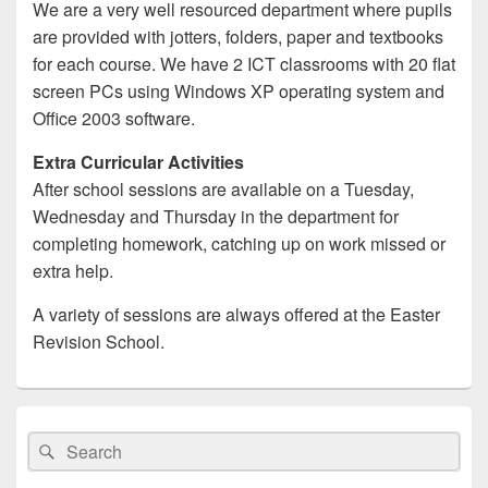
We are a very well resourced department where pupils
are provided with jotters, folders, paper and textbooks
for each course. We have 2 ICT classrooms with 20 flat
screen PCs using Windows XP operating system and
Office 2003 software.
Extra Curricular Activities
After school sessions are available on a Tuesday,
Wednesday and Thursday in the department for
completing homework, catching up on work missed or
extra help.
A variety of sessions are always offered at the Easter
Revision School.
Primary
Sidebar
Search
Search
Widget
for:
Area