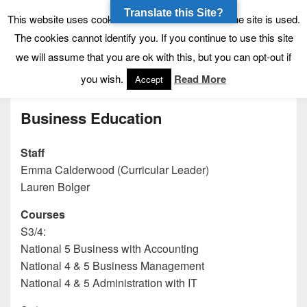
Translate this Site?
Tynecastle High School
Tynecastle CARES
This website uses cookies to allow us to see how the site is used.
The cookies cannot identify you. If you continue to use this site
we will assume that you are ok with this, but you can opt-out if
Menu
you wish.
Read More
Accept
Business Education
Staff
Emma Calderwood (Curricular Leader)
Lauren Bolger
Courses
S3/4:
National 5 Business with Accounting
National 4 & 5 Business Management
National 4 & 5 Administration with IT