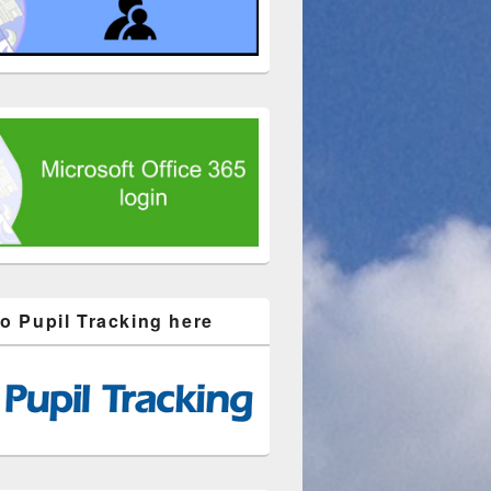
to Pupil Tracking here