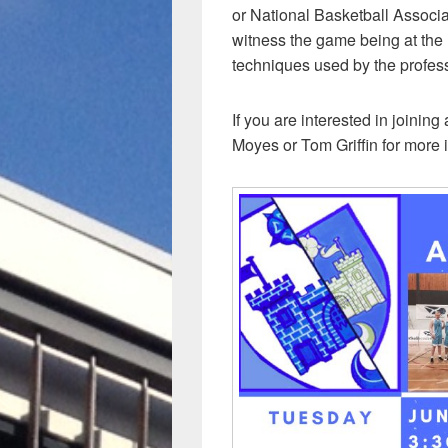
or National Basketball Associa
witness the game being at the 
techniques used by the profes
If you are interested in joinin
Moyes or Tom Griffin for more 