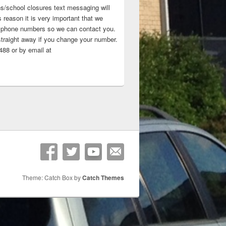
ns/school closures text messaging will
 reason it is very important that we
 ‘phone numbers so we can contact you.
straight away if you change your number.
88 or by email at
Theme: Catch Box by
Catch Themes