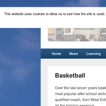
This website uses cookies to allow us to see how the site is used. T
Tynecastle Hi
Tynecastle CARES
Primary
Home
News
Learning
menu
Basketball
Over the last seven years bask
most popular after school activ
qualified coach, from West Edi
all the training sessions.