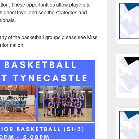
tion. These opportunities allow players to
highest level and see the strategies and
sionals.
g any of the basketball groups please see Miss
information.