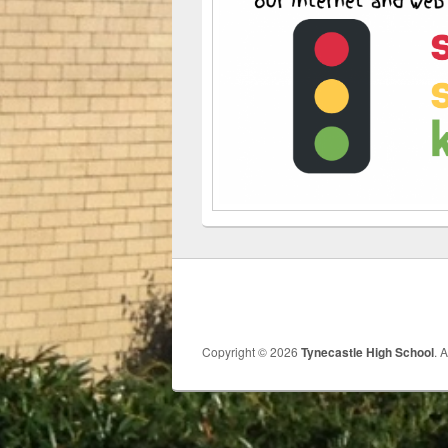
Copyright © 2026
Tynecastle High School
. 