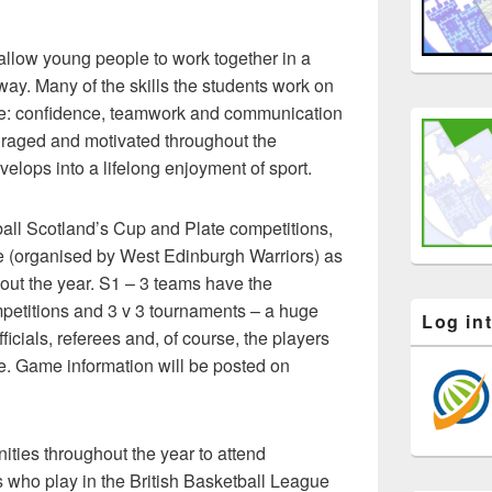
allow young people to work together in a
ay. Many of the skills the students work on
able: confidence, teamwork and communication
raged and motivated throughout the
elops into a lifelong enjoyment of sport.
ll Scotland’s Cup and Plate competitions,
 (organised by West Edinburgh Warriors) as
out the year. S1 – 3 teams have the
ompetitions and 3 v 3 tournaments – a huge
Log in
ficials, referees and, of course, the players
e. Game information will be posted on
ities throughout the year to attend
 who play in the British Basketball League