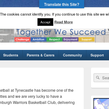
Translate this Site?
he cookies cannot identify you. If you continue to use this site we wi
gh School
Read More
Accept
Students
Parents & Carers
Community
Support
Primary
Sidebar
Search
Sear
Widget
for:
Area
etball at Tynecastle has become one of the
ities and we are very lucky to have a
nburgh Warriors Basketball Club, delivering