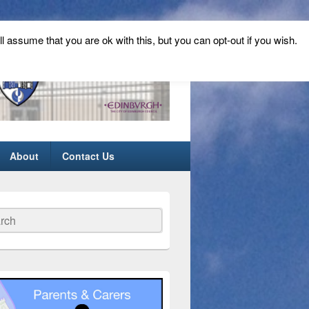
ll assume that you are ok with this, but you can opt-out if you wish.
About
Contact Us
ch