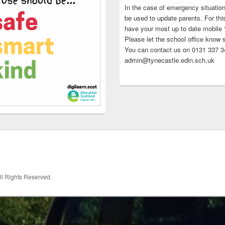
In the case of emergency situatio
be used to update parents. For this
have your most up to date mobile
Please let the school office know 
You can contact us on 0131 337 34
admin@tynecastle.edin.sch.uk
All Rights Reserved.