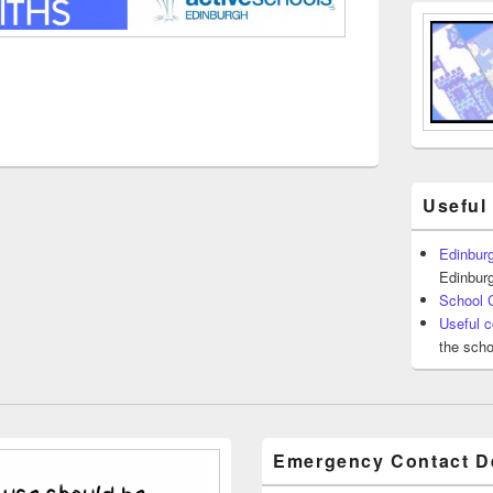
Useful
Edinburg
Edinburg
School 
Useful c
the scho
Emergency Contact De