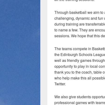
Through basketball we aim to 
challenging, dynamic and fun w
during training are transferr
to name a few. They are encou
sessions. We hope that this dev
The teams compete in Basketba
the Edinburgh Schools League
well as friendly games through
opportunity to play in local c
thank you to the coach, table of
who help make this all possibl
Twitter.
We also give students opportun
professional games with teams