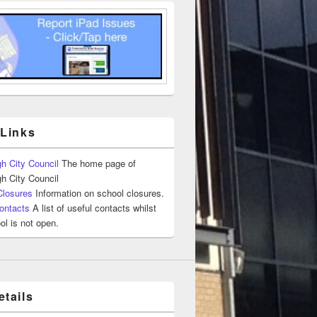
 Links
h City Council
The home page of
h City Council
Closures
Information on school closures.
ontacts
A list of useful contacts whilst
ol is not open.
tails