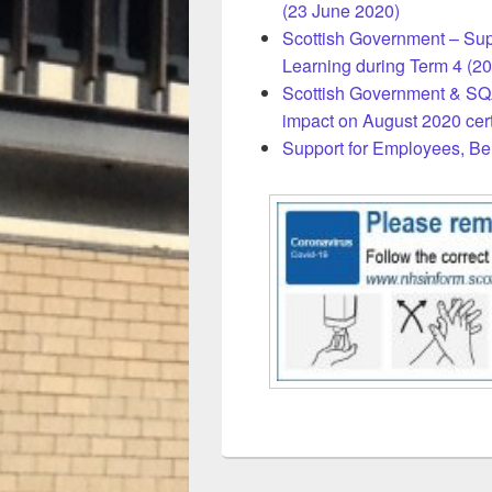
(23 June 2020)
Scottish Government – Sup
Learning during Term 4 (20
Scottish Government & SQA
impact on August 2020 cert
Support for Employees, Be