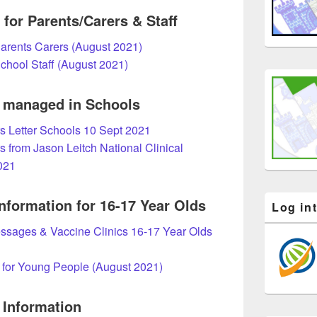
for Parents/Carers & Staff
Parents Carers (August 2021)
School Staff (August 2021)
g managed in S
chools
s Letter Schools 10 Sept 2021
s from Jason Leitch National Clinical
021
nformation for 16-17 Year Olds
Log in
sages & Vaccine Clinics 16-17 Year Olds
 for Young People (August 2021)
 Information