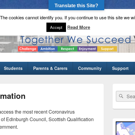
Translate this Site?
he cookies cannot identify you. If you continue to use this site we wi
gh School
Read More
Accept
Students
Parents & Carers
Community
Support
Primary
Sidebar
rmation
Search
Sear
Widget
for:
Area
 access the most recent Coronavirus
 of Edinburgh Council, Scottish Qualification
vernment.