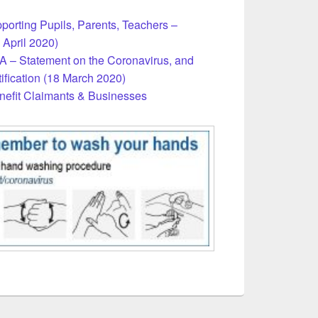
porting Pupils, Parents, Teachers –
 April 2020)
 – Statement on the Coronavirus, and
ification (18 March 2020)
nefit Claimants & Businesses