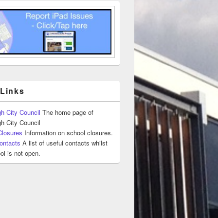
 Links
h City Council
The home page of
h City Council
Closures
Information on school closures.
ontacts
A list of useful contacts whilst
ol is not open.