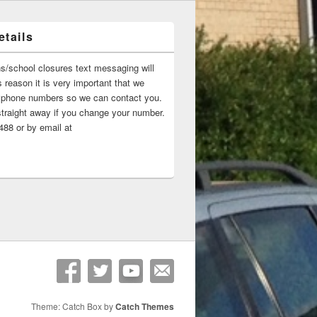
tails
ns/school closures text messaging will
 reason it is very important that we
 ‘phone numbers so we can contact you.
straight away if you change your number.
88 or by email at
Theme: Catch Box by
Catch Themes