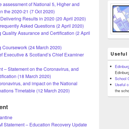
e assessment of National 5, Higher and
n the 2020-21 (7 Oct 2020)
elivering Results in 2020 (20 April 2020)
requently Asked Questions (2 April 2020)
Quality Assurance and Certification (2 April
g Coursework (24 March 2020)
Useful
f Executive & Scotland’s Chief Examiner
Edinburg
 – Statement on the Coronavirus, and
Edinburg
ification (18 March 2020)
School 
ronavirus, and impact on the National
Useful c
nations Timetable (12 March 2020)
the scho
ent
rantine
M Statement – Education Recovery Update