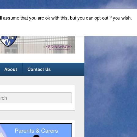
ll assume that you are ok with this, but you can opt-out if you wish.
About
Contact Us
ch