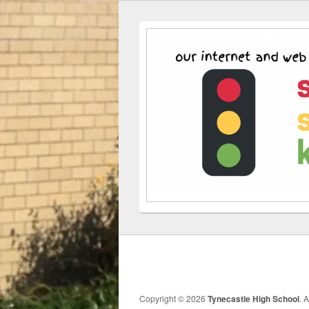
Copyright © 2026
Tynecastle High School
. 