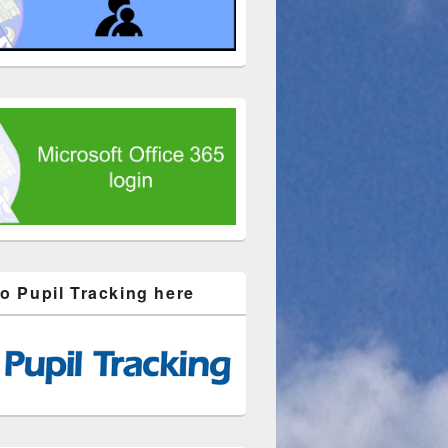
to Pupil Tracking here