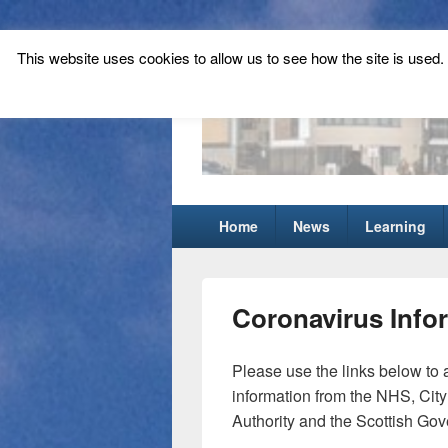
This website uses cookies to allow us to see how the site is used. T
Tynecastle Hi
Tynecastle CARES
Primary
Home
News
Learning
menu
Coronavirus Info
Please use the links below to
information from the NHS, City
Authority and the Scottish Go