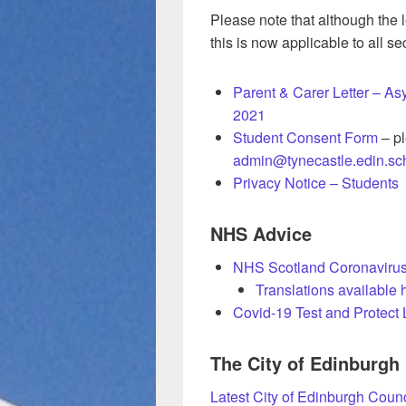
Please note that although the l
this is now applicable to all 
Parent & Carer Letter – A
2021
Student Consent Form
– pl
admin@tynecastle.edin.sc
Privacy Notice – Students
NHS Advice
NHS Scotland Coronavirus
Translations available 
Covid-19 Test and Protect L
The City of Edinburgh
Latest City of Edinburgh Counc