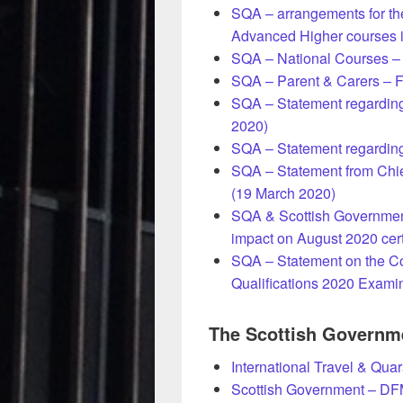
SQA – arrangements for th
Advanced Higher courses i
SQA – National Courses – D
SQA – Parent & Carers – F
SQA – Statement regarding 
2020)
SQA – Statement regardin
SQA – Statement from Chie
(19 March 2020)
SQA & Scottish Government
impact on August 2020 cert
SQA – Statement on the Co
Qualifications 2020 Exami
The Scottish Governm
International Travel & Qua
Scottish Government – DF