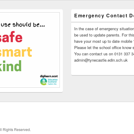
Emergency Contact De
In the case of emergency situatio
be used to update parents. For this
have your most up to date mobile
Please let the school office know 
You can contact us on 0131 337 34
admin@tynecastle.edin.sch.uk
All Rights Reserved.