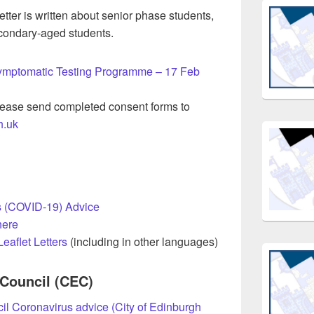
etter is written about senior phase students,
secondary-aged students.
symptomatic Testing Programme – 17 Feb
ease send completed consent forms to
h.uk
 (COVID-19) Advice
here
eaflet Letters
(including in other languages)
 Council (CEC)
il Coronavirus advice (City of Edinburgh