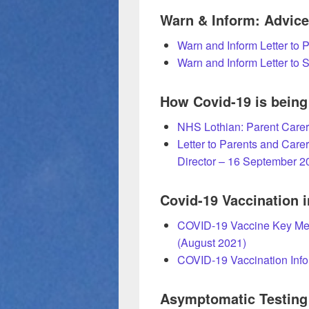
Warn & Inform: Advice 
Warn and Inform Letter to 
Warn and Inform Letter to 
How Covid-19 is bein
NHS Lothian: Parent Carer
Letter to Parents and Carer
Director – 16 September 2
Covid-19 Vaccination i
COVID-19 Vaccine Key Mes
(August 2021)
COVID-19 Vaccination Info
Asymptomatic Testing