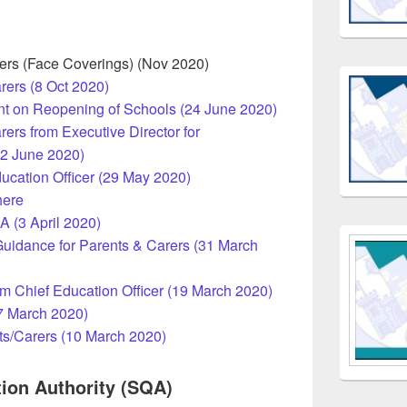
rers (Face Coverings) (Nov 2020)
rers (8 Oct 2020)
nt on Reopening of Schools (24 June 2020)
rers from Executive Director for
12 June 2020)
ucation Officer (29 May 2020)
here
A (3 April 2020)
uidance for Parents & Carers (31 March
om Chief Education Officer (19 March 2020)
17 March 2020)
ts/Carers (10 March 2020)
tion Authority (SQA)