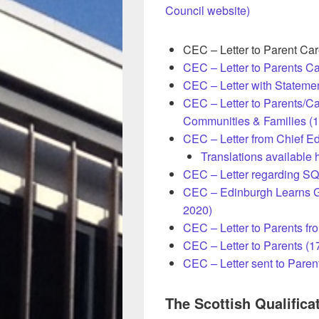
Council website)
CEC – Letter to Parent Ca
CEC – Letter to Parents Ca
CEC – Letter with Stateme
CEC – Letter to Parents/Ca
Communities & Families (
CEC – Letter from Chief Ed
Translations available 
CEC – Letter regarding SQ
CEC – Edinburgh Learns G
2020)
CEC – Letter to Parents fr
CEC – Letter to Parents (
CEC – Letter sent to Paren
The Scottish Qualifica