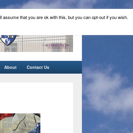
ll assume that you are ok with this, but you can opt-out if you wish.
About
Contact Us