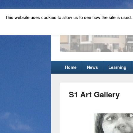
This website uses cookies to allow us to see how the site is used. T
Tynecastle Hi
Tynecastle CARES
Primary
Home
News
Learning
menu
S1 Art Gallery