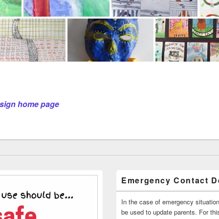
Design home page
Emergency Contact De
In the case of emergency situatio
be used to update parents. For this