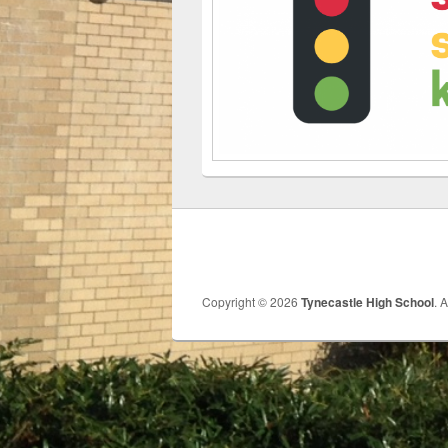
Copyright © 2026
Tynecastle High School
. 