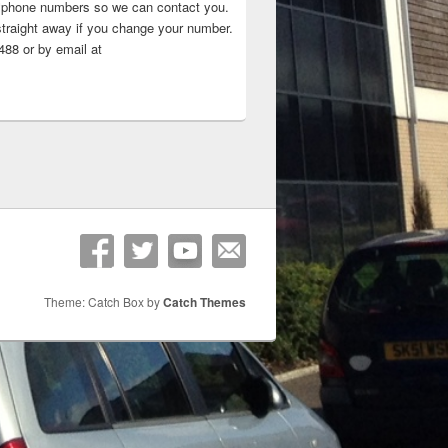
 ‘phone numbers so we can contact you.
straight away if you change your number.
88 or by email at
Theme: Catch Box by
Catch Themes