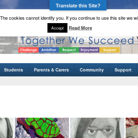
Translate this Site?
he cookies cannot identify you. If you continue to use this site we wi
gh School
Read More
Accept
Students
Parents & Carers
Community
Support