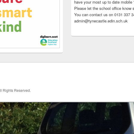
have your most up to date mobile
Please let the school office know 
You can contact us on 0131 337 34
admin@tynecastle.edin.sch.uk
All Rights Reserved.