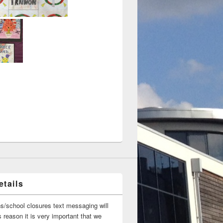
tails
ns/school closures text messaging will
 reason it is very important that we