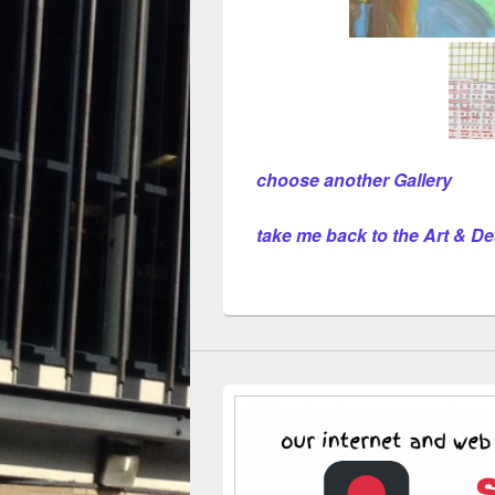
choose another Gallery
take me back to the Art & 