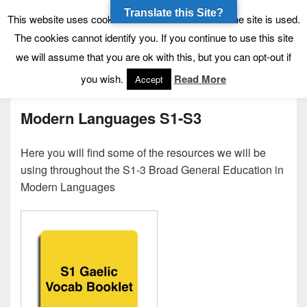
Translate this Site?
Tynecastle High School
Tynecastle CARES
This website uses cookies to allow us to see how the site is used.
The cookies cannot identify you. If you continue to use this site
we will assume that you are ok with this, but you can opt-out if
Menu
you wish.
Read More
Accept
Modern Languages S1-S3
Here you will find some of the resources we will be
using throughout the S1-3 Broad General Education in
Modern Languages