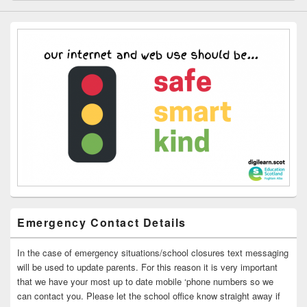
Emergency Contact Details
In the case of emergency situations/school closures text messaging
will be used to update parents. For this reason it is very important
that we have your most up to date mobile ‘phone numbers so we
can contact you. Please let the school office know straight away if