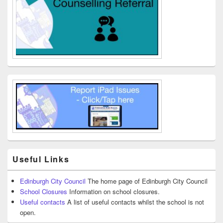
Useful Links
Edinburgh City Council
The home page of Edinburgh City Council
School Closures
Information on school closures.
Useful contacts
A list of useful contacts whilst the school is not
open.