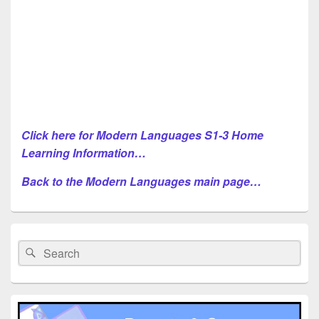
Click here for Modern Languages S1-3 Home
Learning Information…
Back to the Modern Languages main page…
Primary
Sidebar
Search
Search
Widget
for:
Area