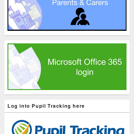
Log into Pupil Tracking here