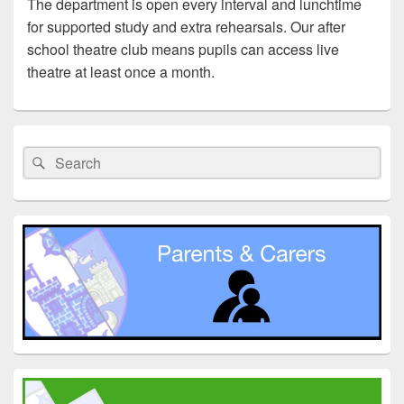
The department is open every interval and lunchtime
for supported study and extra rehearsals. Our after
school theatre club means pupils can access live
theatre at least once a month.
Primary
Sidebar
Search
Search
Widget
for:
Area