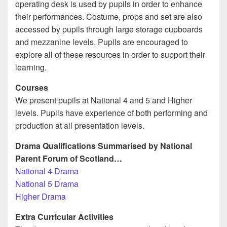
operating desk is used by pupils in order to enhance
their performances. Costume, props and set are also
accessed by pupils through large storage cupboards
and mezzanine levels. Pupils are encouraged to
explore all of these resources in order to support their
learning.
Courses
We present pupils at National 4 and 5 and Higher
levels. Pupils have experience of both performing and
production at all presentation levels.
Drama Qualifications Summarised by National
Parent Forum of Scotland…
National 4 Drama
National 5 Drama
Higher Drama
Extra Curricular Activities