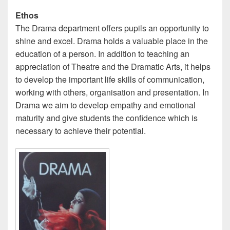
Ethos
The Drama department offers pupils an opportunity to
shine and excel. Drama holds a valuable place in the
education of a person. In addition to teaching an
appreciation of Theatre and the Dramatic Arts, it helps
to develop the important life skills of communication,
working with others, organisation and presentation. In
Drama we aim to develop empathy and emotional
maturity and give students the confidence which is
necessary to achieve their potential.