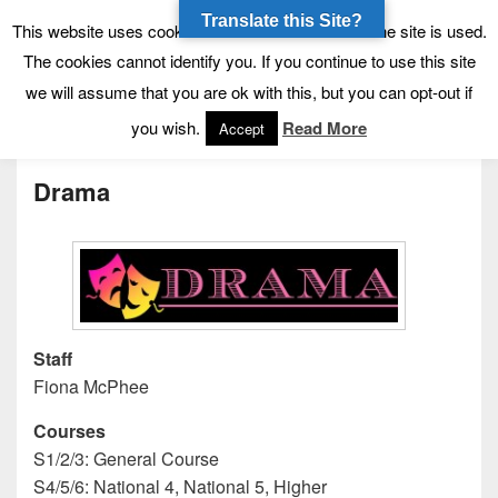
Translate this Site?
Tynecastle High School
Tynecastle CARES
This website uses cookies to allow us to see how the site is used.
The cookies cannot identify you. If you continue to use this site
we will assume that you are ok with this, but you can opt-out if
Menu
you wish.
Read More
Accept
Drama
Staff
Fiona McPhee
Courses
S1/2/3: General Course
S4/5/6: National 4, National 5, Higher