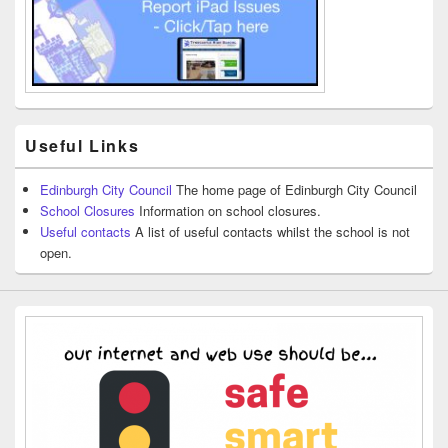
Useful Links
Edinburgh City Council
The home page of Edinburgh City Council
School Closures
Information on school closures.
Useful contacts
A list of useful contacts whilst the school is not
open.