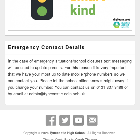
Emergency Contact Details
In the case of emergency situations/school closures text messaging
will be used to update parents. For this reason it is very important
that we have your most up to date mobile ‘phone numbers so we
can contact you. Please let the school office know straight away if
you change your number. You can contact us on 0131 337 3488 or
by email at admin@tynecastle.edin.sch.uk
Copyright © 2026
Tynecastle High School
. All Rights Reserved.
Theme: Catch Box by
Catch Themes