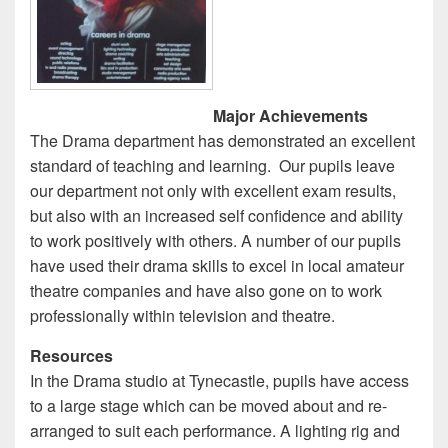
Major Achievements
The Drama department has demonstrated an excellent
standard of teaching and learning. Our pupils leave
our department not only with excellent exam results,
but also with an increased self confidence and ability
to work positively with others. A number of our pupils
have used their drama skills to excel in local amateur
theatre companies and have also gone on to work
professionally within television and theatre.
Resources
In the Drama studio at Tynecastle, pupils have access
to a large stage which can be moved about and re-
arranged to suit each performance. A lighting rig and