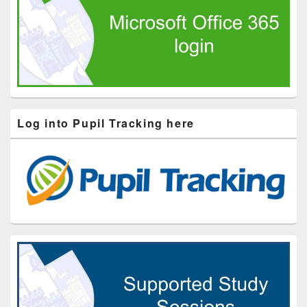
Log into Pupil Tracking here