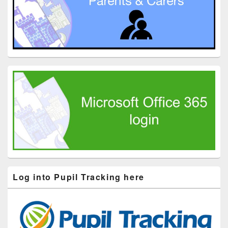
Log into Pupil Tracking here