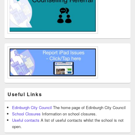
Useful Links
Edinburgh City Council
The home page of Edinburgh City Council
School Closures
Information on school closures.
Useful contacts
A list of useful contacts whilst the school is not
open.