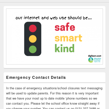
Emergency Contact Details
In the case of emergency situations/school closures text messaging
will be used to update parents. For this reason it is very important
that we have your most up to date mobile ‘phone numbers so we
can contact you. Please let the school office know straight away if
you change your number. You can contact us on 0131 337 3488 or