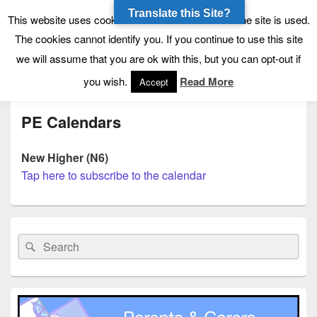
Translate this Site?
Tynecastle High School
Tynecastle CARES
This website uses cookies to allow us to see how the site is used.
The cookies cannot identify you. If you continue to use this site
we will assume that you are ok with this, but you can opt-out if
Menu
you wish.
Read More
Accept
PE Calendars
New Higher (N6)
Tap here to subscribe to the calendar
Primary
Sidebar
Search
Search
Widget
for:
Area