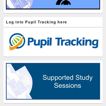
Log into Pupil Tracking here