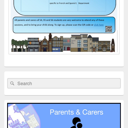
Primary
Sidebar
Search
Search
Widget
for:
Area