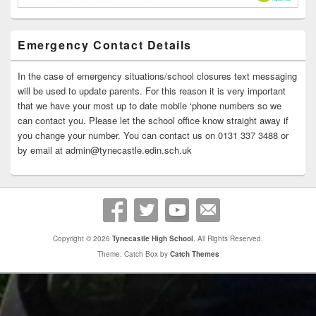
Emergency Contact Details
In the case of emergency situations/school closures text messaging
will be used to update parents. For this reason it is very important
that we have your most up to date mobile ‘phone numbers so we
can contact you. Please let the school office know straight away if
you change your number. You can contact us on 0131 337 3488 or
by email at admin@tynecastle.edin.sch.uk
Copyright © 2026
Tynecastle High School
. All Rights Reserved.
Theme: Catch Box by
Catch Themes