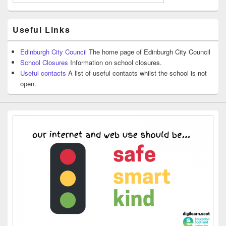
Useful Links
Edinburgh City Council
The home page of Edinburgh City Council
School Closures
Information on school closures.
Useful contacts
A list of useful contacts whilst the school is not
open.