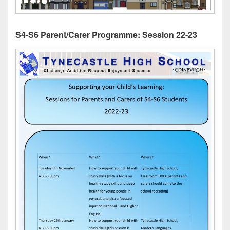
S4-S6 Parent/Carer Programme: Session 22-23