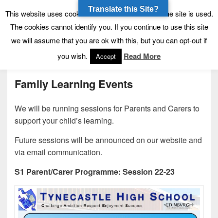
Translate this Site?
Tynecastle High School
Tynecastle CARES
This website uses cookies to allow us to see how the site is used.
The cookies cannot identify you. If you continue to use this site
we will assume that you are ok with this, but you can opt-out if
Menu
you wish.
Read More
Accept
Family Learning Events
We will be running sessions for Parents and Carers to
support your child’s learning.
Future sessions will be announced on our website and
via email communication.
S1 Parent/Carer Programme: Session 22-23