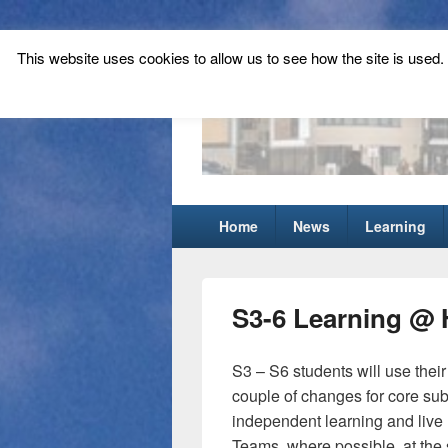
This website uses cookies to allow us to see how the site is used. T
Tynecastle Hi
Tynecastle CARES
Primary
Home
News
Learning
menu
S3-6 Learning @
S3 – S6 students will use their
couple of changes for core subj
independent learning and live 
Teams, where possible, at the 