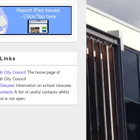
 Links
h City Council
The home page of
h City Council
Closures
Information on school closures.
ontacts
A list of useful contacts whilst
ol is not open.