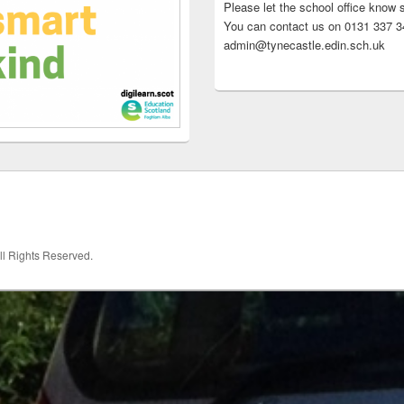
Please let the school office know 
You can contact us on 0131 337 34
admin@tynecastle.edin.sch.uk
All Rights Reserved.