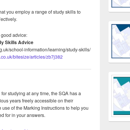
hat you employ a range of study skills to
ectively.
 good advice:
y Skills Advice
g.uk/school-information/learning/study-skills/
co.uk/bitesize/articles/zb7j382
e for studying at any time, the SQA has a
ious years freely accessible on their
use of the Marking Instructions to help you
d for in your answers.