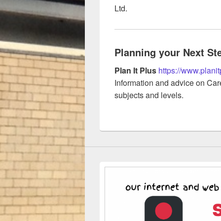
Ltd.
Planning your Next St
Plan It Plus
https://www.planit
Information and advice on Care
subjects and levels.