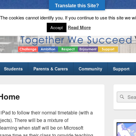
Translate this Site?
he cookies cannot identify you. If you continue to use this site we wi
gh School
Read More
Accept
Students
Parents & Carers
Community
Support
Primary
Sidebar
 Home
Search
Sear
Widget
for:
Area
 iPad to follow their normal timetable (with a
ects). There will be a mixture of
learning when staff will be on Microsoft
same time as their class to provide teaching