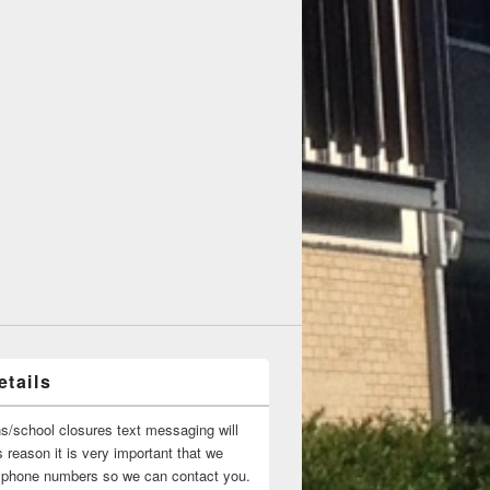
tails
ns/school closures text messaging will
 reason it is very important that we
 ‘phone numbers so we can contact you.