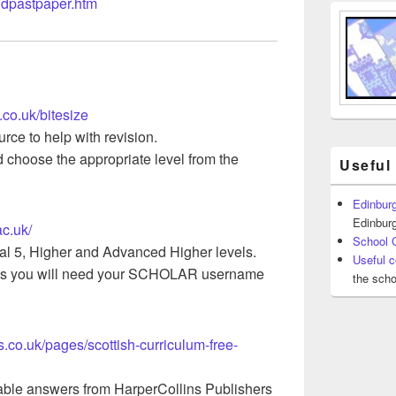
ndpastpaper.htm
.co.uk/bitesize
rce to help with revision.
choose the appropriate level from the
Useful
Edinburg
Edinburg
ac.uk/
School 
al 5, Higher and Advanced Higher levels.
Useful c
s you will need your SCHOLAR username
the scho
ins.co.uk/pages/scottish-curriculum-free-
ble answers from HarperCollins Publishers