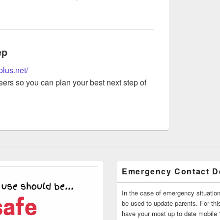
ep
plus.net/
ers so you can plan your best next step of
Emergency Contact De
In the case of emergency situatio
be used to update parents. For this
have your most up to date mobile