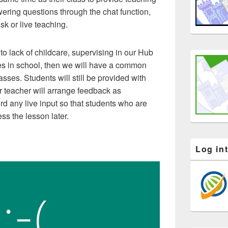
ering questions through the chat function,
ask or live teaching.
to lack of childcare, supervising in our Hub
ses in school, then we will have a common
sses. Students will still be provided with
eir teacher will arrange feedback as
rd any live input so that students who are
ss the lesson later.
Log in