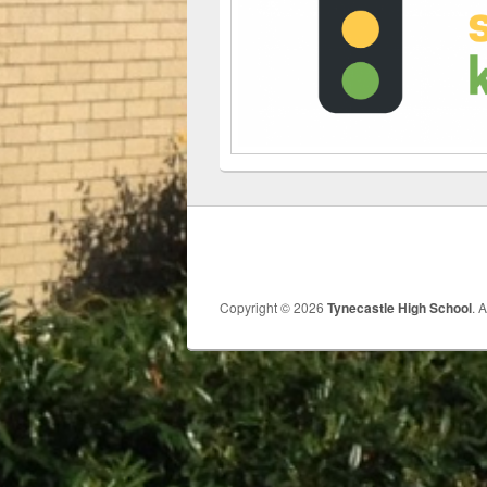
Copyright © 2026
Tynecastle High School
. 