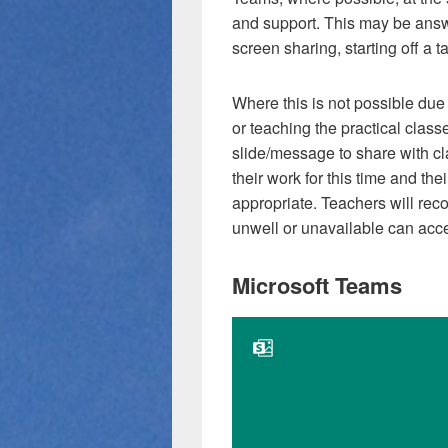
and support. This may be answ
screen sharing, starting off a t
Where this is not possible due 
or teaching the practical clas
slide/message to share with cla
their work for this time and th
appropriate. Teachers will reco
unwell or unavailable can acce
Microsoft Teams