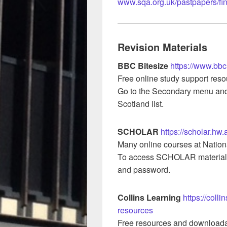
www.sqa.org.uk/pastpapers/fi
Revision Materials
BBC Bitesize
https://www.bbc
Free online study support resou
Go to the Secondary menu and 
Scotland list.
SCHOLAR
https://scholar.hw.
Many online courses at Nation
To access SCHOLAR material
and password.
Collins Learning
https://coll
resources
Free resources and downloada