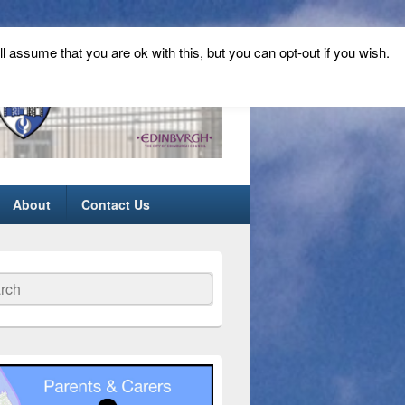
ll assume that you are ok with this, but you can opt-out if you wish.
About
Contact Us
ch