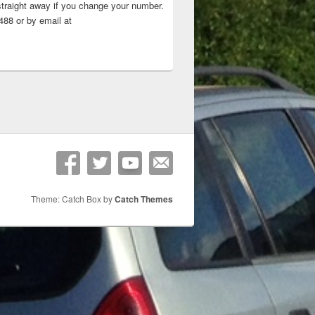
straight away if you change your number.
88 or by email at
Theme: Catch Box by
Catch Themes