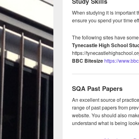
Study Skills
When studying it is important t
ensure you spend your time eff
The following sites have some
Tynecastle High School Stud
https://tynecastlehighschool.or
BBC Bitesize
https://www.bbc.
SQA Past Papers
An excellent source of practic
range of past papers from prev
website. You should also make 
understand what is being looke