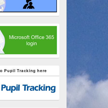
to Pupil Tracking here