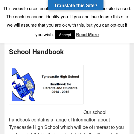
Translate this Site?
Tynecastle High School
Tynecastle CARES
This website uses cookies to allow us to see how the site is used.
The cookies cannot identify you. If you continue to use this site
we will assume that you are ok with this, but you can opt-out if
Menu
you wish.
Read More
Accept
School Handbook
Our school
handbook contains a range of information about
Tynecastle High School which will be of interest to you