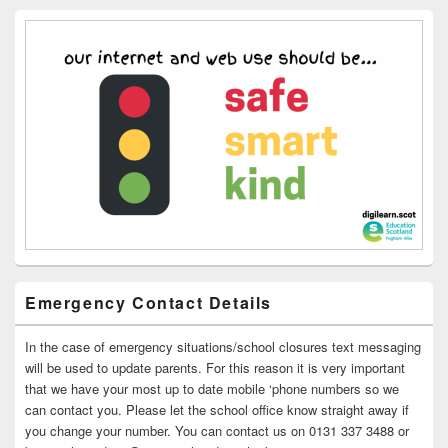
Emergency Contact Details
In the case of emergency situations/school closures text messaging
will be used to update parents. For this reason it is very important
that we have your most up to date mobile ‘phone numbers so we
can contact you. Please let the school office know straight away if
you change your number. You can contact us on 0131 337 3488 or