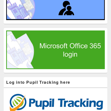
Log into Pupil Tracking here