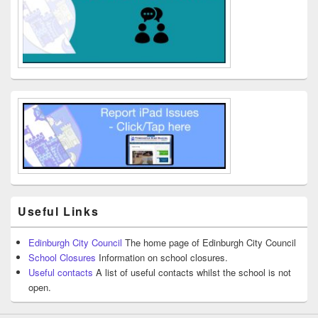
Useful Links
Edinburgh City Council
The home page of Edinburgh City Council
School Closures
Information on school closures.
Useful contacts
A list of useful contacts whilst the school is not
open.