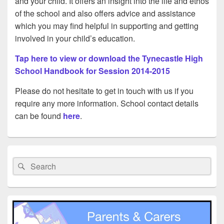
and your child. It offers an insight into the life and ethos
of the school and also offers advice and assistance
which you may find helpful in supporting and getting
involved in your child’s education.
Tap here to view or download the Tynecastle High
School Handbook for Session 2014-2015
Please do not hesitate to get in touch with us if you
require any more information. School contact details
can be found
here
.
Primary
Sidebar
Search
Search
Widget
for:
Area