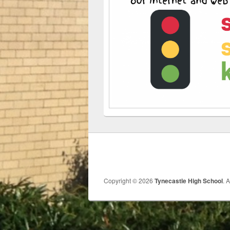
Copyright © 2026
Tynecastle High School
. 