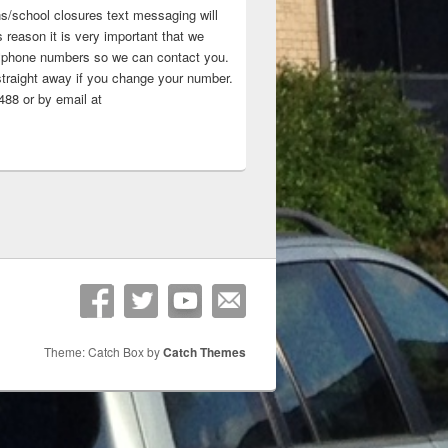
ns/school closures text messaging will
 reason it is very important that we
 ‘phone numbers so we can contact you.
straight away if you change your number.
88 or by email at
Theme: Catch Box by
Catch Themes