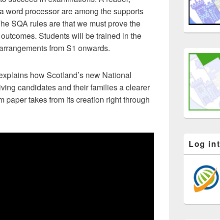
of a word processor are among the supports
The SQA rules are that we must prove the
outcomes. Students will be trained in the
t arrangements from S1 onwards.
explains how Scotland’s new National
ving candidates and their families a clearer
m paper takes from its creation right through
Log in