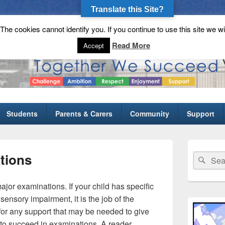
Translate this Site?
he cookies cannot identify you. If you continue to use this site we wi
gh School
Read More
Accept
Students
Parents & Carers
Community
Support
Primary
Sidebar
ations
Search
Sear
Widget
for:
Area
 major examinations. If your child has specific
 sensory impairment, it is the job of the
 for any support that may be needed to give
y to succeed in examinations. A reader,