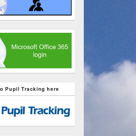
to Pupil Tracking here