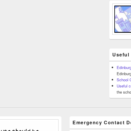
Useful
Edinburg
Edinburg
School 
Useful c
the scho
Emergency Contact De