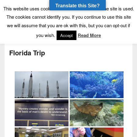
Translate this Site?
Tynecastle High School
Tynecastle CARES
This website uses cookies to allow us to see how the site is used.
The cookies cannot identify you. If you continue to use this site
we will assume that you are ok with this, but you can opt-out if
Menu
you wish.
Read More
Accept
Florida Trip