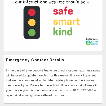
Emergency Contact Details
In the case of emergency situations/school closures text messaging
will be used to update parents. For this reason it is very important
that we have your most up to date mobile ‘phone numbers so we
can contact you. Please let the school office know straight away if
you change your number. You can contact us on 0131 337 3488 or
by email at admin@tynecastle.edin.sch.uk