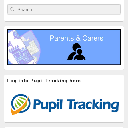
Sidebar
Search
Search
Widget
for:
Area
Log into Pupil Tracking here