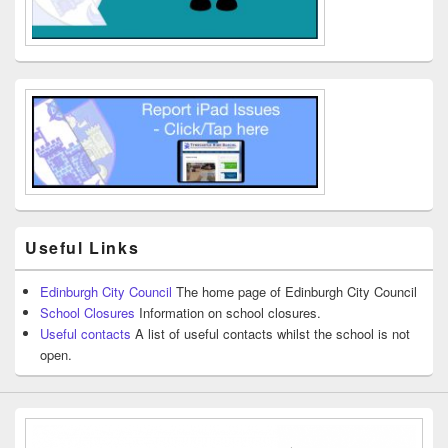
Useful Links
Edinburgh City Council
The home page of Edinburgh City Council
School Closures
Information on school closures.
Useful contacts
A list of useful contacts whilst the school is not
open.