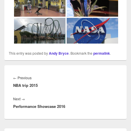
This entry was posted by
Andy Bryce
. Bookmark the
permalink
.
Post
navigation
Previous
←
Previous
NBA trip 2015
post:
Next
Next
→
Performance Showcase 2016
post:
Primary