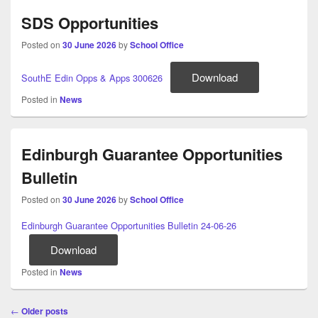
SDS Opportunities
Posted on
30 June 2026
by
School Office
Download
SouthE Edin Opps & Apps 300626
Posted in
News
Edinburgh Guarantee Opportunities
Bulletin
Posted on
30 June 2026
by
School Office
Edinburgh Guarantee Opportunities Bulletin 24-06-26
Download
Posted in
News
Post
←
Older posts