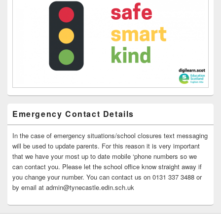
Emergency Contact Details
In the case of emergency situations/school closures text messaging
will be used to update parents. For this reason it is very important
that we have your most up to date mobile ‘phone numbers so we
can contact you. Please let the school office know straight away if
you change your number. You can contact us on 0131 337 3488 or
by email at admin@tynecastle.edin.sch.uk