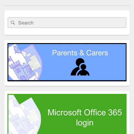
navigation
Primary
Sidebar
Search
Search
Widget
for:
Area