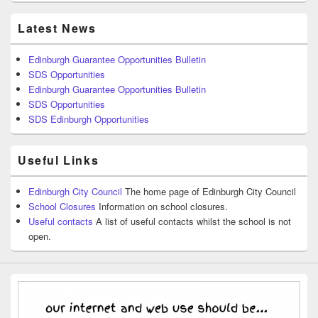
Latest News
Edinburgh Guarantee Opportunities Bulletin
SDS Opportunities
Edinburgh Guarantee Opportunities Bulletin
SDS Opportunities
SDS Edinburgh Opportunities
Useful Links
Edinburgh City Council
The home page of Edinburgh City Council
School Closures
Information on school closures.
Useful contacts
A list of useful contacts whilst the school is not
open.