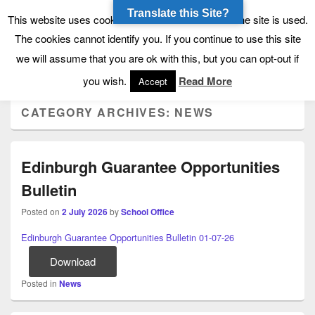
Translate this Site?
Tynecastle High School
Tynecastle CARES
This website uses cookies to allow us to see how the site is used.
The cookies cannot identify you. If you continue to use this site
we will assume that you are ok with this, but you can opt-out if
Menu
you wish.
Read More
Accept
CATEGORY ARCHIVES:
NEWS
Edinburgh Guarantee Opportunities
Bulletin
Posted on
2 July 2026
by
School Office
Edinburgh Guarantee Opportunities Bulletin 01-07-26
Download
Posted in
News