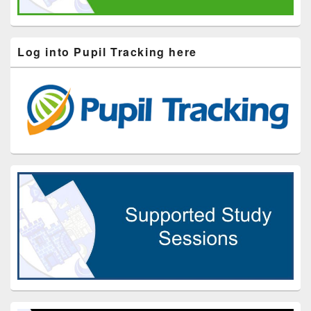
Log into Pupil Tracking here