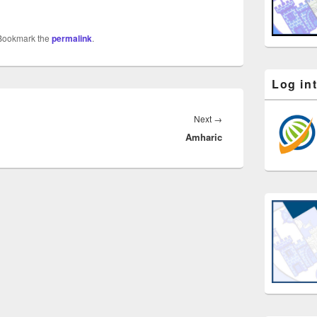
 Bookmark the
permalink
.
Log in
Next
Next
→
Amharic
post: