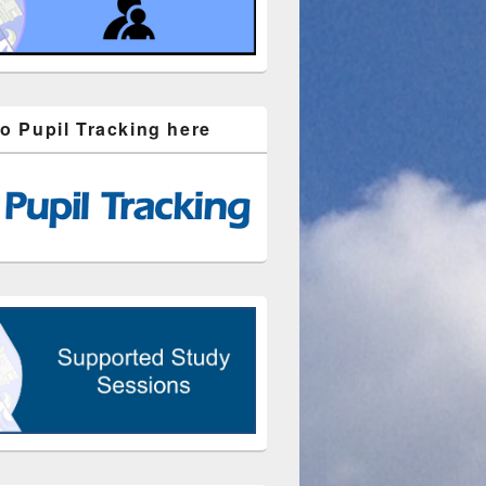
to Pupil Tracking here