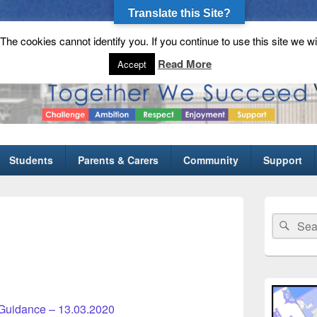
Translate this Site?
he cookies cannot identify you. If you continue to use this site we wi
gh School
Read More
Accept
Students
Parents & Carers
Community
Support
Primary
Sidebar
Search
Sear
Widget
for:
Area
Guidance – 13.03.2020