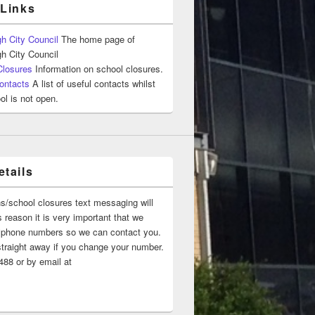
 Links
h City Council
The home page of
h City Council
Closures
Information on school closures.
ontacts
A list of useful contacts whilst
ol is not open.
tails
ns/school closures text messaging will
 reason it is very important that we
 ‘phone numbers so we can contact you.
straight away if you change your number.
88 or by email at