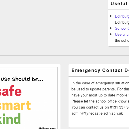
Useful
Edinburg
Edinburg
School 
Useful c
the scho
Emergency Contact De
In the case of emergency situatio
be used to update parents. For this
have your most up to date mobile
Please let the school office know 
You can contact us on 0131 337 34
admin@tynecastle.edin.sch.uk