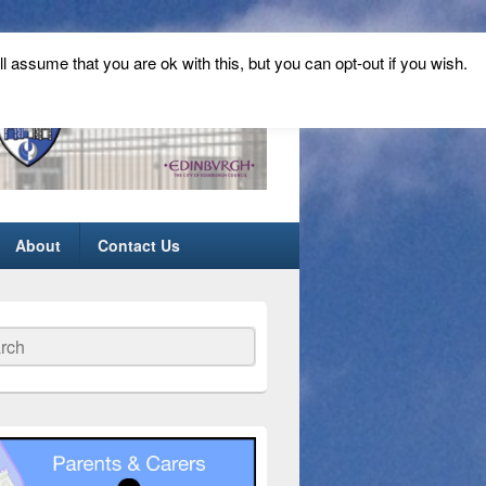
ll assume that you are ok with this, but you can opt-out if you wish.
About
Contact Us
ch