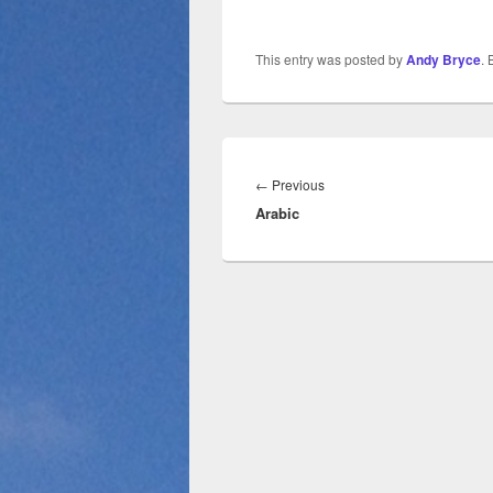
This entry was posted by
Andy Bryce
.
Post
navigation
Previous
←
Previous
Arabic
post: