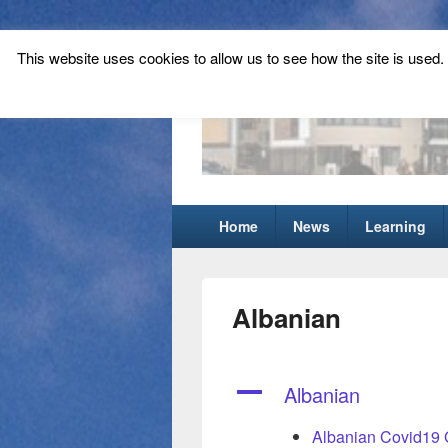
This website uses cookies to allow us to see how the site is used. T
Tynecastle Hi
Tynecastle CARES
Primary
Home
News
Learning
menu
Albanian
A
Albanian
Albanian Covid19 