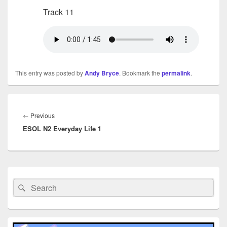
Track 11
This entry was posted by
Andy Bryce
. Bookmark the
permalink
.
Post
navigation
Previous
←
Previous
ESOL N2 Everyday Life 1
post:
Primary
Sidebar
Search
Search
Widget
for:
Area