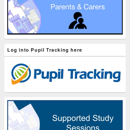
Log into Pupil Tracking here