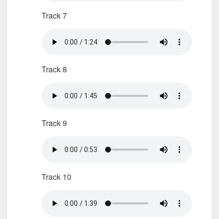
Track 7
Track 8
Track 9
Track 10