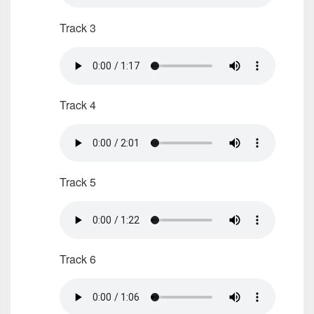
Track 3
Track 4
Track 5
Track 6