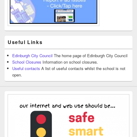
Useful Links
Edinburgh City Council
The home page of Edinburgh City Council
School Closures
Information on school closures.
Useful contacts
A list of useful contacts whilst the school is not
open.