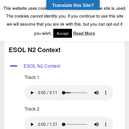
Translate this Site?
Tynecastle High School
Tynecastle CARES
This website uses cookies to allow us to see how the site is used.
The cookies cannot identify you. If you continue to use this site
we will assume that you are ok with this, but you can opt-out if
Menu
you wish.
Read More
Accept
ESOL N2 Context
A
ESOL N2 Context
Track 1
Track 2