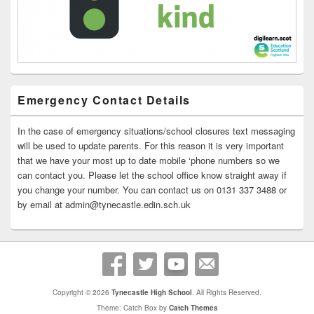
Emergency Contact Details
In the case of emergency situations/school closures text messaging
will be used to update parents. For this reason it is very important
that we have your most up to date mobile ‘phone numbers so we
can contact you. Please let the school office know straight away if
you change your number. You can contact us on 0131 337 3488 or
by email at admin@tynecastle.edin.sch.uk
Copyright © 2026
Tynecastle High School
. All Rights Reserved.
Theme: Catch Box by
Catch Themes