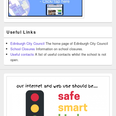
Useful Links
Edinburgh City Council
The home page of Edinburgh City Council
School Closures
Information on school closures.
Useful contacts
A list of useful contacts whilst the school is not
open.