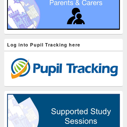
Log into Pupil Tracking here