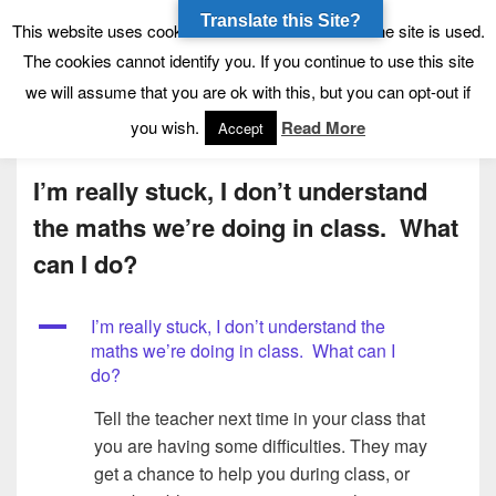
Translate this Site?
Tynecastle High School
Tynecastle CARES
This website uses cookies to allow us to see how the site is used.
The cookies cannot identify you. If you continue to use this site
we will assume that you are ok with this, but you can opt-out if
Menu
you wish.
Read More
Accept
I’m really stuck, I don’t understand
the maths we’re doing in class. What
can I do?
A
I’m really stuck, I don’t understand the
maths we’re doing in class. What can I
do?
Tell the teacher next time in your class that
you are having some difficulties. They may
get a chance to help you during class, or