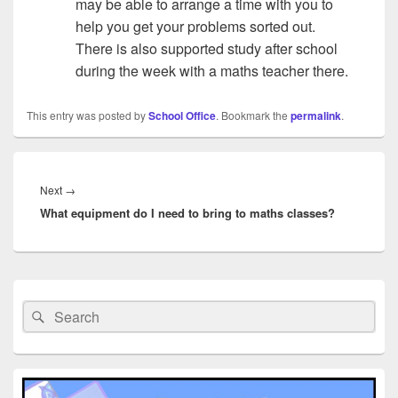
may be able to arrange a time with you to
help you get your problems sorted out.
There is also supported study after school
during the week with a maths teacher there.
This entry was posted by
School Office
. Bookmark the
permalink
.
Post
navigation
Next
Next
→
What equipment do I need to bring to maths classes?
post:
Primary
Sidebar
Search
Search
Widget
for:
Area