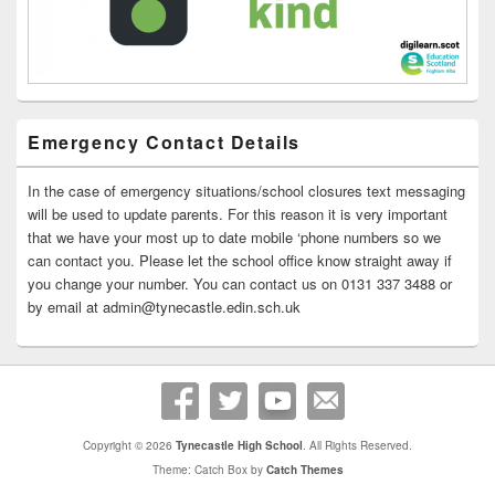
Emergency Contact Details
In the case of emergency situations/school closures text messaging
will be used to update parents. For this reason it is very important
that we have your most up to date mobile ‘phone numbers so we
can contact you. Please let the school office know straight away if
you change your number. You can contact us on 0131 337 3488 or
by email at admin@tynecastle.edin.sch.uk
Copyright © 2026
Tynecastle High School
. All Rights Reserved.
Theme: Catch Box by
Catch Themes