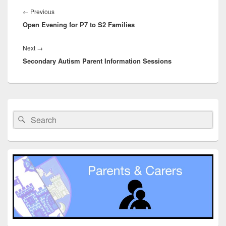
navigation
Previous
←
Previous
Open Evening for P7 to S2 Families
post:
Next
Next
→
Secondary Autism Parent Information Sessions
post:
Primary
Sidebar
Search
Search
Widget
for:
Area