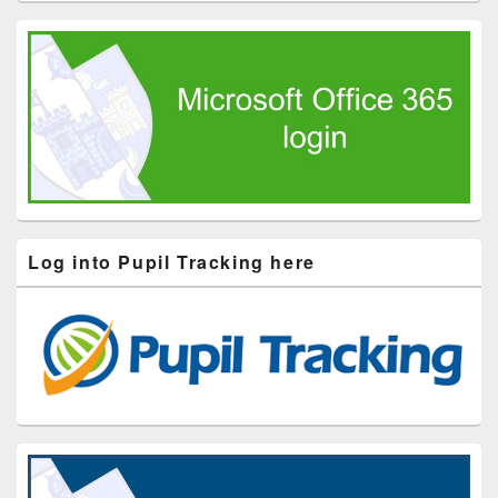
Log into Pupil Tracking here