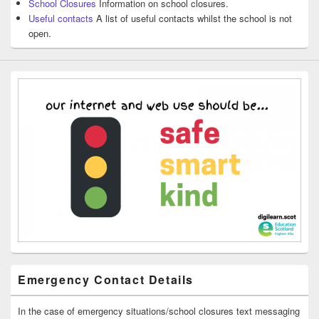
School Closures
Information on school closures.
Useful contacts
A list of useful contacts whilst the school is not
open.
Emergency Contact Details
In the case of emergency situations/school closures text messaging