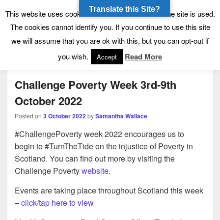
Translate this Site?
Tynecastle High School
Tynecastle CARES
This website uses cookies to allow us to see how the site is used.
The cookies cannot identify you. If you continue to use this site
we will assume that you are ok with this, but you can opt-out if
Menu
you wish.
Read More
Accept
Challenge Poverty Week 3rd-9th
October 2022
Posted on
3 October 2022
by
Samantha Wallace
#ChallengePoverty week 2022 encourages us to
begin to #TurnTheTide on the injustice of Poverty in
Scotland. You can find out more by visiting the
Challenge Poverty
website
.
Events are taking place throughout Scotland this week
–
click/tap here to view