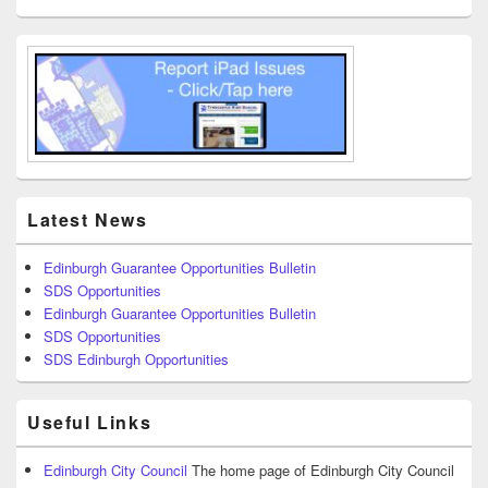
Latest News
Edinburgh Guarantee Opportunities Bulletin
SDS Opportunities
Edinburgh Guarantee Opportunities Bulletin
SDS Opportunities
SDS Edinburgh Opportunities
Useful Links
Edinburgh City Council
The home page of Edinburgh City Council