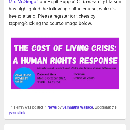
Mrs McGregor
, our Pupil Support Officer/Family Liaison
has highlighted the following online course, which is
free to attend. Please register for tickets by
tapping/clicking the course image below.
This entry was posted in
News
by
Samantha Wallace
. Bookmark the
permalink
.
Post