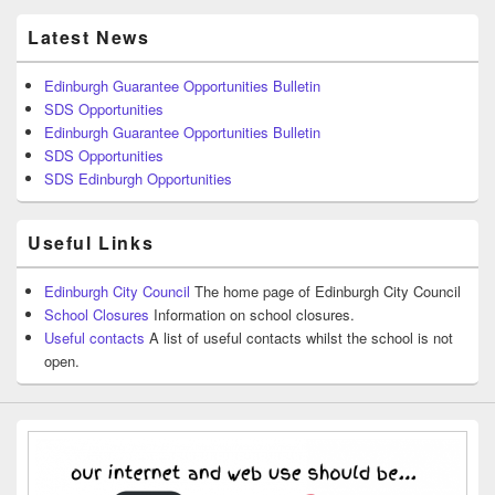
Latest News
Edinburgh Guarantee Opportunities Bulletin
SDS Opportunities
Edinburgh Guarantee Opportunities Bulletin
SDS Opportunities
SDS Edinburgh Opportunities
Useful Links
Edinburgh City Council
The home page of Edinburgh City Council
School Closures
Information on school closures.
Useful contacts
A list of useful contacts whilst the school is not
open.