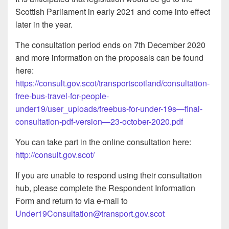
Scottish Parliament in early 2021 and come into effect
later in the year.
The consultation period ends on 7th December 2020
and more information on the proposals can be found
here:
https://consult.gov.scot/transportscotland/consultation-
free-bus-travel-for-people-
under19/user_uploads/freebus-for-under-19s—final-
consultation-pdf-version—23-october-2020.pdf
You can take part in the online consultation here:
http://consult.gov.scot/
If you are unable to respond using their consultation
hub, please complete the Respondent Information
Form and return to via e-mail to
Under19Consultation@transport.gov.scot