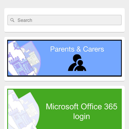
Primary
Sidebar
Search
Search
Widget
for:
Area