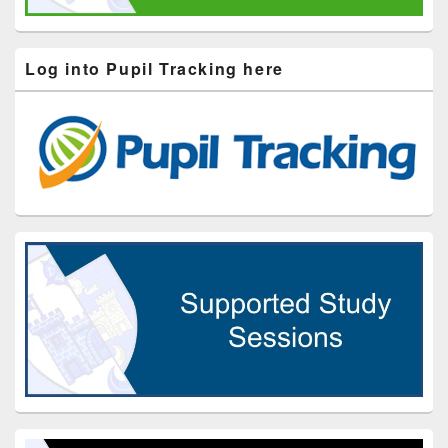
Log into Pupil Tracking here