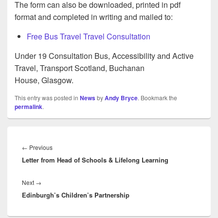
The form can also be downloaded, printed in pdf
format and completed in writing and mailed to:
Free Bus Travel Travel Consultation
Under 19 Consultation Bus, Accessibility and Active
Travel, Transport Scotland, Buchanan
House, Glasgow.
This entry was posted in
News
by
Andy Bryce
. Bookmark the
permalink
.
Post
navigation
Previous
←
Previous
Letter from Head of Schools & Lifelong Learning
post:
Next
Next
→
Edinburgh’s Children’s Partnership
post: