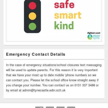
Emergency Contact Details
In the case of emergency situations/school closures text messaging
will be used to update parents. For this reason it is very important
that we have your most up to date mobile ‘phone numbers so we
can contact you. Please let the school office know straight away if
you change your number. You can contact us on 0131 337 3488 or
by email at admin@tynecastle.edin.sch.uk