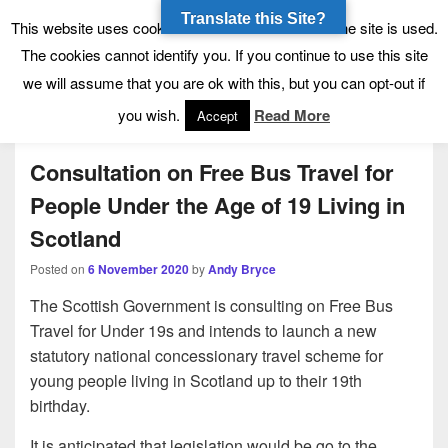
Translate this Site?
Tynecastle High School
Tynecastle CARES
This website uses cookies to allow us to see how the site is used.
The cookies cannot identify you. If you continue to use this site
we will assume that you are ok with this, but you can opt-out if
Menu
you wish.
Read More
Accept
Consultation on Free Bus Travel for
People Under the Age of 19 Living in
Scotland
Posted on
6 November 2020
by
Andy Bryce
The Scottish Government is consulting on Free Bus
Travel for Under 19s and intends to launch a new
statutory national concessionary travel scheme for
young people living in Scotland up to their 19th
birthday.
It is anticipated that legislation would be go to the