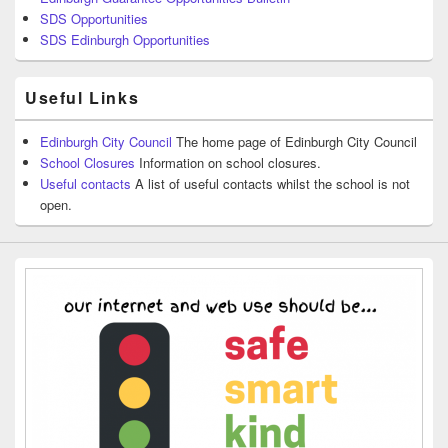
SDS Opportunities
SDS Edinburgh Opportunities
Useful Links
Edinburgh City Council
The home page of Edinburgh City Council
School Closures
Information on school closures.
Useful contacts
A list of useful contacts whilst the school is not
open.