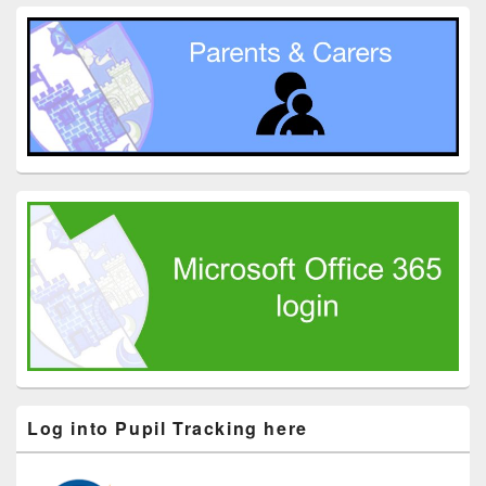
Log into Pupil Tracking here