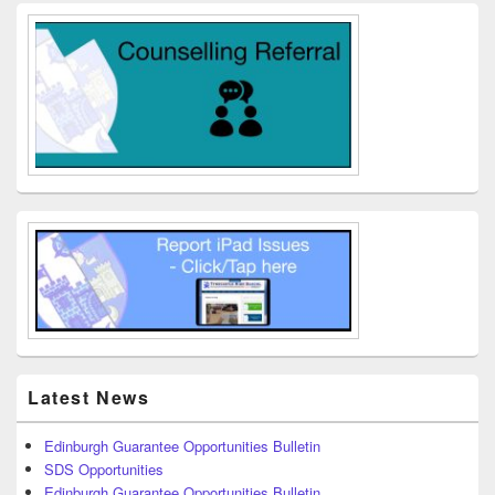
Latest News
Edinburgh Guarantee Opportunities Bulletin
SDS Opportunities
Edinburgh Guarantee Opportunities Bulletin