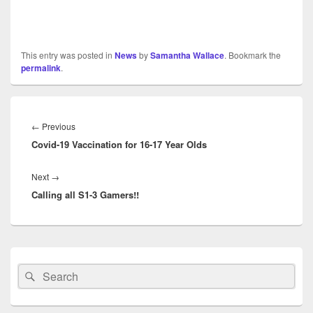
This entry was posted in
News
by
Samantha Wallace
. Bookmark the
permalink
.
Post
navigation
Previous
←
Previous
Covid-19 Vaccination for 16-17 Year Olds
post:
Next
Next
→
Calling all S1-3 Gamers!!
post:
Primary
Sidebar
Search
Search
Widget
for:
Area