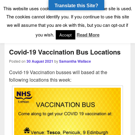
Translate this Site?
Tynecastle High School
Tynecastle CARES
This website uses cookies to allow us to see how the site is used.
The cookies cannot identify you. If you continue to use this site
we will assume that you are ok with this, but you can opt-out if
Menu
you wish.
Read More
Accept
Covid-19 Vaccination Bus Locations
Posted on
30 August 2021
by
Samantha Wallace
Covid-19 Vaccination busses will based at the
following locations this week: