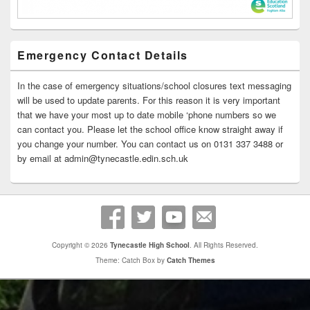
Emergency Contact Details
In the case of emergency situations/school closures text messaging
will be used to update parents. For this reason it is very important
that we have your most up to date mobile ‘phone numbers so we
can contact you. Please let the school office know straight away if
you change your number. You can contact us on 0131 337 3488 or
by email at admin@tynecastle.edin.sch.uk
Copyright © 2026
Tynecastle High School
. All Rights Reserved.
Theme: Catch Box by
Catch Themes