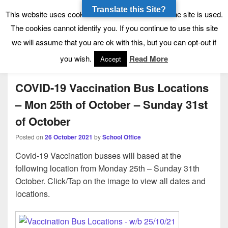
Translate this Site?
Tynecastle High School
Tynecastle CARES
This website uses cookies to allow us to see how the site is used.
The cookies cannot identify you. If you continue to use this site
we will assume that you are ok with this, but you can opt-out if
Menu
you wish.
Read More
Accept
COVID-19 Vaccination Bus Locations
– Mon 25th of October – Sunday 31st
of October
Posted on
26 October 2021
by
School Office
Covid-19 Vaccination busses will based at the
following location from Monday 25th – Sunday 31th
October. Click/Tap on the image to view all dates and
locations.