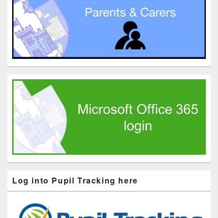
Log into Pupil Tracking here