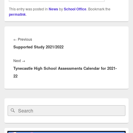
This entry was posted in
News
by
School Office
. Bookmark the
permalink
.
Post
navigation
Previous
←
Previous
Supported Study 2021/2022
post:
Next
Next
→
Tynecastle High School Assessments Calendar for 2021-
post:
22
Primary
Sidebar
Search
Search
Widget
for:
Area