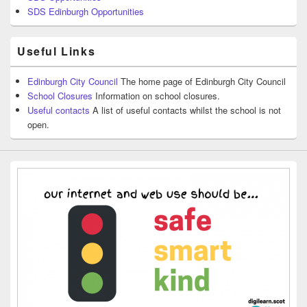
SDS Edinburgh Opportunities
Useful Links
Edinburgh City Council
The home page of Edinburgh City Council
School Closures
Information on school closures.
Useful contacts
A list of useful contacts whilst the school is not
open.