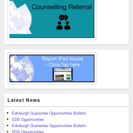
Latest News
Edinburgh Guarantee Opportunities Bulletin
SDS Opportunities
Edinburgh Guarantee Opportunities Bulletin
SDS Opportunities