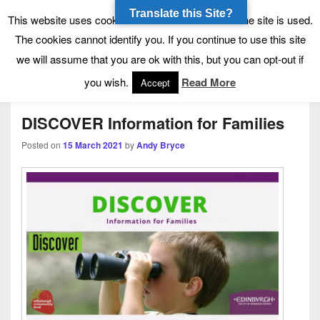
Translate this Site?
Tynecastle High School
Tynecastle CARES
This website uses cookies to allow us to see how the site is used.
The cookies cannot identify you. If you continue to use this site
we will assume that you are ok with this, but you can opt-out if
Menu
you wish.
Read More
Accept
DISCOVER Information for Families
Posted on
15 March 2021
by
Andy Bryce