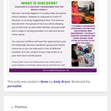
This entry was posted in
News
by
Andy Bryce
. Bookmark the
permalink
.
Post
navigation
Previous
←
Previous