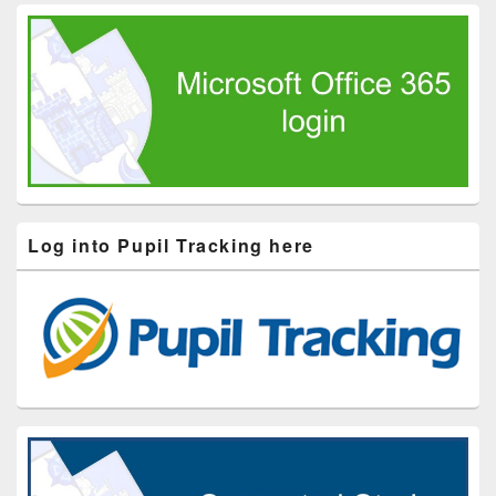
Log into Pupil Tracking here