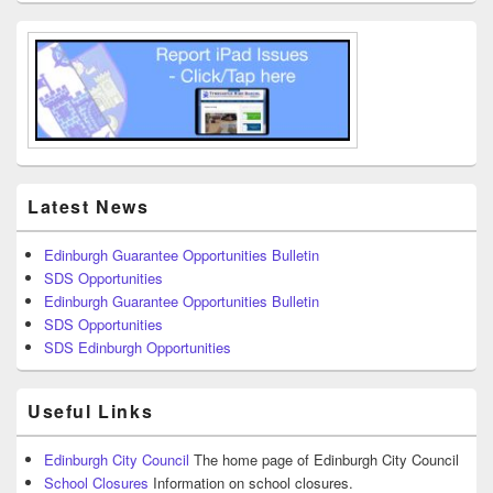
Latest News
Edinburgh Guarantee Opportunities Bulletin
SDS Opportunities
Edinburgh Guarantee Opportunities Bulletin
SDS Opportunities
SDS Edinburgh Opportunities
Useful Links
Edinburgh City Council
The home page of Edinburgh City Council
School Closures
Information on school closures.