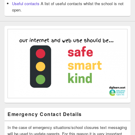
Useful contacts
A list of useful contacts whilst the school is not
open.
Emergency Contact Details
In the case of emergency situations/school closures text messaging
will be used to update parents. For this reason it is very important