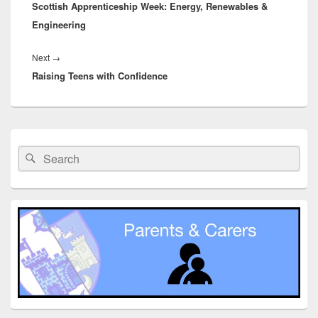
Scottish Apprenticeship Week: Energy, Renewables &
post:
Engineering
Next
Next
→
Raising Teens with Confidence
post:
Primary
Sidebar
Search
Search
Widget
for:
Area