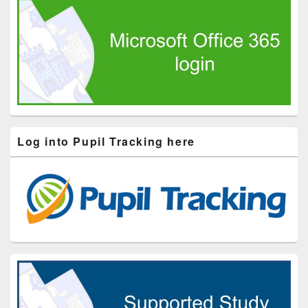
Log into Pupil Tracking here