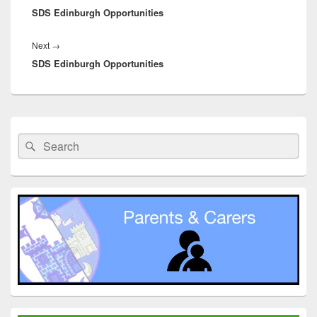
SDS Edinburgh Opportunities
post:
Next
Next
→
SDS Edinburgh Opportunities
post:
Primary
Sidebar
Search
Search
Widget
for:
Area