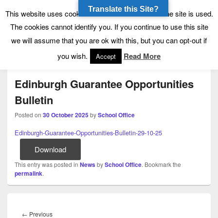
Translate this Site?
Tynecastle High School
Tynecastle CARES
This website uses cookies to allow us to see how the site is used.
The cookies cannot identify you. If you continue to use this site
we will assume that you are ok with this, but you can opt-out if
Menu
you wish.
Read More
Accept
Edinburgh Guarantee Opportunities
Bulletin
Posted on
30 October 2025
by
School Office
Edinburgh-Guarantee-Opportunities-Bulletin-29-10-25
Download
This entry was posted in
News
by
School Office
. Bookmark the
permalink
.
Post
navigation
Previous
←
Previous