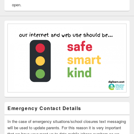
open.
Emergency Contact Details
In the case of emergency situations/school closures text messaging
will be used to update parents. For this reason it is very important
that we have your most up to date mobile ‘phone numbers so we