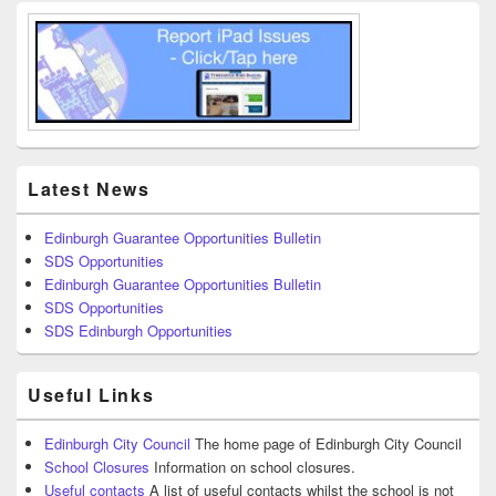
Latest News
Edinburgh Guarantee Opportunities Bulletin
SDS Opportunities
Edinburgh Guarantee Opportunities Bulletin
SDS Opportunities
SDS Edinburgh Opportunities
Useful Links
Edinburgh City Council
The home page of Edinburgh City Council
School Closures
Information on school closures.
Useful contacts
A list of useful contacts whilst the school is not