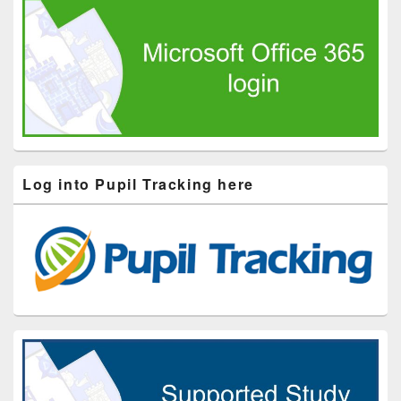
Log into Pupil Tracking here