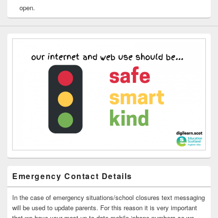
open.
Emergency Contact Details
In the case of emergency situations/school closures text messaging
will be used to update parents. For this reason it is very important
that we have your most up to date mobile ‘phone numbers so we