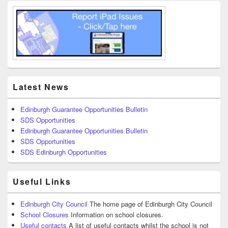
Latest News
Edinburgh Guarantee Opportunities Bulletin
SDS Opportunities
Edinburgh Guarantee Opportunities Bulletin
SDS Opportunities
SDS Edinburgh Opportunities
Useful Links
Edinburgh City Council
The home page of Edinburgh City Council
School Closures
Information on school closures.
Useful contacts
A list of useful contacts whilst the school is not