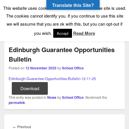
Translate this Site?
Tynecastle High School
Tynecastle CARES
This website uses cookies to allow us to see how the site is used.
The cookies cannot identify you. If you continue to use this site
we will assume that you are ok with this, but you can opt-out if
Menu
you wish.
Read More
Accept
Edinburgh Guarantee Opportunities
Bulletin
Posted on
12 November 2025
by
School Office
Edinburgh-Guarantee-Opportunities-Bulletin-12-11-25
Download
This entry was posted in
News
by
School Office
. Bookmark the
permalink
.
Post
navigation
Previous
←
Previous