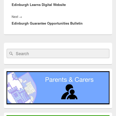
Edinburgh Learns Digital Website
post:
Next
Next
→
Edinburgh Guarantee Opportunities Bulletin
post:
Primary
Sidebar
Search
Search
Widget
for:
Area