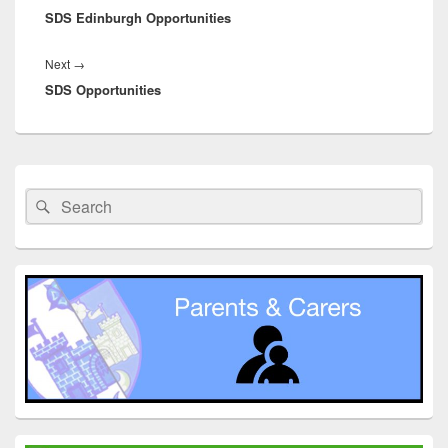
SDS Edinburgh Opportunities
post:
Next
Next
→
SDS Opportunities
post:
Primary
Sidebar
Search
Search
Widget
for:
Area