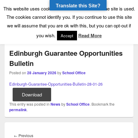
Translate this Site?
Tynecastle High School
Tynecastle CARES
This website uses cookies to allow us to see how the site is used.
The cookies cannot identify you. If you continue to use this site
we will assume that you are ok with this, but you can opt-out if
Menu
you wish.
Read More
Accept
Edinburgh Guarantee Opportunities
Bulletin
Posted on
28 January 2026
by
School Office
Edinburgh-Guarantee-Opportunities-Bulletin-28-01-26
Download
This entry was posted in
News
by
School Office
. Bookmark the
permalink
.
Post
navigation
Previous
←
Previous