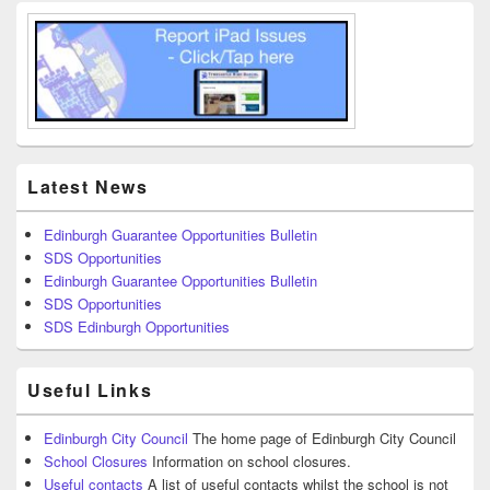
Latest News
Edinburgh Guarantee Opportunities Bulletin
SDS Opportunities
Edinburgh Guarantee Opportunities Bulletin
SDS Opportunities
SDS Edinburgh Opportunities
Useful Links
Edinburgh City Council
The home page of Edinburgh City Council
School Closures
Information on school closures.
Useful contacts
A list of useful contacts whilst the school is not