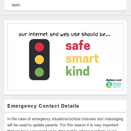
open.
Emergency Contact Details
In the case of emergency situations/school closures text messaging
will be used to update parents. For this reason it is very important
that we have your most up to date mobile ‘phone numbers so we