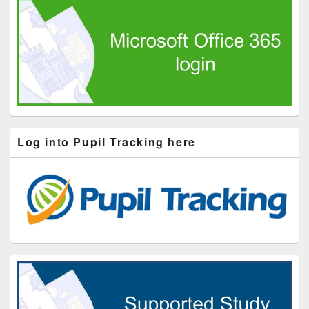
Log into Pupil Tracking here