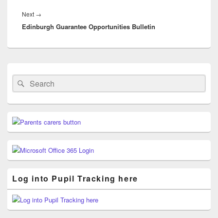
Next
Next
→
Edinburgh Guarantee Opportunities Bulletin
post:
Primary
Sidebar
Search
Search
Widget
for:
Area
Log into Pupil Tracking here