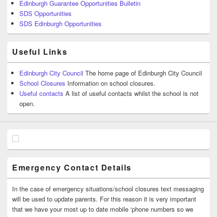
Edinburgh Guarantee Opportunities Bulletin
SDS Opportunities
SDS Edinburgh Opportunities
Useful Links
Edinburgh City Council
The home page of Edinburgh City Council
School Closures
Information on school closures.
Useful contacts
A list of useful contacts whilst the school is not
open.
Emergency Contact Details
In the case of emergency situations/school closures text messaging
will be used to update parents. For this reason it is very important
that we have your most up to date mobile ‘phone numbers so we