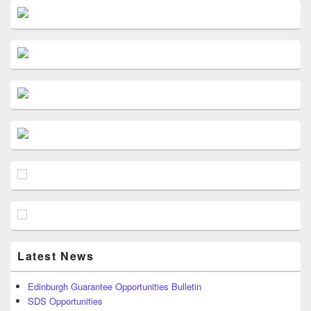
Latest News
Edinburgh Guarantee Opportunities Bulletin
SDS Opportunities