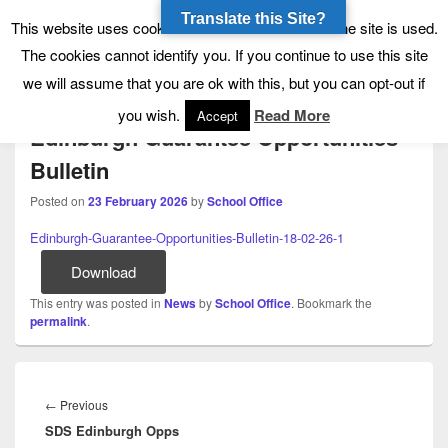
Translate this Site?
Tynecastle High School
Tynecastle CARES
This website uses cookies to allow us to see how the site is used.
The cookies cannot identify you. If you continue to use this site
Menu
we will assume that you are ok with this, but you can opt-out if
you wish.
Read More
Accept
Edinburgh Guarantee Opportunities
Bulletin
Posted on
23 February 2026
by
School Office
Edinburgh-Guarantee-Opportunities-Bulletin-18-02-26-1
Download
This entry was posted in
News
by
School Office
. Bookmark the
permalink
.
Post
navigation
Previous
←
Previous
SDS Edinburgh Opps
post: