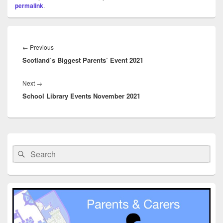
permalink
.
Post
navigation
Previous
←
Previous
Scotland’s Biggest Parents’ Event 2021
post:
Next
Next
→
School Library Events November 2021
post:
Primary
Sidebar
Search
Search
Widget
for:
Area