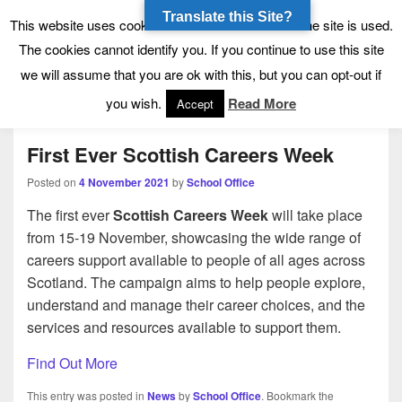
Translate this Site?
Tynecastle High School
Tynecastle CARES
This website uses cookies to allow us to see how the site is used.
The cookies cannot identify you. If you continue to use this site
we will assume that you are ok with this, but you can opt-out if
Menu
you wish.
Read More
Accept
First Ever Scottish Careers Week
Posted on
4 November 2021
by
School Office
The first ever
Scottish Careers Week
will take place
from 15-19 November, showcasing the wide range of
careers support available to people of all ages across
Scotland. The campaign aims to help people explore,
understand and manage their career choices, and the
services and resources available to support them.
Find Out More
This entry was posted in
News
by
School Office
. Bookmark the