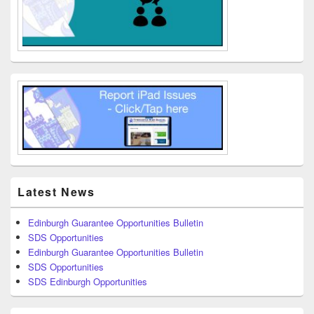
Latest News
Edinburgh Guarantee Opportunities Bulletin
SDS Opportunities
Edinburgh Guarantee Opportunities Bulletin
SDS Opportunities
SDS Edinburgh Opportunities