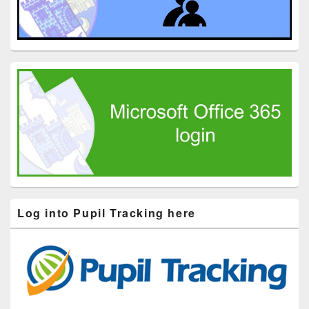
Log into Pupil Tracking here