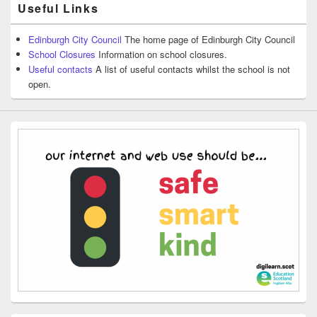
Useful Links
Edinburgh City Council
The home page of Edinburgh City Council
School Closures
Information on school closures.
Useful contacts
A list of useful contacts whilst the school is not
open.