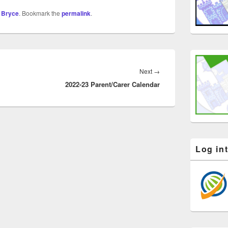
 Bryce
. Bookmark the
permalink
.
Next
→
2022-23 Parent/Carer Calendar
Log in