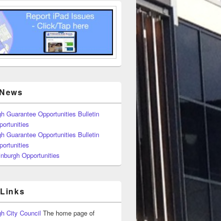
 News
h Guarantee Opportunities Bulletin
ortunities
h Guarantee Opportunities Bulletin
ortunities
nburgh Opportunities
 Links
h City Council
The home page of