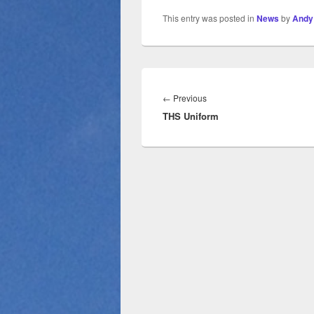
This entry was posted in
News
by
Andy
←
Previous
THS Uniform