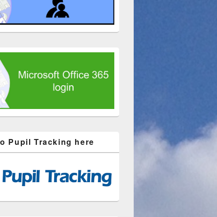
to Pupil Tracking here