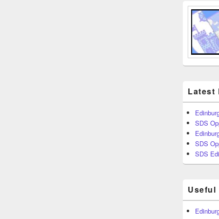
Latest
Edinburg
SDS Opp
Edinburg
SDS Opp
SDS Edi
Useful
Edinburg