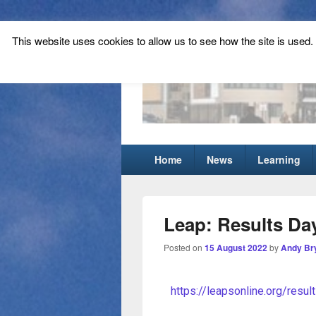
This website uses cookies to allow us to see how the site is used. T
Tynecastle Hi
Tynecastle CARES
Home
News
Learning
Leap: Results Day
Posted on
15 August 2022
by
Andy Br
https://leapsonline.org/resul