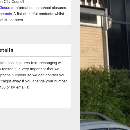
h City Council
Closures
Information on school closures.
ontacts
A list of useful contacts whilst
ol is not open.
tails
ns/school closures text messaging will
 reason it is very important that we
 ‘phone numbers so we can contact you.
straight away if you change your number.
88 or by email at