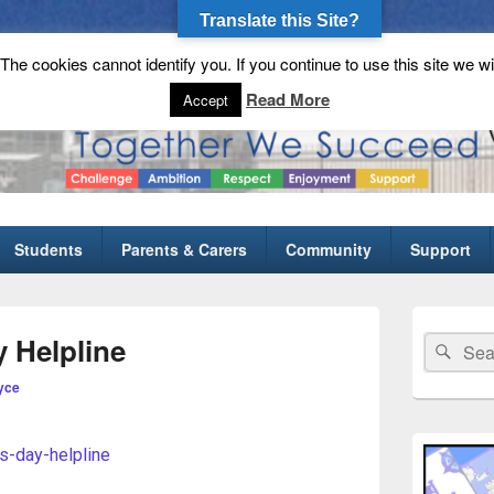
Translate this Site?
he cookies cannot identify you. If you continue to use this site we wi
gh School
Read More
Accept
Students
Parents & Carers
Community
Support
 Helpline
yce
ts-day-helpline