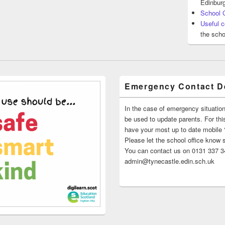
Edinburg
School 
Useful c
the scho
Emergency Contact De
In the case of emergency situatio
be used to update parents. For this
have your most up to date mobile
Please let the school office know 
You can contact us on 0131 337 34
admin@tynecastle.edin.sch.uk