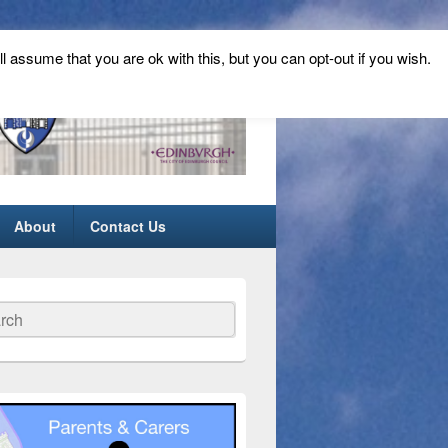
ll assume that you are ok with this, but you can opt-out if you wish.
About
Contact Us