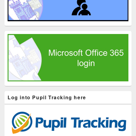
Log into Pupil Tracking here