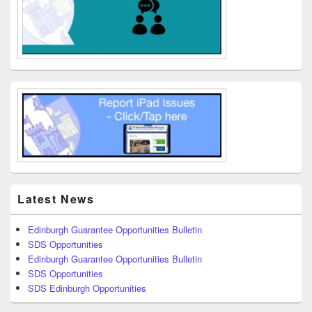
Latest News
Edinburgh Guarantee Opportunities Bulletin
SDS Opportunities
Edinburgh Guarantee Opportunities Bulletin
SDS Opportunities
SDS Edinburgh Opportunities