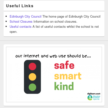
Useful Links
Edinburgh City Council
The home page of Edinburgh City Council
School Closures
Information on school closures.
Useful contacts
A list of useful contacts whilst the school is not
open.