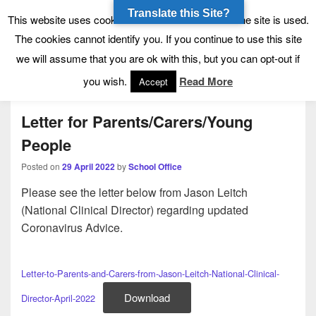
Translate this Site?
Tynecastle High School
Tynecastle CARES
This website uses cookies to allow us to see how the site is used.
The cookies cannot identify you. If you continue to use this site
we will assume that you are ok with this, but you can opt-out if
Menu
you wish.
Read More
Accept
Letter for Parents/Carers/Young
People
Posted on
29 April 2022
by
School Office
Please see the letter below from Jason Leitch
(National Clinical Director) regarding updated
Coronavirus Advice.
Letter-to-Parents-and-Carers-from-Jason-Leitch-National-Clinical-
Download
Director-April-2022