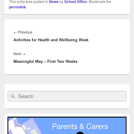
This entry was posted in
News
by
School Office
. Bookmark the
permalink
.
Post
navigation
Previous
←
Previous
Activities for Health and Wellbeing Week
post:
Next
Next
→
Meaningful May – First Two Weeks
post:
Primary
Sidebar
Search
Search
Widget
for:
Area