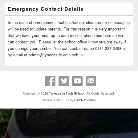
Emergency Contact Details
In the case of emergency situations/school closures text messaging
will be used to update parents. For this reason it is very important
that we have your most up to date mobile ‘phone numbers so we
can contact you. Please let the school office know straight away if
you change your number. You can contact us on 0131 337 3488 or
by email at admin@tynecastle.edin.sch.uk
Copyright © 2026
Tynecastle High School
. All Rights Reserved.
Theme: Catch Box by
Catch Themes