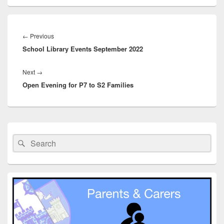
Post
navigation
Previous
←
Previous
School Library Events September 2022
post:
Next
Next
→
Open Evening for P7 to S2 Families
post:
Primary
Sidebar
Search
Search
Widget
for:
Area