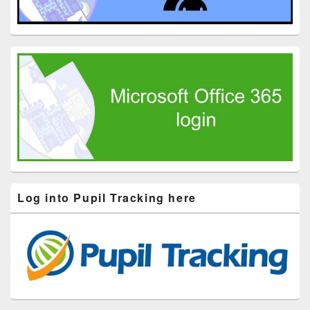
Log into Pupil Tracking here