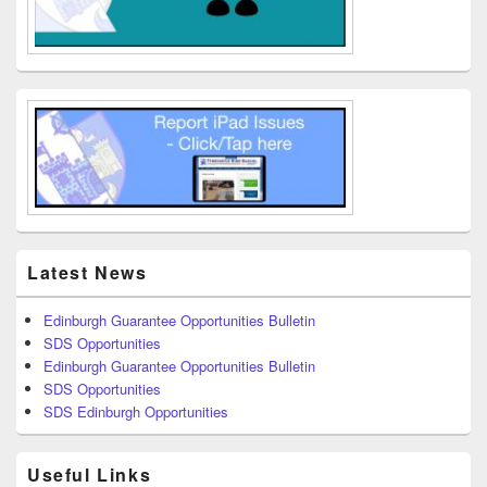
Latest News
Edinburgh Guarantee Opportunities Bulletin
SDS Opportunities
Edinburgh Guarantee Opportunities Bulletin
SDS Opportunities
SDS Edinburgh Opportunities
Useful Links