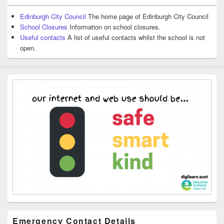
Edinburgh City Council
The home page of Edinburgh City Council
School Closures
Information on school closures.
Useful contacts
A list of useful contacts whilst the school is not
open.
Emergency Contact Details