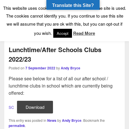
Translate this Site?
Tynecastle High School
Tynecastle CARES
This website uses cookies to allow us to see how the site is used.
The cookies cannot identify you. If you continue to use this site
we will assume that you are ok with this, but you can opt-out if
Menu
you wish.
Read More
Accept
Lunchtime/After Schools Clubs
2022/23
Posted on
7 September 2022
by
Andy Bryce
Please see below for a list of all our after school /
lunchtime clubs in school which are currently being
offered:
Download
SC
This entry was posted in
News
by
Andy Bryce
. Bookmark the
permalink
.