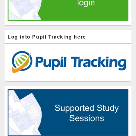
Log into Pupil Tracking here