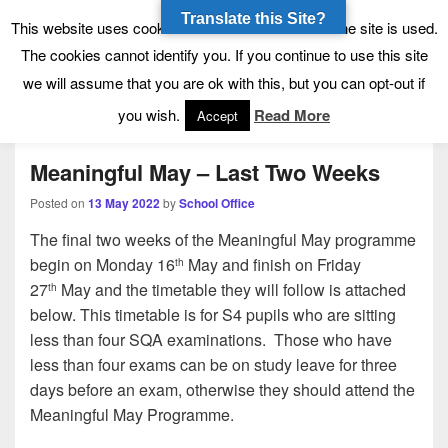
Translate this Site?
Tynecastle High School
Tynecastle CARES
This website uses cookies to allow us to see how the site is used.
The cookies cannot identify you. If you continue to use this site
we will assume that you are ok with this, but you can opt-out if
Menu
you wish.
Read More
Accept
Meaningful May – Last Two Weeks
Posted on
13 May 2022
by
School Office
The final two weeks of the Meaningful May programme
begin on Monday 16
May and finish on Friday
th
27
May and the timetable they will follow is attached
th
below. This timetable is for S4 pupils who are sitting
less than four SQA examinations. Those who have
less than four exams can be on study leave for three
days before an exam, otherwise they should attend the
Meaningful May Programme.