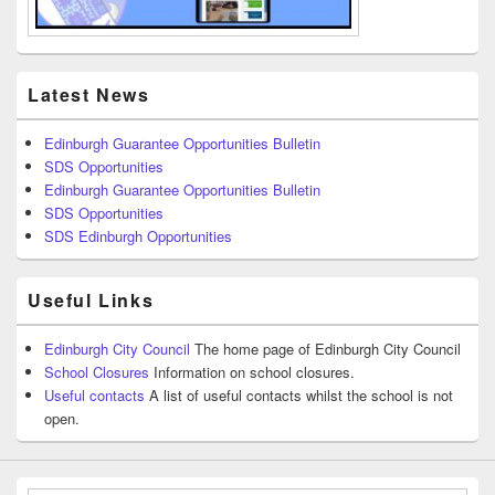
Latest News
Edinburgh Guarantee Opportunities Bulletin
SDS Opportunities
Edinburgh Guarantee Opportunities Bulletin
SDS Opportunities
SDS Edinburgh Opportunities
Useful Links
Edinburgh City Council
The home page of Edinburgh City Council
School Closures
Information on school closures.
Useful contacts
A list of useful contacts whilst the school is not
open.