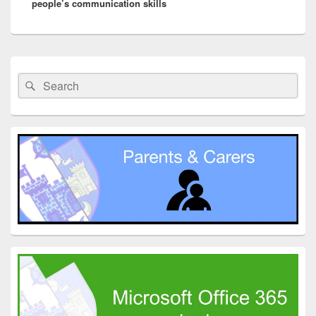
people’s communication skills
Primary
Sidebar
Search
Search
Widget
for:
Area