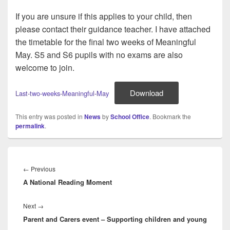
If you are unsure if this applies to your child, then
please contact their guidance teacher. I have attached
the timetable for the final two weeks of Meaningful
May. S5 and S6 pupils with no exams are also
welcome to join.
Download
Last-two-weeks-Meaningful-May
This entry was posted in
News
by
School Office
. Bookmark the
permalink
.
Post
navigation
Previous
←
Previous
A National Reading Moment
post:
Next
Next
→
Parent and Carers event – Supporting children and young
post: