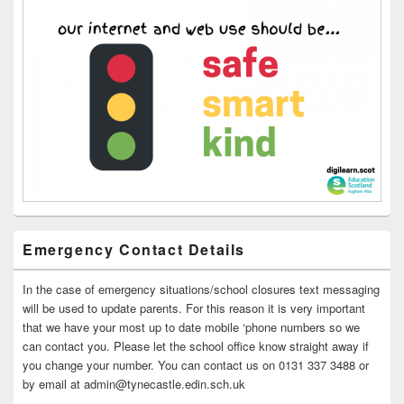
Emergency Contact Details
In the case of emergency situations/school closures text messaging
will be used to update parents. For this reason it is very important
that we have your most up to date mobile ‘phone numbers so we
can contact you. Please let the school office know straight away if
you change your number. You can contact us on 0131 337 3488 or
by email at admin@tynecastle.edin.sch.uk