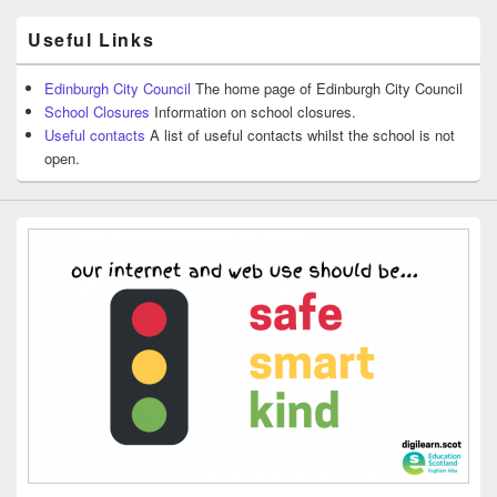
Useful Links
Edinburgh City Council
The home page of Edinburgh City Council
School Closures
Information on school closures.
Useful contacts
A list of useful contacts whilst the school is not
open.