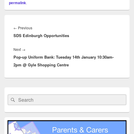
permalink
.
Post
navigation
Previous
←
Previous
SDS Edinburgh Opportunities
post:
Next
Next
→
Pop-up Uniform Bank: Tuesday 14th January 10:30am-
post:
2pm @ Gyle Shopping Centre
Primary
Sidebar
Search
Search
Widget
for:
Area