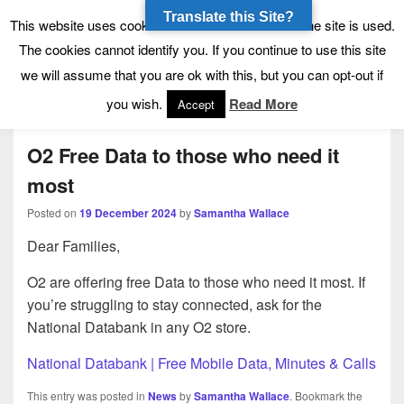
Translate this Site?
Tynecastle High School
Tynecastle CARES
This website uses cookies to allow us to see how the site is used.
The cookies cannot identify you. If you continue to use this site
we will assume that you are ok with this, but you can opt-out if
Menu
you wish.
Read More
Accept
O2 Free Data to those who need it
most
Posted on
19 December 2024
by
Samantha Wallace
Dear Families,
O2 are offering free Data to those who need it most. If
you’re struggling to stay connected, ask for the
National Databank in any O2 store.
National Databank | Free Mobile Data, Minutes & Calls
This entry was posted in
News
by
Samantha Wallace
. Bookmark the