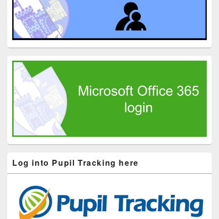
Log into Pupil Tracking here