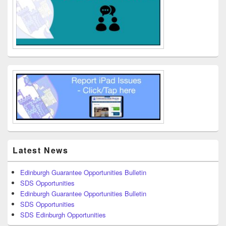
Latest News
Edinburgh Guarantee Opportunities Bulletin
SDS Opportunities
Edinburgh Guarantee Opportunities Bulletin
SDS Opportunities
SDS Edinburgh Opportunities