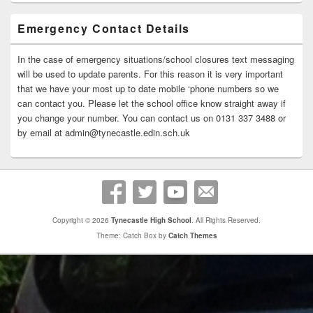
Emergency Contact Details
In the case of emergency situations/school closures text messaging
will be used to update parents. For this reason it is very important
that we have your most up to date mobile ‘phone numbers so we
can contact you. Please let the school office know straight away if
you change your number. You can contact us on 0131 337 3488 or
by email at admin@tynecastle.edin.sch.uk
Copyright © 2026
Tynecastle High School
. All Rights Reserved.
Theme: Catch Box by
Catch Themes