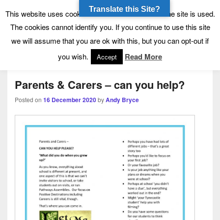
Translate this Site?
Tynecastle High School
Tynecastle CARES
This website uses cookies to allow us to see how the site is used.
The cookies cannot identify you. If you continue to use this site
we will assume that you are ok with this, but you can opt-out if
Menu
you wish.
Read More
Accept
Parents & Carers – can you help?
Posted on
16 December 2020
by
Andy Bryce