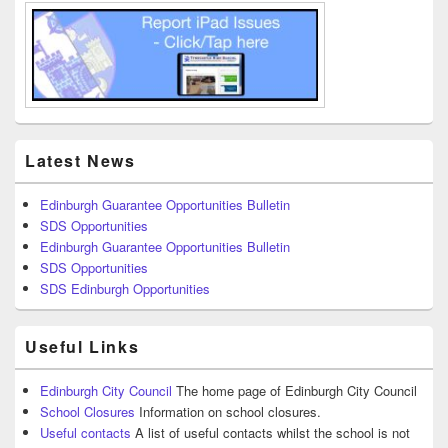
Latest News
Edinburgh Guarantee Opportunities Bulletin
SDS Opportunities
Edinburgh Guarantee Opportunities Bulletin
SDS Opportunities
SDS Edinburgh Opportunities
Useful Links
Edinburgh City Council
The home page of Edinburgh City Council
School Closures
Information on school closures.
Useful contacts
A list of useful contacts whilst the school is not