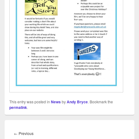
This entry was posted in
News
by
Andy Bryce
. Bookmark the
permalink
.
Post
navigation
Previous
←
Previous