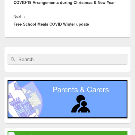
COVID-19 Arrangements during Christmas & New Year
post:
Next
Next
→
Free School Meals COVID Winter update
post:
Primary
Sidebar
Search
Search
Widget
for:
Area