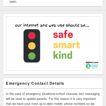
open.
Emergency Contact Details
In the case of emergency situations/school closures text messaging
will be used to update parents. For this reason it is very important
that we have your most up to date mobile ‘phone numbers so we