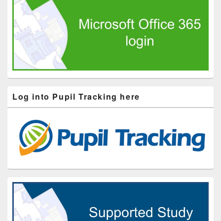
Log into Pupil Tracking here