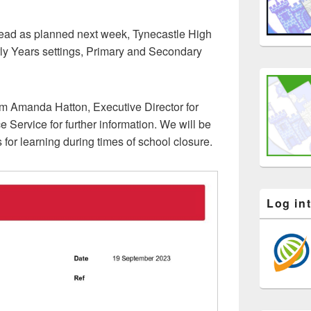
ahead as planned next week, Tynecastle High
ly Years settings, Primary and Secondary
om Amanda Hatton, Executive Director for
 Service for further information. We will be
for learning during times of school closure.
Log in