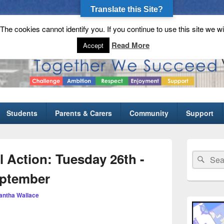
Translate this Site?
he cookies cannot identify you. If you continue to use this site we wi
gh School
Read More
Accept
Students
Parents & Carers
Community
Support
Primary
Sidebar
l Action: Tuesday 26th -
Search
Sear
Widget
for:
Area
eptember
ntha Wallace