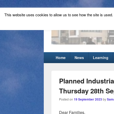
This website uses cookies to allow us to see how the site is used. T
Tynecastle Hi
Tynecastle CARES
Primary
Home
News
Learning
menu
Planned Industria
Thursday 28th S
Posted on
19 September 2023
by
Sama
Dear Families,