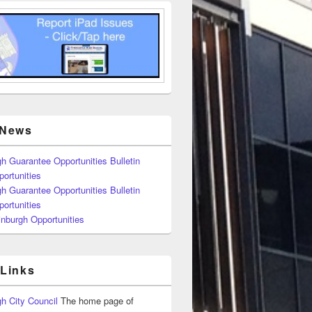
 News
h Guarantee Opportunities Bulletin
ortunities
h Guarantee Opportunities Bulletin
ortunities
nburgh Opportunities
 Links
h City Council
The home page of