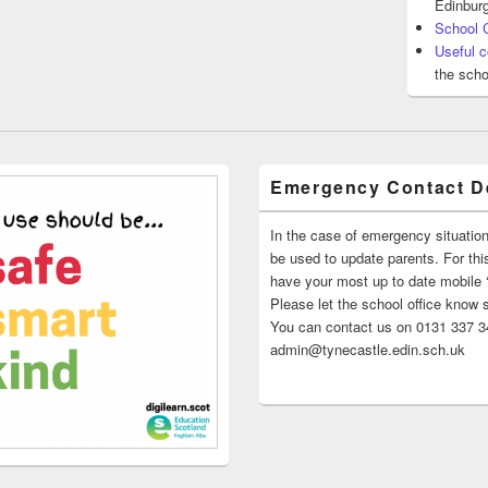
Edinburg
School 
Useful c
the scho
Emergency Contact De
In the case of emergency situatio
be used to update parents. For this
have your most up to date mobile
Please let the school office know 
You can contact us on 0131 337 34
admin@tynecastle.edin.sch.uk