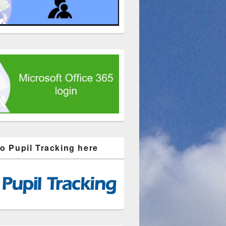
to Pupil Tracking here