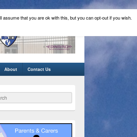
ll assume that you are ok with this, but you can opt-out if you wish.
About
Contact Us
ch