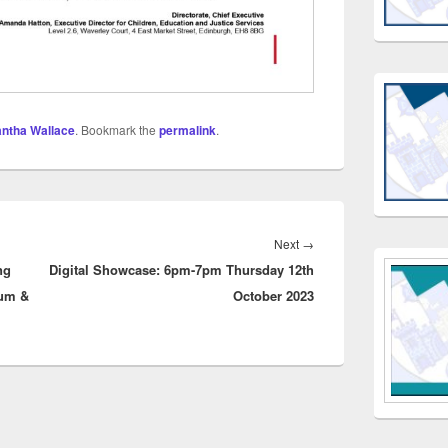
ntha Wallace
. Bookmark the
permalink
.
Next
Next
→
ng
Digital Showcase: 6pm-7pm Thursday 12th
post:
lum &
October 2023