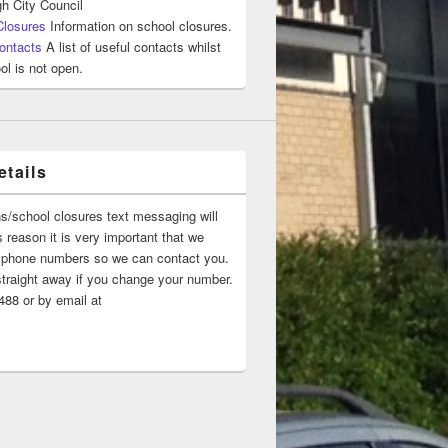
h City Council
Closures
Information on school closures.
ontacts
A list of useful contacts whilst
ol is not open.
tails
ns/school closures text messaging will
 reason it is very important that we
 ‘phone numbers so we can contact you.
straight away if you change your number.
88 or by email at