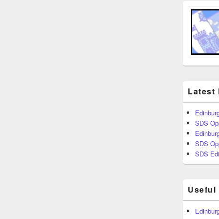
Latest
Edinburg
SDS Opp
Edinburg
SDS Opp
SDS Edi
Useful
Edinburg