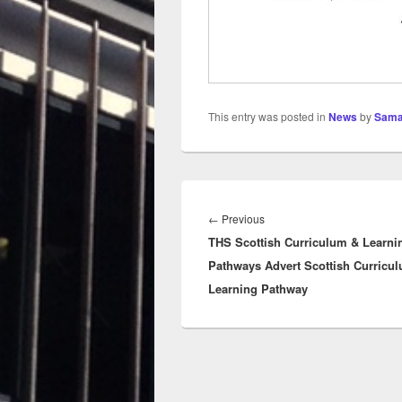
This entry was posted in
News
by
Sama
Post
navigation
Previous
←
Previous
THS Scottish Curriculum & Learni
post:
Pathways Advert Scottish Curricu
Learning Pathway