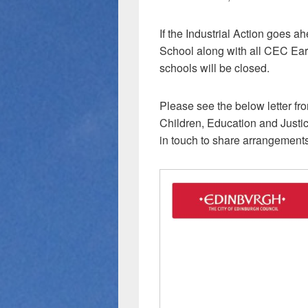
If the Industrial Action goes 
School along with all CEC Ear
schools will be closed.
Please see the below letter fr
Children, Education and Justice
in touch to share arrangements 