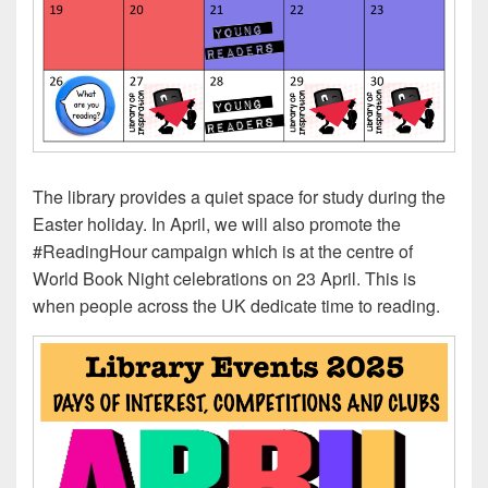
The library provides a quiet space for study during the
Easter holiday. In April, we will also promote the
#ReadingHour campaign which is at the centre of
World Book Night celebrations on 23 April. This is
when people across the UK dedicate time to reading.