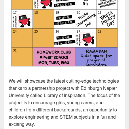
We will showcase the latest cutting-edge technologies
thanks to a partnership project with Edinburgh Napier
University called Library of Inspiration. The focus of the
project is to encourage girls, young carers, and
children from different backgrounds, an opportunity to
explore engineering and STEM subjects in a fun and
exciting way.