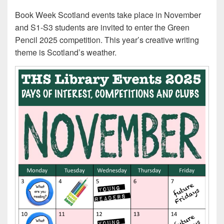
Book Week Scotland events take place in November
and S1-S3 students are invited to enter the Green
Pencil 2025 competition. This year’s creative writing
theme is Scotland’s weather.