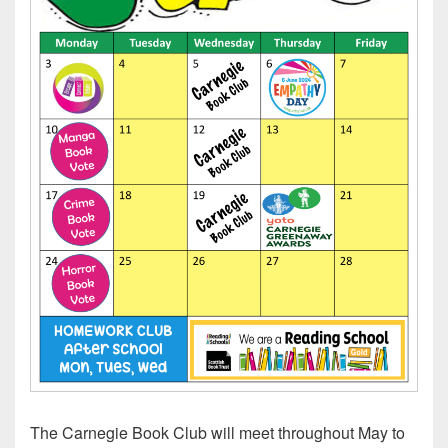
The Carnegie Book Club will meet throughout May to