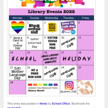
This entry was posted in
News
by
School Office
. Bookmark the
permalink
.