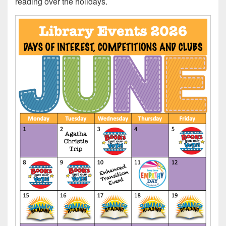
reading over the holidays.