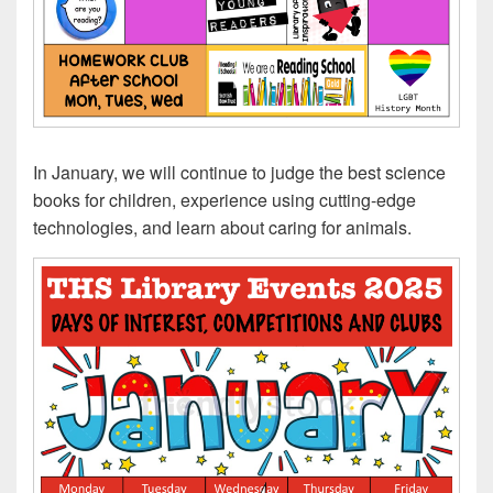
In January, we will continue to judge the best science
books for children, experience using cutting-edge
technologies, and learn about caring for animals.