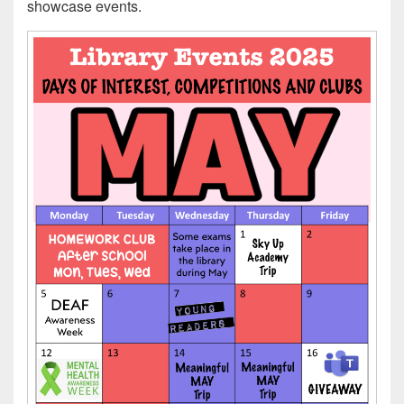
showcase events.