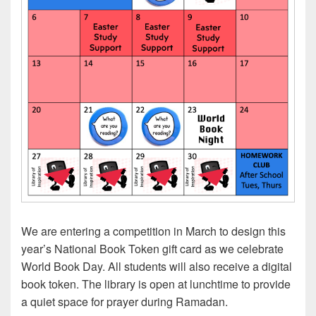
We are entering a competition in March to design this
year’s National Book Token gift card as we celebrate
World Book Day. All students will also receive a digital
book token. The library is open at lunchtime to provide
a quiet space for prayer during Ramadan.