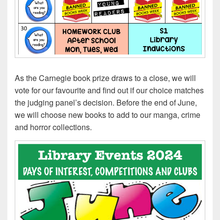
As the Carnegie book prize draws to a close, we will
vote for our favourite and find out if our choice matches
the judging panel’s decision. Before the end of June,
we will choose new books to add to our manga, crime
and horror collections.