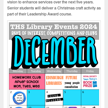
vision to enhance services over the next five years.
Senior students will deliver a Christmas craft activity as
part of their Leadership Award course.