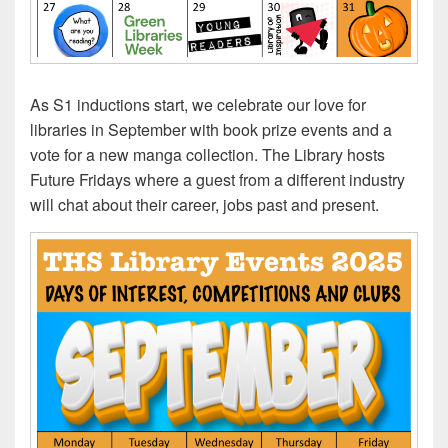
As S1 inductions start, we celebrate our love for
libraries in September with book prize events and a
vote for a new manga collection. The Library hosts
Future Fridays where a guest from a different industry
will chat about their career, jobs past and present.