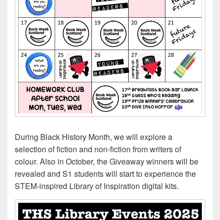
During Black History Month, we will explore a
selection of fiction and non-fiction from writers of
colour. Also in October, the Giveaway winners will be
revealed and S1 students will start to experience the
STEM-inspired Library of Inspiration digital kits.