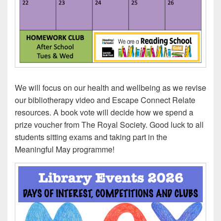
We will focus on our health and wellbeing as we revise
our bibliotherapy video and Escape Connect Relate
resources. A book vote will decide how we spend a
prize voucher from The Royal Society. Good luck to all
students sitting exams and taking part in the
Meaningful May programme!