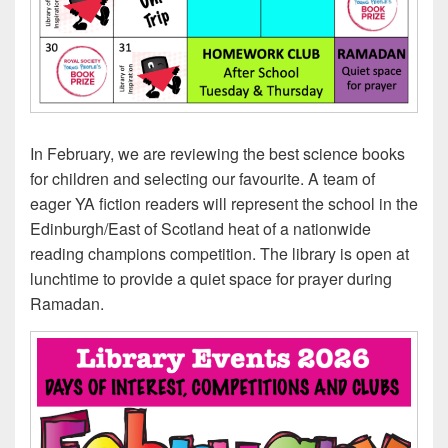
In February, we are reviewing the best science books
for children and selecting our favourite. A team of
eager YA fiction readers will represent the school in the
Edinburgh/East of Scotland heat of a nationwide
reading champions competition. The library is open at
lunchtime to provide a quiet space for prayer during
Ramadan.