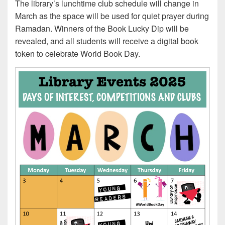
The library’s lunchtime club schedule will change in
March as the space will be used for quiet prayer during
Ramadan. Winners of the Book Lucky Dip will be
revealed, and all students will receive a digital book
token to celebrate World Book Day.