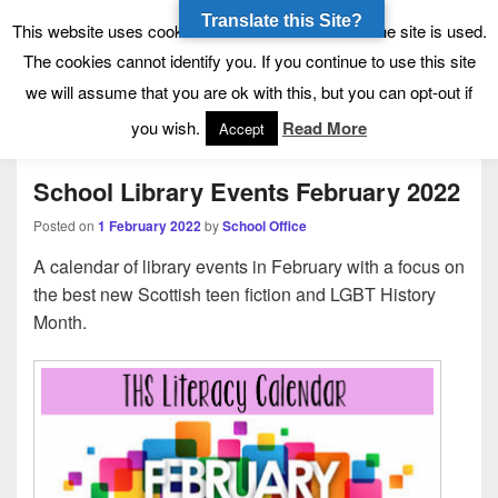
Translate this Site?
Tynecastle High School
Tynecastle CARES
This website uses cookies to allow us to see how the site is used.
The cookies cannot identify you. If you continue to use this site
we will assume that you are ok with this, but you can opt-out if
Menu
you wish.
Read More
Accept
School Library Events February 2022
Posted on
1 February 2022
by
School Office
A calendar of library events in February with a focus on
the best new Scottish teen fiction and LGBT History
Month.