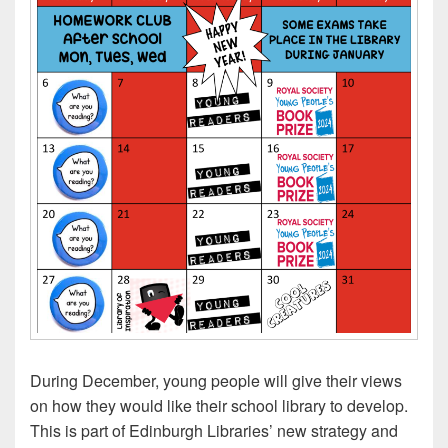
During December, young people will give their views
on how they would like their school library to develop.
This is part of Edinburgh Libraries’ new strategy and