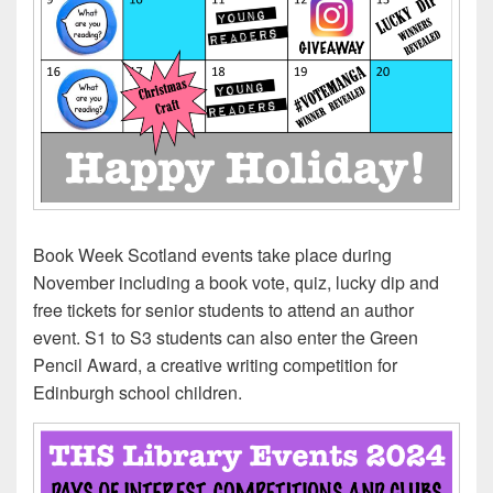
Book Week Scotland events take place during
November including a book vote, quiz, lucky dip and
free tickets for senior students to attend an author
event. S1 to S3 students can also enter the Green
Pencil Award, a creative writing competition for
Edinburgh school children.