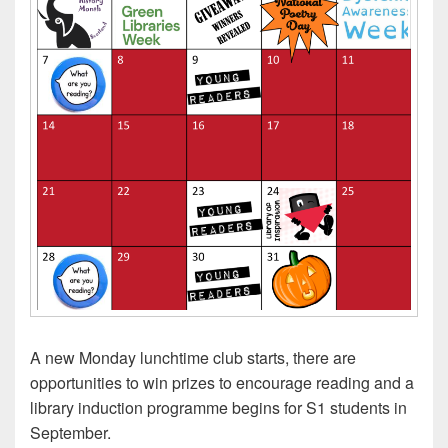
A new Monday lunchtime club starts, there are
opportunities to win prizes to encourage reading and a
library induction programme begins for S1 students in
September.