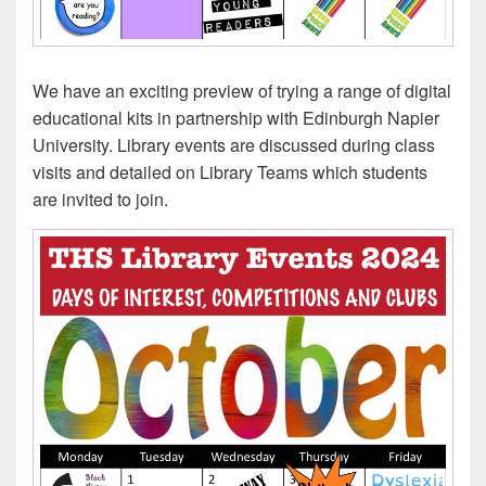
We have an exciting preview of trying a range of digital
educational kits in partnership with Edinburgh Napier
University. Library events are discussed during class
visits and detailed on Library Teams which students
are invited to join.