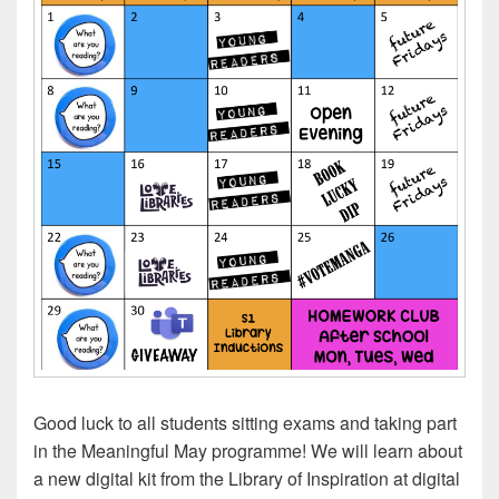
Good luck to all students sitting exams and taking part
in the Meaningful May programme! We will learn about
a new digital kit from the Library of Inspiration at digital