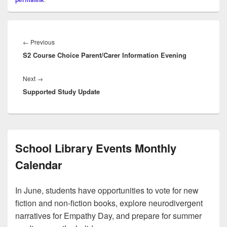
Post
navigation
Previous
←
Previous
S2 Course Choice Parent/Carer Information Evening
post:
Next
Next
→
Supported Study Update
post:
School Library Events Monthly
Calendar
In June, students have opportunities to vote for new
fiction and non-fiction books, explore neurodivergent
narratives for Empathy Day, and prepare for summer