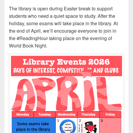
The library is open during Easter break to support
students who need a quiet space to study. After the
holiday, some exams will take place in the library. At
the end of April, we’ll encourage everyone to join in
the #ReadingHour taking place on the evening of
World Book Night.