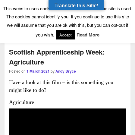
Translate this Site?
Tynecastle High School
Tynecastle CARES
This website uses cookies to allow us to see how the site is used.
The cookies cannot identify you. If you continue to use this site
we will assume that you are ok with this, but you can opt-out if
Menu
you wish.
Read More
Accept
Scottish Apprenticeship Week:
Agriculture
Posted on
1 March 2021
by
Andy Bryce
Have a look at this film – is this something you
might like to do?
Agriculture