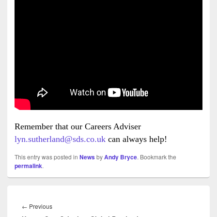
Remember that our Careers Adviser
lyn.sutherland@sds.co.uk
can always help!
This entry was posted in
News
by
Andy Bryce
. Bookmark the
permalink
.
Post
navigation
Previous
←
Previous