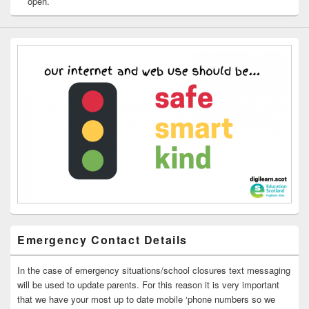
open.
Emergency Contact Details
In the case of emergency situations/school closures text messaging
will be used to update parents. For this reason it is very important
that we have your most up to date mobile ‘phone numbers so we