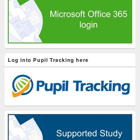
Log into Pupil Tracking here