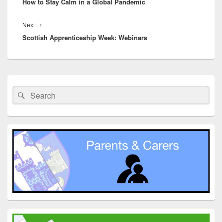
How to Stay Calm in a Global Pandemic
post:
Next
Next
→
Scottish Apprenticeship Week: Webinars
post:
Primary
Sidebar
Search
Search
Widget
for:
Area