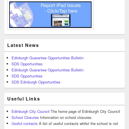
Latest News
Edinburgh Guarantee Opportunities Bulletin
SDS Opportunities
Edinburgh Guarantee Opportunities Bulletin
SDS Opportunities
SDS Edinburgh Opportunities
Useful Links
Edinburgh City Council
The home page of Edinburgh City Council
School Closures
Information on school closures.
Useful contacts
A list of useful contacts whilst the school is not