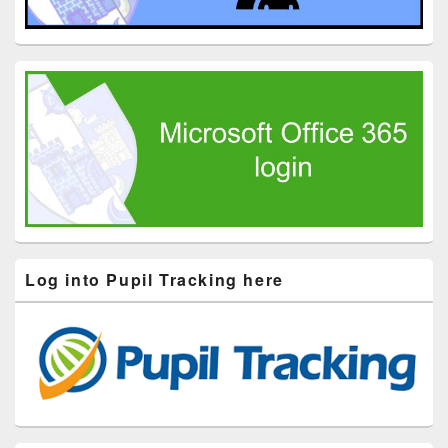
Log into Pupil Tracking here