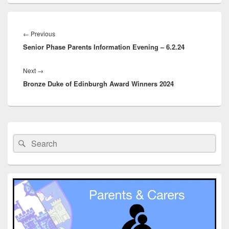
Post
navigation
Previous
←
Previous
Senior Phase Parents Information Evening – 6.2.24
post:
Next
Next
→
Bronze Duke of Edinburgh Award Winners 2024
post:
Primary
Sidebar
Search
Search
Widget
for:
Area