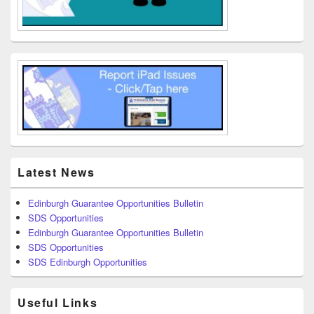
Latest News
Edinburgh Guarantee Opportunities Bulletin
SDS Opportunities
Edinburgh Guarantee Opportunities Bulletin
SDS Opportunities
SDS Edinburgh Opportunities
Useful Links