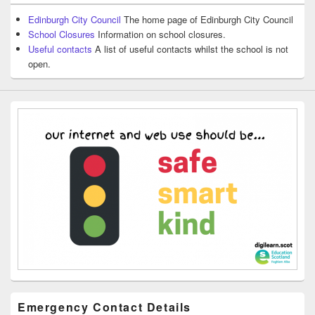
Edinburgh City Council
The home page of Edinburgh City Council
School Closures
Information on school closures.
Useful contacts
A list of useful contacts whilst the school is not
open.
Emergency Contact Details