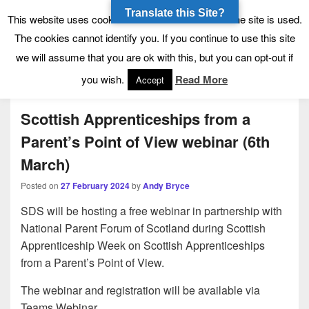
Translate this Site?
Tynecastle High School
Tynecastle CARES
This website uses cookies to allow us to see how the site is used.
The cookies cannot identify you. If you continue to use this site
we will assume that you are ok with this, but you can opt-out if
Menu
you wish.
Read More
Accept
Scottish Apprenticeships from a
Parent’s Point of View webinar (6th
March)
Posted on
27 February 2024
by
Andy Bryce
SDS will be hosting a free webinar in partnership with
National Parent Forum of Scotland during Scottish
Apprenticeship Week on Scottish Apprenticeships
from a Parent’s Point of View.
The webinar and registration will be available via
Teams Webinar.