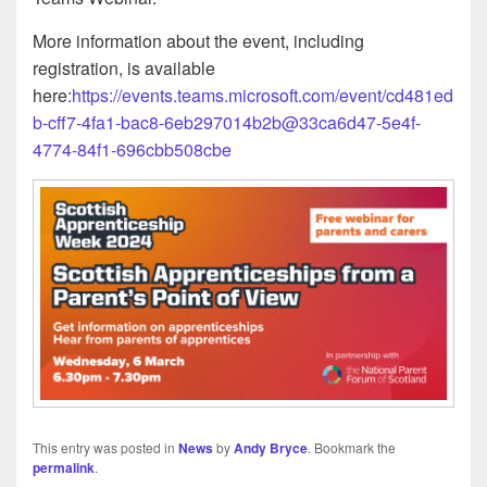
More information about the event, including
registration, is available
here:
https://events.teams.microsoft.com/event/cd481ed
b-cff7-4fa1-bac8-6eb297014b2b@33ca6d47-5e4f-
4774-84f1-696cbb508cbe
This entry was posted in
News
by
Andy Bryce
. Bookmark the
permalink
.