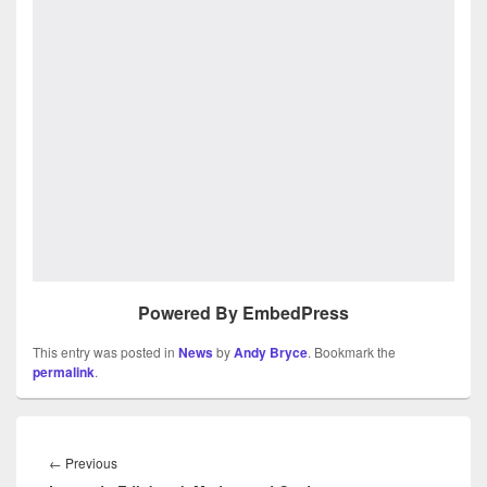
Powered By EmbedPress
This entry was posted in
News
by
Andy Bryce
. Bookmark the
permalink
.
Post
navigation
Previous
←
Previous