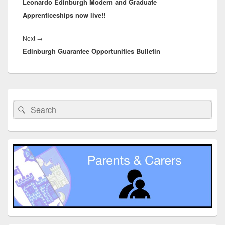
Leonardo Edinburgh Modern and Graduate
post:
Apprenticeships now live!!
Next
Next
→
Edinburgh Guarantee Opportunities Bulletin
post:
Primary
Sidebar
Search
Search
Widget
for:
Area