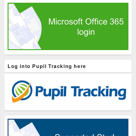
Log into Pupil Tracking here