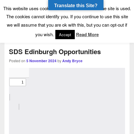
Translate this Site?
Tynecastle High School
Tynecastle CARES
This website uses cookies to allow us to see how the site is used.
The cookies cannot identify you. If you continue to use this site
we will assume that you are ok with this, but you can opt-out if
Menu
you wish.
Read More
Accept
SDS Edinburgh Opportunities
Posted on
5 November 2024
by
Andy Bryce