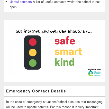
Useful contacts
A list of useful contacts whilst the school is not
open.
Emergency Contact Details
In the case of emergency situations/school closures text messaging
will be used to update parents. For this reason it is very important