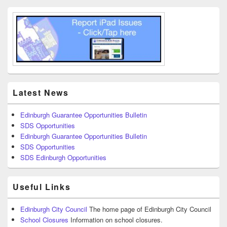
Latest News
Edinburgh Guarantee Opportunities Bulletin
SDS Opportunities
Edinburgh Guarantee Opportunities Bulletin
SDS Opportunities
SDS Edinburgh Opportunities
Useful Links
Edinburgh City Council
The home page of Edinburgh City Council
School Closures
Information on school closures.