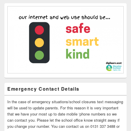
Emergency Contact Details
In the case of emergency situations/school closures text messaging
will be used to update parents. For this reason it is very important
that we have your most up to date mobile ‘phone numbers so we
can contact you. Please let the school office know straight away if
you change your number. You can contact us on 0131 337 3488 or