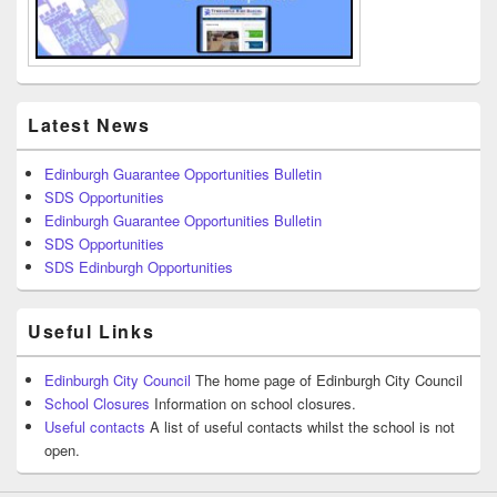
Latest News
Edinburgh Guarantee Opportunities Bulletin
SDS Opportunities
Edinburgh Guarantee Opportunities Bulletin
SDS Opportunities
SDS Edinburgh Opportunities
Useful Links
Edinburgh City Council
The home page of Edinburgh City Council
School Closures
Information on school closures.
Useful contacts
A list of useful contacts whilst the school is not
open.