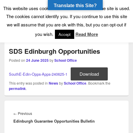
Translate this Site?
Tynecastle High School
Tynecastle CARES
This website uses cookies to allow us to see how the site is used.
The cookies cannot identify you. If you continue to use this site
we will assume that you are ok with this, but you can opt-out if
Menu
you wish.
Read More
Accept
SDS Edinburgh Opportunities
Posted on
24 June 2025
by
School Office
Download
SouthE-Edin-Opps-Apps-240625-1
This entry was posted in
News
by
School Office
. Bookmark the
permalink
.
Post
navigation
Previous
←
Previous
Edinburgh Guarantee Opportunities Bulletin
post: