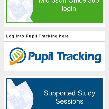
Log into Pupil Tracking here