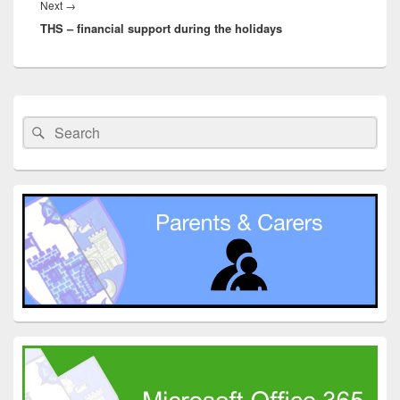
Next
Next
→
THS – financial support during the holidays
post:
Primary
Sidebar
Search
Search
Widget
for:
Area