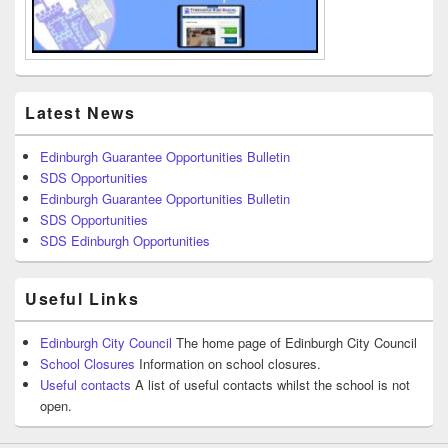
Latest News
Edinburgh Guarantee Opportunities Bulletin
SDS Opportunities
Edinburgh Guarantee Opportunities Bulletin
SDS Opportunities
SDS Edinburgh Opportunities
Useful Links
Edinburgh City Council
The home page of Edinburgh City Council
School Closures
Information on school closures.
Useful contacts
A list of useful contacts whilst the school is not
open.