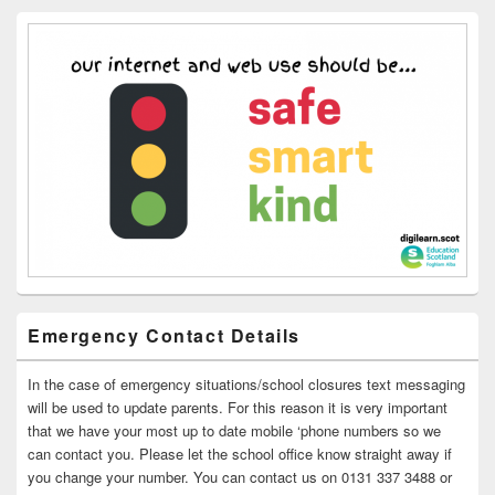
Emergency Contact Details
In the case of emergency situations/school closures text messaging
will be used to update parents. For this reason it is very important
that we have your most up to date mobile ‘phone numbers so we
can contact you. Please let the school office know straight away if
you change your number. You can contact us on 0131 337 3488 or