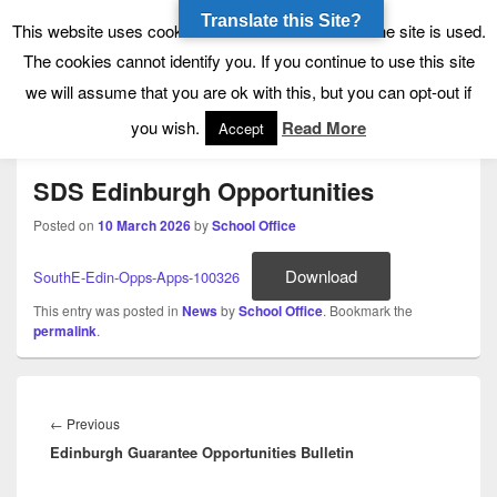
Translate this Site?
Tynecastle High School
Tynecastle CARES
This website uses cookies to allow us to see how the site is used.
The cookies cannot identify you. If you continue to use this site
we will assume that you are ok with this, but you can opt-out if
Menu
you wish.
Read More
Accept
SDS Edinburgh Opportunities
Posted on
10 March 2026
by
School Office
Download
SouthE-Edin-Opps-Apps-100326
This entry was posted in
News
by
School Office
. Bookmark the
permalink
.
Post
navigation
Previous
←
Previous
Edinburgh Guarantee Opportunities Bulletin
post: