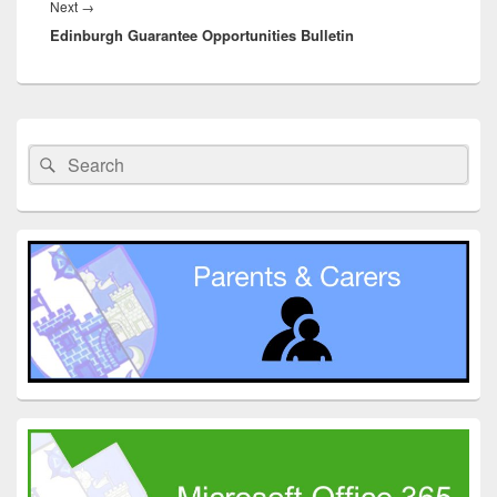
Next
Next
→
Edinburgh Guarantee Opportunities Bulletin
post:
Primary
Sidebar
Search
Search
Widget
for:
Area