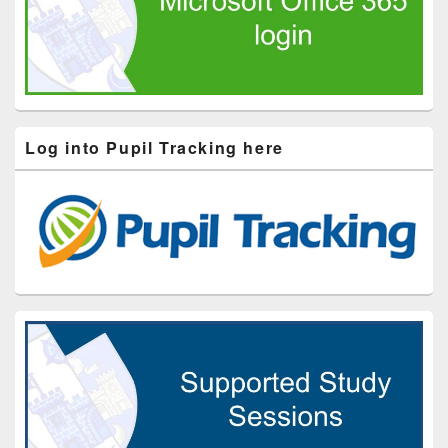
Log into Pupil Tracking here