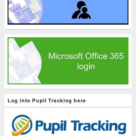
Log into Pupil Tracking here