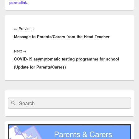
permalink
.
Post
navigation
Previous
←
Previous
Message to Parents/Carers from the Head Teacher
post:
Next
Next
→
COVID-19 asymptomatic testing programme for school
post:
(Update for Parents/Carers)
Primary
Sidebar
Search
Search
Widget
for:
Area