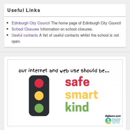
Useful Links
Edinburgh City Council
The home page of Edinburgh City Council
School Closures
Information on school closures.
Useful contacts
A list of useful contacts whilst the school is not
open.