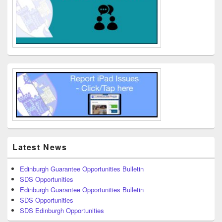
Latest News
Edinburgh Guarantee Opportunities Bulletin
SDS Opportunities
Edinburgh Guarantee Opportunities Bulletin
SDS Opportunities
SDS Edinburgh Opportunities