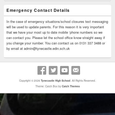
Emergency Contact Details
In the case of emergency situations/school closures text messaging
will be used to update parents. For this reason it is very important
that we have your most up to date mobile ‘phone numbers so we
can contact you. Please let the school office know straight away if
you change your number. You can contact us on 0131 337 3488 or
by email at admin@tynecastle.edin.sch.uk
Copyright © 2026
Tynecastle High School
. All Rights Reserved.
Theme: Catch Box by
Catch Themes