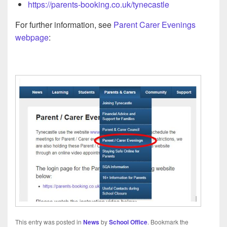
https://parents-booking.co.uk/tynecastle
For further information, see
Parent Carer Evenings
webpage
:
This entry was posted in
News
by
School Office
. Bookmark the