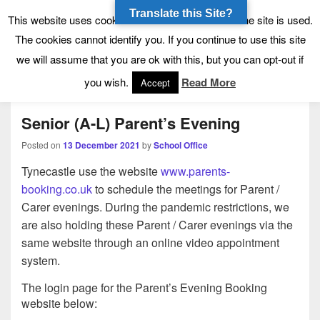
Translate this Site?
Tynecastle High School
Tynecastle CARES
This website uses cookies to allow us to see how the site is used.
The cookies cannot identify you. If you continue to use this site
we will assume that you are ok with this, but you can opt-out if
Menu
you wish.
Read More
Accept
Senior (A-L) Parent’s Evening
Posted on
13 December 2021
by
School Office
Tynecastle use the website
www.parents-
booking.co.uk
to schedule the meetings for Parent /
Carer evenings. During the pandemic restrictions, we
are also holding these Parent / Carer evenings via the
same website through an online video appointment
system.
The login page for the Parent’s Evening Booking
website below: