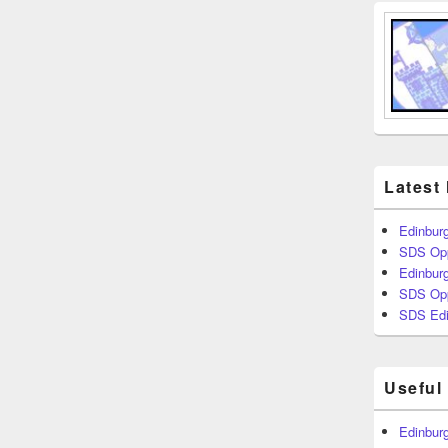
Latest
Edinburg
SDS Opp
Edinburg
SDS Opp
SDS Edi
Useful
Edinburg