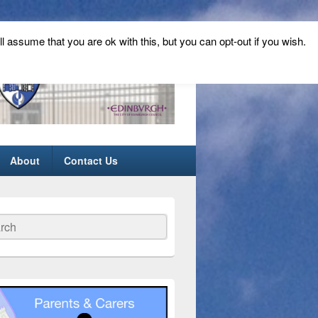
ll assume that you are ok with this, but you can opt-out if you wish.
About
Contact Us
ch