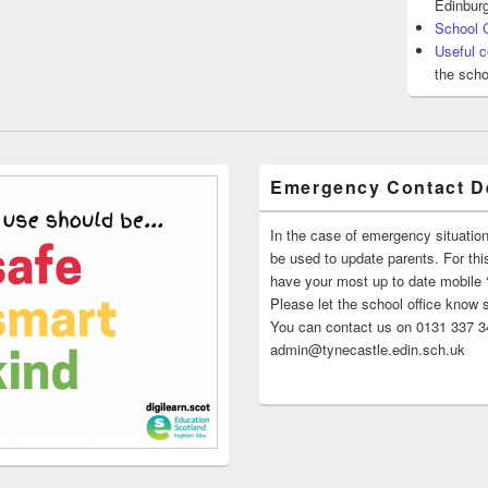
Edinburg
School 
Useful c
the scho
Emergency Contact De
In the case of emergency situatio
be used to update parents. For this
have your most up to date mobile
Please let the school office know 
You can contact us on 0131 337 34
admin@tynecastle.edin.sch.uk