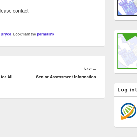
please contact
k
.
 Bryce
. Bookmark the
permalink
.
Next
Next
→
for All
Senior Assessment Information
post:
Log in