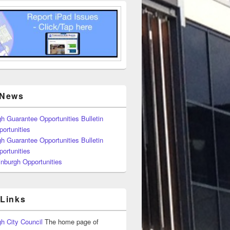
 News
h Guarantee Opportunities Bulletin
ortunities
h Guarantee Opportunities Bulletin
ortunities
nburgh Opportunities
 Links
h City Council
The home page of