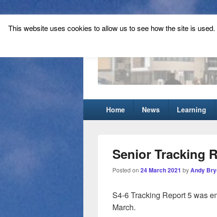
This website uses cookies to allow us to see how the site is used. T
Tynecastle Hi
Tynecastle CARES
Primary
Home
News
Learning
menu
Senior Tracking 
Posted on
24 March 2021
by
Andy Bry
S4-6 Tracking Report 5 was em
March.