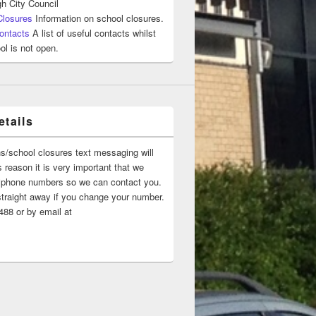
h City Council
Closures
Information on school closures.
ontacts
A list of useful contacts whilst
ol is not open.
tails
ns/school closures text messaging will
 reason it is very important that we
 ‘phone numbers so we can contact you.
straight away if you change your number.
88 or by email at