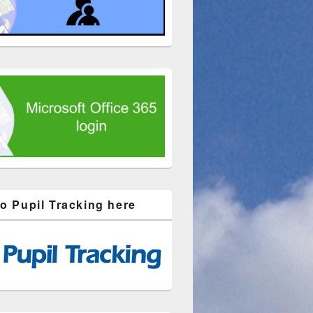
to Pupil Tracking here