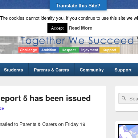
Translate this Site?
he cookies cannot identify you. If you continue to use this site we wi
gh School
Read More
Accept
Students
Parents & Carers
Community
Support
Primary
Sidebar
Report 5 has been issued
Search
Sear
Widget
for:
Area
ce
ailed to Parents & Carers on Friday 19