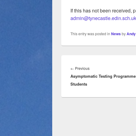
If this has not been received, 
admin@tynecastle.edin.sch.u
This entry was posted in
News
by
Andy
Post
navigation
Previous
←
Previous
Asymptomatic Testing Programme 
post:
Students