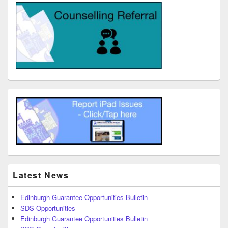
Latest News
Edinburgh Guarantee Opportunities Bulletin
SDS Opportunities
Edinburgh Guarantee Opportunities Bulletin