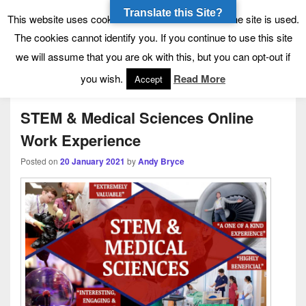
Translate this Site?
Tynecastle High School
Tynecastle CARES
This website uses cookies to allow us to see how the site is used.
The cookies cannot identify you. If you continue to use this site
we will assume that you are ok with this, but you can opt-out if
Menu
you wish.
Read More
Accept
STEM & Medical Sciences Online
Work Experience
Posted on
20 January 2021
by
Andy Bryce