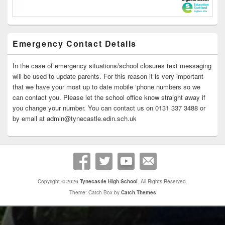
Emergency Contact Details
In the case of emergency situations/school closures text messaging
will be used to update parents. For this reason it is very important
that we have your most up to date mobile ‘phone numbers so we
can contact you. Please let the school office know straight away if
you change your number. You can contact us on 0131 337 3488 or
by email at admin@tynecastle.edin.sch.uk
Copyright © 2026
Tynecastle High School
. All Rights Reserved.
Theme: Catch Box by
Catch Themes