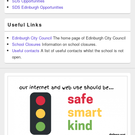
SDS Opportunities
SDS Edinburgh Opportunities
Useful Links
Edinburgh City Council
The home page of Edinburgh City Council
School Closures
Information on school closures.
Useful contacts
A list of useful contacts whilst the school is not
open.