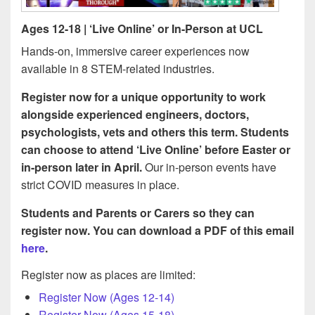
Ages 12-18 | ‘Live Online’ or In-Person at UCL
Hands-on, immersive career experiences now
available in 8 STEM-related industries.
Register now for a unique opportunity to work
alongside experienced engineers, doctors,
psychologists, vets and others this term. Students
can choose to attend ‘Live Online’ before Easter or
in-person later in April.
Our in-person events have
strict COVID measures in place.
Students and Parents or Carers so they can
register now. You can download a PDF of this email
here
.
Register now as places are limited:
Register Now (Ages 12-14)
Register Now (Ages 15-18)