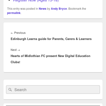
This entry was posted in
News
by
Andy Bryce
. Bookmark the
permalink
.
Post
navigation
Previous
←
Previous
Edinburgh Learns guide for Parents, Carers & Learners
post:
Next
Next
→
Hearts of Midlothian FC present New Digital Education
post:
Clubs!
Primary
Sidebar
Search
Search
Widget
for:
Area