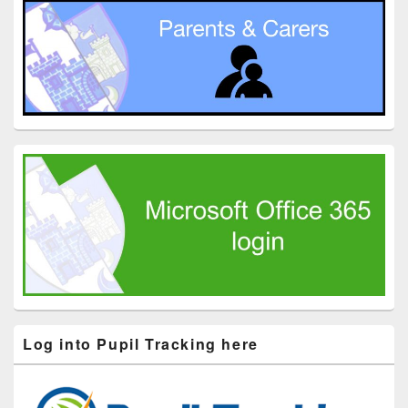
Log into Pupil Tracking here