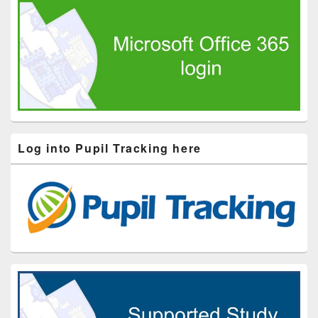
Log into Pupil Tracking here