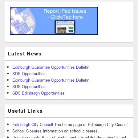
Latest News
Edinburgh Guarantee Opportunities Bulletin
SDS Opportunities
Edinburgh Guarantee Opportunities Bulletin
SDS Opportunities
SDS Edinburgh Opportunities
Useful Links
Edinburgh City Council
The home page of Edinburgh City Council
School Closures
Information on school closures.
Useful contacts
A list of useful contacts whilst the school is not