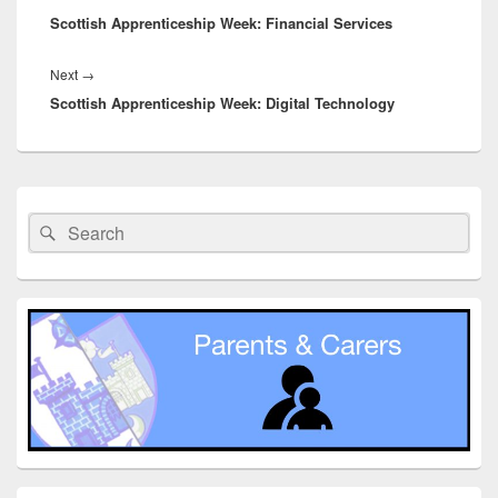
Scottish Apprenticeship Week: Financial Services
post:
Next
Next
→
Scottish Apprenticeship Week: Digital Technology
post:
Primary
Sidebar
Search
Search
Widget
for:
Area