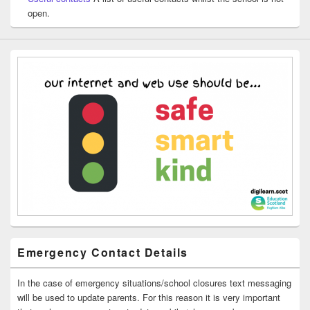
open.
Emergency Contact Details
In the case of emergency situations/school closures text messaging
will be used to update parents. For this reason it is very important