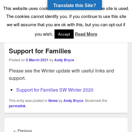
Translate this Site?
Tynecastle High School
Tynecastle CARES
This website uses cookies to allow us to see how the site is used.
The cookies cannot identify you. If you continue to use this site
we will assume that you are ok with this, but you can opt-out if
Menu
you wish.
Read More
Accept
Support for Families
Posted on
5 March 2021
by
Andy Bryce
Please see the Winter update with useful links and
support.
Support for Families SW Winter 2020
This entry was posted in
News
by
Andy Bryce
. Bookmark the
permalink
.
Post
navigation
Previous
←
Previous